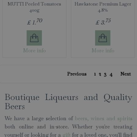
MUTTI Peeled Tomatoes
Hawkstone Premium Lager
400g
4.8%
70
75
£
1
.
£
3
.
More info
More info
1
2
3
4
Previous
Next
Boutique Liqueurs and Quality
Beers
We have a large selection of
beers, wines and spirits
both online and in-store. Whether you're treating
yourself or looking for a
gift
for a loved one, you'll find