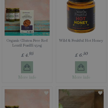
Organic Gluten Free Red
Wild & Fruitful Hot Honey
Lentil Fusilli 250g
95
50
£
4
.
£
6
.
More info
More info