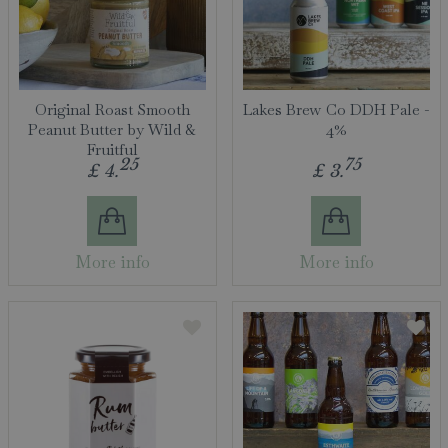
Original Roast Smooth
Lakes Brew Co DDH Pale -
Peanut Butter by Wild &
4%
Fruitful
25
75
£
4
.
£
3
.
More info
More info