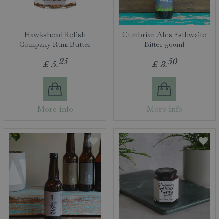
Hawkshead Relish
Cumbrian Ales Esthwaite
Company Rum Butter
Bitter 500ml
25
50
£
5
.
£
3
.
More info
More info