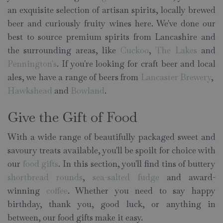
an exquisite selection of artisan spirits, locally brewed
beer and curiously fruity wines here. We've done our
best to source premium spirits from Lancashire and
the surrounding areas, like
Cuckoo
,
The Lakes
and
Pennington's
. If you're looking for craft beer and local
ales, we have a range of beers from
Lancaster Brewery
,
Hawkshead
and
Bowland
.
Give the Gift of Food
With a wide range of beautifully packaged sweet and
savoury treats available, you'll be spoilt for choice with
our
food gifts
. In this section, you'll find tins of buttery
shortbread rounds
,
sea-salted fudge
and award-
winning
coffee
. Whether you need to say happy
birthday, thank you, good luck, or anything in
between, our food gifts make it easy.