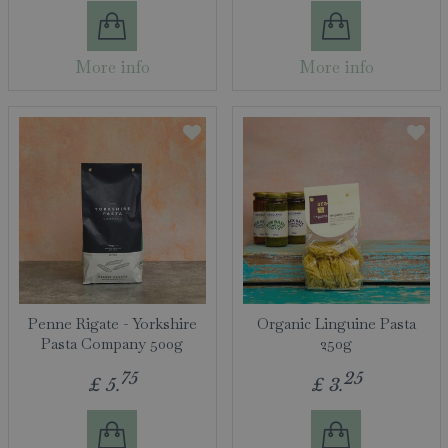
More info
More info
Penne Rigate - Yorkshire
Organic Linguine Pasta
Pasta Company 500g
250g
75
25
£
5
.
£
3
.