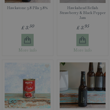
Hawkstone 3.8 Pils 3.8%
Hawkshead Relish
Strawberry & Black Pepper
Jam
50
95
£
3
.
£
3
.
More info
More info