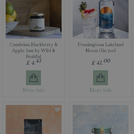
Cumbrian Blackberry &
Penningtons Lakeland
Apple Jam by Wild &
Moon Gin 70cl
Fruitful
45
00
£
4
.
£
41
.
More info
More info