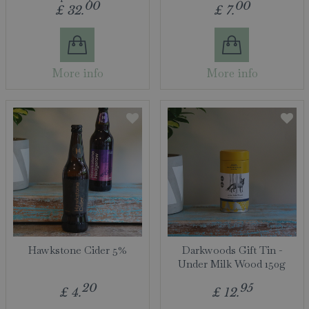
00
00
£
32
.
£
7
.
More info
More info
Hawkstone Cider 5%
Darkwoods Gift Tin -
Under Milk Wood 150g
20
95
£
4
.
£
12
.