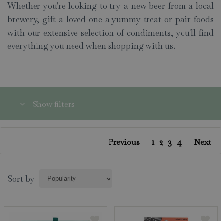
Whether you're looking to try a new beer from a local
brewery, gift a loved one a yummy treat or pair foods
with our extensive selection of condiments, you'll find
everything you need when shopping with us.
Show filters
1
2
3
4
Previous
Next
Sort by