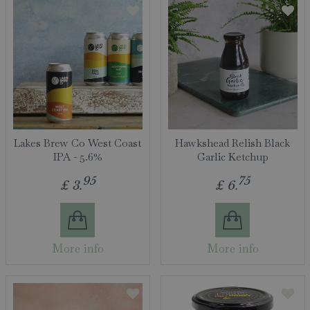
Lakes Brew Co West Coast
Hawkshead Relish Black
IPA - 5.6%
Garlic Ketchup
95
75
£
3
.
£
6
.
More info
More info