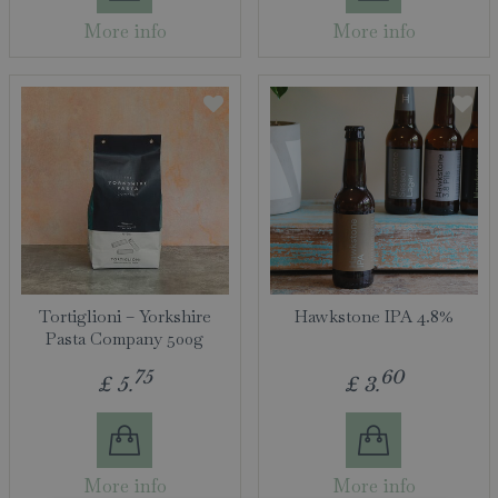
More info
More info
Tortiglioni – Yorkshire
Hawkstone IPA 4.8%
Pasta Company 500g
75
60
£
5
.
£
3
.
More info
More info