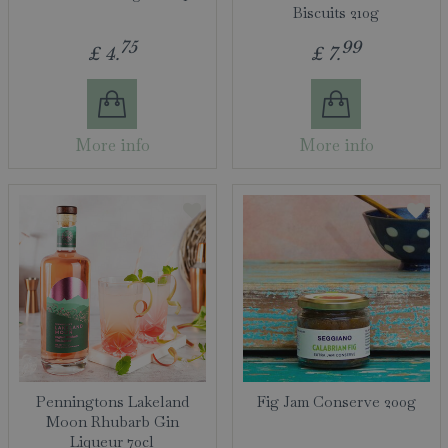
Biscuits 210g
75
99
£
4
.
£
7
.
More info
More info
Penningtons Lakeland
Fig Jam Conserve 200g
Moon Rhubarb Gin
Liqueur 70cl