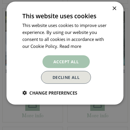
×
This website uses cookies
This website uses cookies to improve user
experience. By using our website you
consent to all cookies in accordance with
our Cookie Policy.
Read more
ACCEPT ALL
Darkwoods Gift Tin - Good
Chilli Infused Rapeseed Oil
Morning Sunshine 150g
by Eden Yard
DECLINE ALL
95
25
£
12
.
£
5
.
CHANGE PREFERENCES
More info
More info