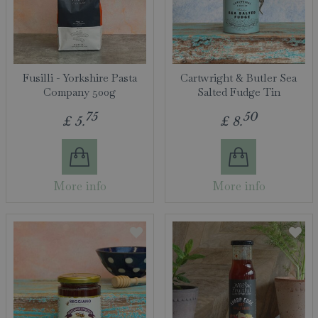
Fusilli - Yorkshire Pasta
Cartwright & Butler Sea
Company 500g
Salted Fudge Tin
75
50
£
5
.
£
8
.
More info
More info