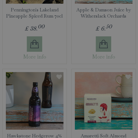
Pennington's Lakeland
Apple & Damson Juice by
Pineapple Spiced Rum 70cl
Witherslack Orchards
00
50
£
38
.
£
6
.
More info
More info
Hawkstone Hedgerow 4%
Amaretti Soft Almond