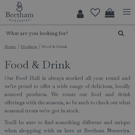
J
u
m
p
t
o
c
Home
Products
Food & Drink
o
Food & Drink
n
t
e
Our Food Hall is always stocked all year round and
n
we’re proud to offer a wide range of delicious, locally
t
sourced products. We rotate our food and drink
offerings with the seasons, so be such to check out what
seasonal treats we've got in stock.
You'll be sure to find something different and unique
when shopping with us here at Beetham Nurseries.