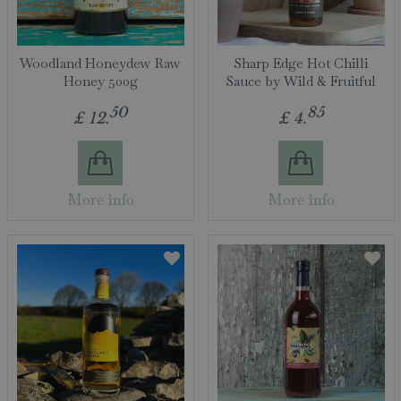
Woodland Honeydew Raw
Sharp Edge Hot Chilli
Honey 500g
Sauce by Wild & Fruitful
50
85
£
12
.
£
4
.
More info
More info