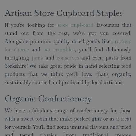
Artisan Store Cupboard Staples
If you're looking for
store cupboard
favourites that
stand out from the rest, we've got you covered.
Alongside premium quality dried goods like
crackers
for cheese
and
oat crumbles
, you'll find deliciously
intriguing
jams
and
conserves
and even pasta from
Yorkshire! We take great pride in hand-selecting food
products that we think you'll love, that's organic,
sustainably sourced and produced by local artisans.
Organic Confectionery
We have a fabulous range of confectionery for those
with a sweet tooth that make perfect gifts or as a treat
for yourself. You'll find some unusual flavours and tried
and tested classics. From traditional creamy