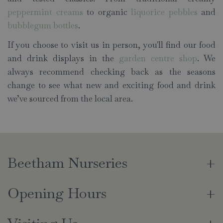
peppermint creams
to organic
liquorice pebbles
and
bubblegum bottles
.
If you choose to visit us in person, you'll find our food
and drink displays in the
garden centre shop
. We
always recommend checking back as the seasons
change to see what new and exciting food and drink
we’ve sourced from the local area.
Beetham Nurseries
Opening Hours