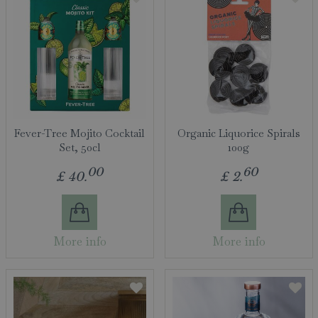
Fever-Tree Mojito Cocktail
Organic Liquorice Spirals
Set, 50cl
100g
00
60
£
40
.
£
2
.
More info
More info