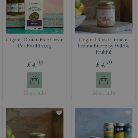
Organic Gluten Free Green
Original Roast Crunchy
Pea Fusilli 250g
Peanut Butter by Wild &
Fruitful
95
50
£
4
.
£
4
.
More info
More info