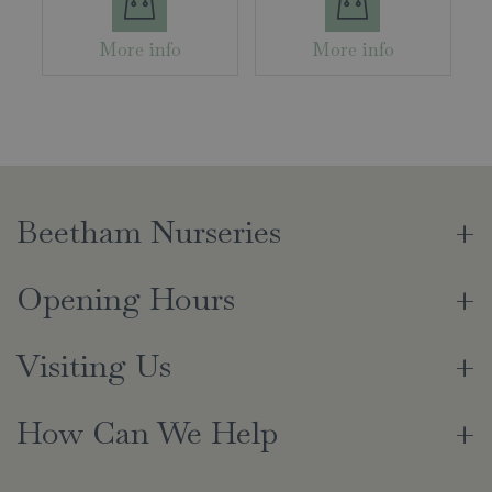
More info
More info
Beetham Nurseries
Opening Hours
Visiting Us
How Can We Help