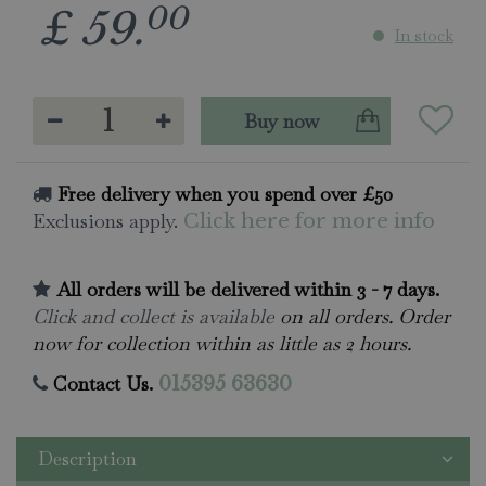
00
£
59
.
In stock
Free delivery when you spend over £50
Exclusions apply.
Click here for more info
All orders will be delivered within 3 - 7 days.
Click and collect is available
on all orders. Order
now for collection within as little as 2 hours.
Contact Us.
015395 63630
Description