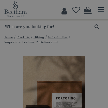
J
u
m
p
t
o
c
Home
Products
Gifting
Gifts for Her
Ampersand Perfume Portofino 50ml
o
n
t
e
n
t