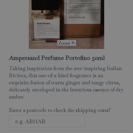
Ampersand Perfume Portofino 50ml
Taking inspiration from the awe-inspiring Italian
Riviera, this one-of-a-kind fragrance is an
exquisite fusion of warm ginger and tangy citrus,
delicately enveloped in the luxurious essence of dry
amber.
Enter a postcode to check the shipping costs?