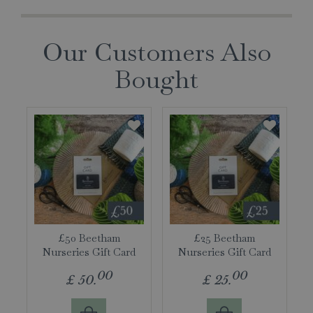
Our Customers Also
Bought
£50 Beetham
£25 Beetham
Nurseries Gift Card
Nurseries Gift Card
00
00
£
50
.
£
25
.