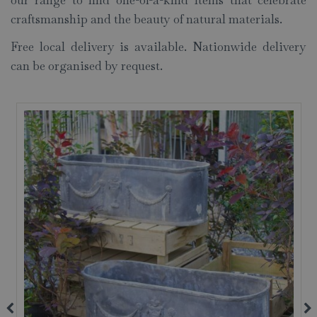
our range to find one-of-a-kind items that celebrate
craftsmanship and the beauty of natural materials.
Free local delivery is available. Nationwide delivery
can be organised by request.