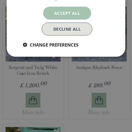
ACCEPT ALL
DECLINE ALL
CHANGE PREFERENCES
Serpent and Twig White
Antique Rhubarb Force
Cast Iron Bench
00
00
£
1,200
.
£
289
.
More info
More info