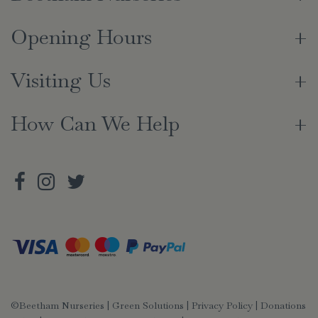
Opening Hours
Visiting Us
How Can We Help
©Beetham Nurseries |
Green Solutions
|
Privacy Policy
|
Donations