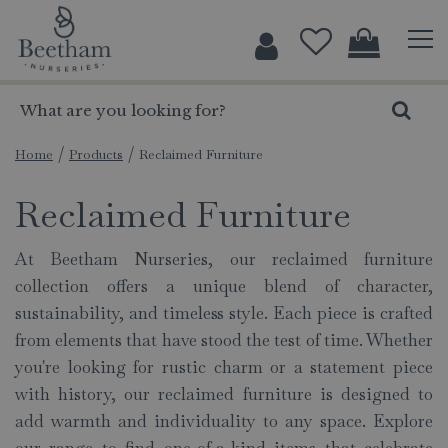
J
u
m
p
t
o
c
Home
Products
Reclaimed Furniture
o
Reclaimed Furniture
n
t
e
At Beetham Nurseries, our reclaimed furniture
n
collection offers a unique blend of character,
t
sustainability, and timeless style. Each piece is crafted
from elements that have stood the test of time. Whether
you're looking for rustic charm or a statement piece
with history, our reclaimed furniture is designed to
add warmth and individuality to any space. Explore