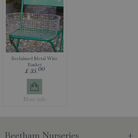
Reclaimed Metal Wire
Basket
00
£
35
.
More info
Beetham Nurseries