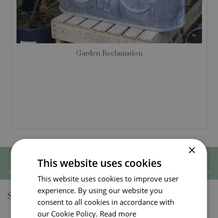
Garden Reclamation
×
This website uses cookies
Show filters
This website uses cookies to improve user
experience. By using our website you
Sort by
consent to all cookies in accordance with
our Cookie Policy.
Read more