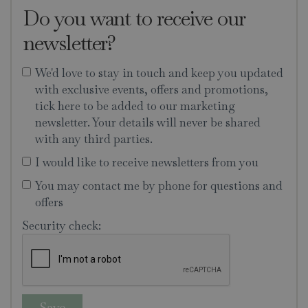
Do you want to receive our
newsletter?
We'd love to stay in touch and keep you updated
with exclusive events, offers and promotions,
tick here to be added to our marketing
newsletter. Your details will never be shared
with any third parties.
I would like to receive newsletters from you
You may contact me by phone for questions and
offers
Security check: