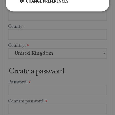
CHANGE PREFERENCES
City:
*
County:
Country:
*
Create a password
Password:
*
Confirm password:
*