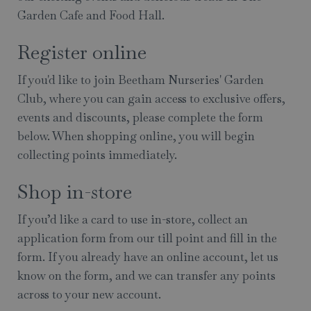
Garden Cafe and Food Hall.
Register online
If you'd like to join Beetham Nurseries' Garden
Club, where you can gain access to exclusive offers,
events and discounts, please complete the form
below. When shopping online, you will begin
collecting points immediately.
Shop in-store
If you’d like a card to use in-store, collect an
application form from our till point and fill in the
form. If you already have an online account, let us
know on the form, and we can transfer any points
across to your new account.