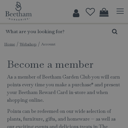
J
u
m
p
t
o
c
Home
Webshop
Account
o
n
Become a member
t
e
As a member of Beetham Garden Club you will earn
n
points every time you make a purchase* and present
t
your Beetham Reward Card in-store and when
shopping online.
Points can be redeemed on our wide selection of
plants, furniture, gifts, and homeware — as well as
our exciting events and delicious treats in The