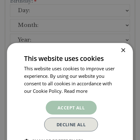
Birthday:
*
×
Address
This website uses cookies
This website uses cookies to improve user
Street:
*
experience. By using our website you
consent to all cookies in accordance with
our Cookie Policy.
Read more
ACCEPT ALL
DECLINE ALL
Postcode:
*