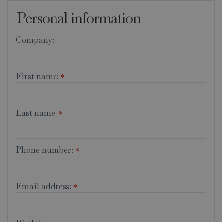
Personal information
Company:
First name:
*
Last name:
*
Phone number:
*
Email address:
*