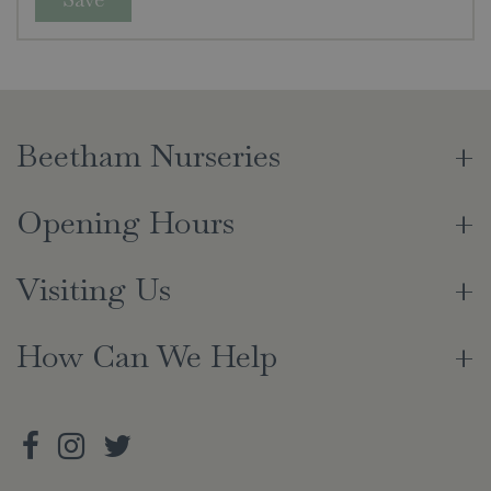
Beetham Nurseries
Opening Hours
Visiting Us
How Can We Help