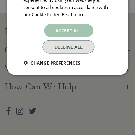
consent to all cookies in accordance with
our Cookie Policy.
Read more
Beetham Nurseries
ACCEPT ALL
DECLINE ALL
Opening Hours
CHANGE PREFERENCES
Visiting Us
How Can We Help