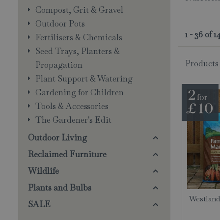
Compost, Grit & Gravel
Outdoor Pots
1 - 36 of 
Fertilisers & Chemicals
Seed Trays, Planters &
Products
Propagation
Plant Support & Watering
Gardening for Children
Tools & Accessories
The Gardener's Edit
Outdoor Living
Reclaimed Furniture
Wildlife
Plants and Bulbs
Westland
SALE