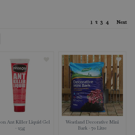
1
2
3
4
Next
on Ant Killer Liquid Gel
Westland Decorative Mini
- 25g
Bark - 70 Litre