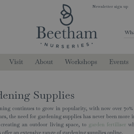
Newsletter sign up
Visit
About
Workshops
Events
dening Supplies
ning continues to grow in popularity, with now over 70% 
ears, the need for gardening supplies has never been mor
r creating an outdoor living space, to
garden fertiliser
whi
 offer an extensive range of gardening supplies online.