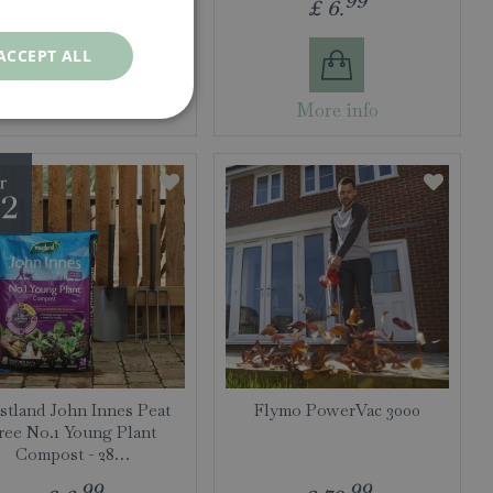
99
99
£
14
.
£
6
.
ACCEPT ALL
More info
More info
tland John Innes Peat
Flymo PowerVac 3000
ree No.1 Young Plant
Compost - 28…
99
99