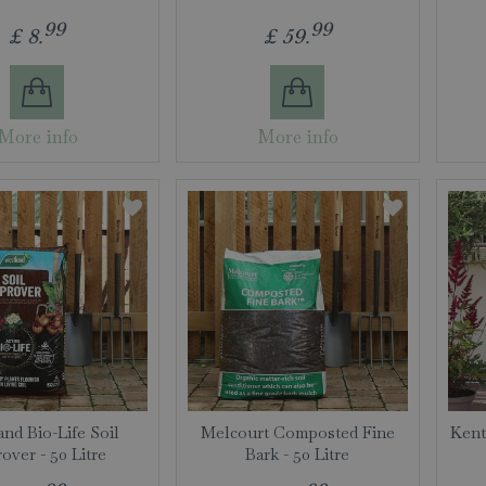
99
99
£
8
.
£
59
.
More info
More info
nd Bio-Life Soil
Melcourt Composted Fine
Kent
over - 50 Litre
Bark - 50 Litre