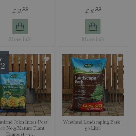
99
99
£
3
.
£
8
.
More info
More info
tland John Innes Peat
Westland Landscaping Bark -
ree No.3 Mature Plant
90 Litre
Compost - 2…