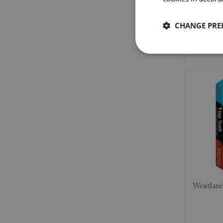
CHANGE PRE
Westland