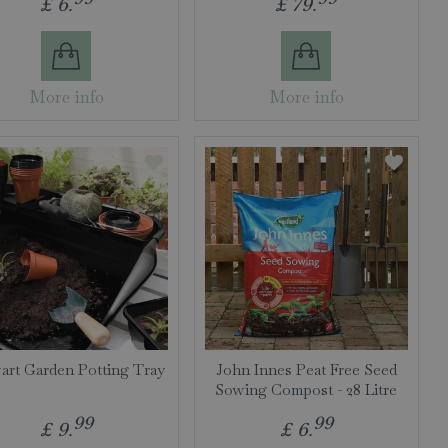
£
6
.
£
79
.
More info
More info
art Garden Potting Tray
John Innes Peat Free Seed
Sowing Compost - 28 Litre
99
99
£
9
.
£
6
.