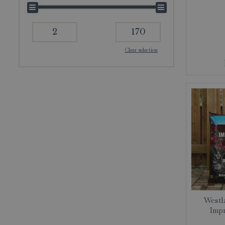
Clear selection
Westla
Impr