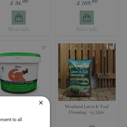
99
99
£
34
.
£
169
.
More info
More info
×
elleted Chicken Manure -
Westland Lawn & Turf
7kg
Dressing - 25 Litre
nsent to all