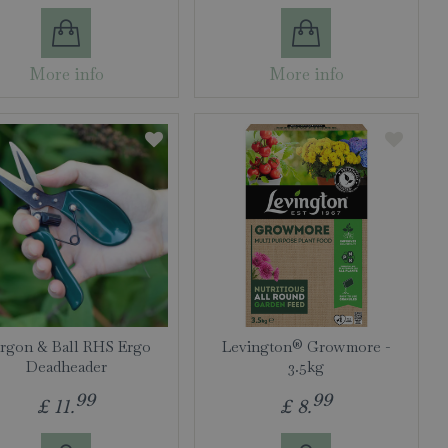
More info
More info
rgon & Ball RHS Ergo
Levington® Growmore -
Deadheader
3.5kg
99
99
£
11
.
£
8
.