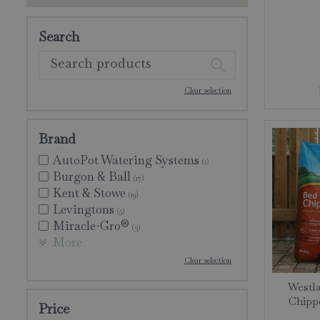
Search
Clear selection
Brand
AutoPot Watering Systems
(1)
Burgon & Ball
(17)
Kent & Stowe
(19)
Levingtons
(5)
Miracle-Gro®
(3)
More
Clear selection
Westla
Chippe
Price