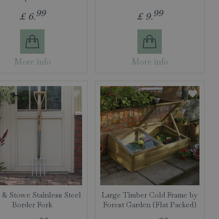
99
99
£
6
.
£
9
.
More info
More info
 & Stowe Stainless Steel
Large Timber Cold Frame by
Border Fork
Forest Garden (Flat Packed)