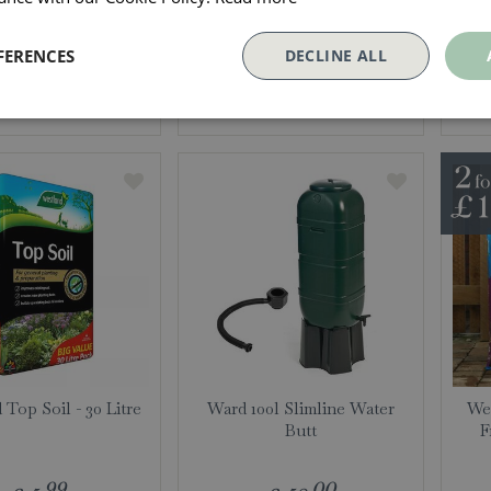
99
99
£
6
.
£
26
.
FERENCES
DECLINE ALL
More info
More info
 Top Soil - 30 Litre
Ward 100l Slimline Water
Wes
Butt
F
99
00