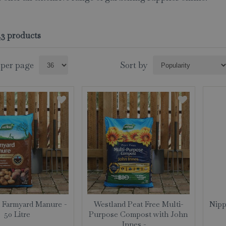
143 products
 per page
Sort by
 Farmyard Manure -
Westland Peat Free Multi-
Nipp
50 Litre
Purpose Compost with John
Innes - …