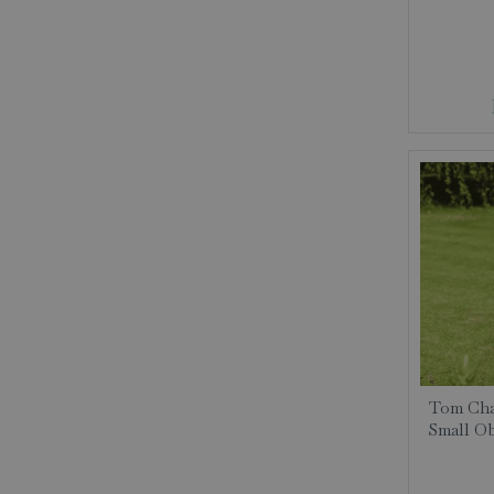
Tom Cha
Small Ob