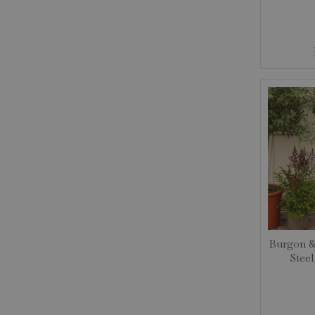
Burgon &
Stee