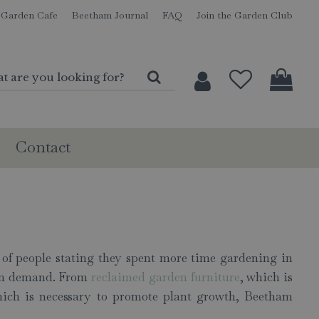
Garden Cafe
Beetham Journal
FAQ
Join the Garden Club
Contact
of people stating they spent more time gardening in
e in demand. From
reclaimed garden furniture
, which is
ch is necessary to promote plant growth, Beetham