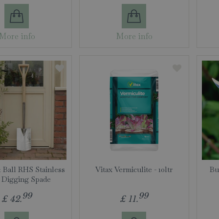
More info
More info
 Ball RHS Stainless
Vitax Vermiculite - 10ltr
Bu
l Digging Spade
99
99
£
42
.
£
11
.