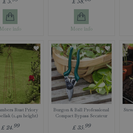
£
5
.
£
58
.
More info
More info
mbers Rust Priory
Burgon & Ball Professional
Stew
elisk (1.4m height)
Compact Bypass Secateur
99
99
£
24
.
£
35
.