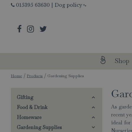
Jump
015395 63630
|
Dog policy
🐾
to
content
Shop
Home
Products
Gardening Supplies
Gar
Gifting
As garde
Food & Drink
recent y
Homeware
ideal fo
Gardening Supplies
Nurseries