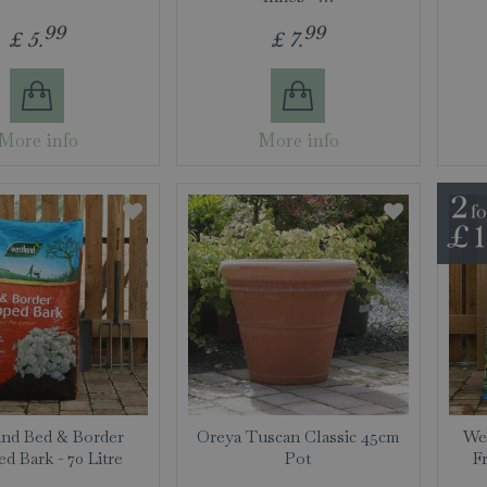
99
99
£
5
.
£
7
.
More info
More info
nd Bed & Border
Oreya Tuscan Classic 45cm
Wes
d Bark - 70 Litre
Pot
F