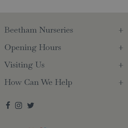
Beetham Nurseries
Opening Hours
Visiting Us
How Can We Help