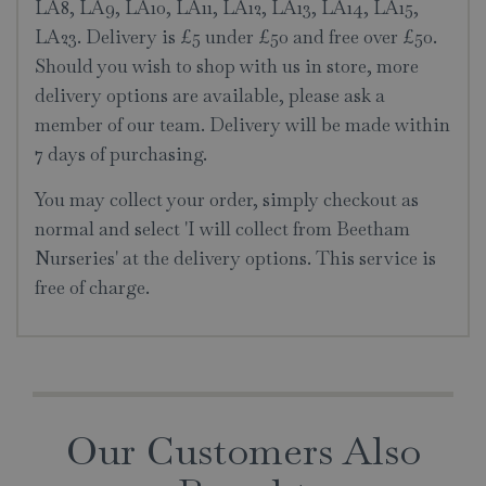
LA8, LA9, LA10, LA11, LA12, LA13, LA14, LA15,
LA23. Delivery is £5 under £50 and free over £50.
Should you wish to shop with us in store, more
delivery options are available, please ask a
member of our team. Delivery will be made within
7 days of purchasing.
You may collect your order, simply checkout as
normal and select 'I will collect from Beetham
Nurseries' at the delivery options. This service is
free of charge.
Our Customers Also