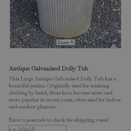
Antique Galvanised Dolly Tub
This Large Antique Galvanised Dolly Tub has a
beautiful patina. Originally used for washing
clothing by hand, these have become more and
more popular in recent years, often used for indoor
and outdoor planters.
Enter a postcode to check the shipping costs?