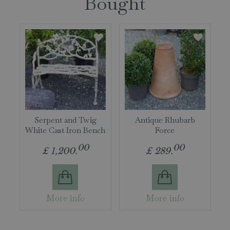
Bought
Serpent and Twig
Antique Rhubarb
White Cast Iron Bench
Force
00
00
£
1,200
.
£
289
.
More info
More info