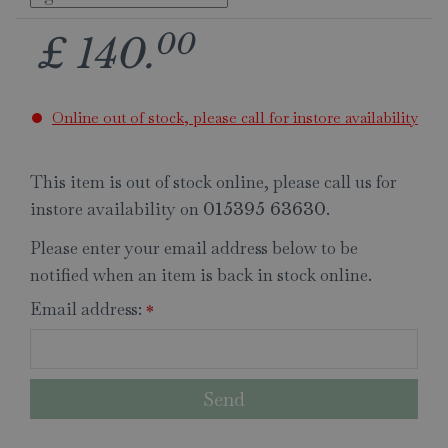
00
£
140
.
Online out of stock, please call for instore availability
This item is out of stock online, please call us for
instore availability on
.
015395 63630
Please enter your email address below to be
notified when an item is back in stock online.
Email address:
*