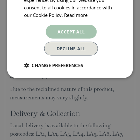
Dolly Tub
consent to all cookies in accordance with
This Large Antique Galvanised Dolly Tub has a
our Cookie Policy.
Read more
beautiful patina. Originally used for washing
clothing by hand, these have become more and
ACCEPT ALL
more popular in recent years, often used for indoor
and outdoor planters.
DECLINE ALL
Dimensions
CHANGE PREFERENCES
49cm diam x 54cm h.
Due to the reclaimed nature of this product,
measurements may vary slightly.
Delivery & Collection
Local delivery is available to the following
postcodes: LA1, LA2, LA3, LA4, LA5, LA6, LA7,