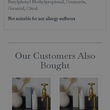
Butylphenyl Methylpropional, Coumarin,
Geraniol, Citral
Not suitable for nut allergy sufferers
Our Customers Also
Bought