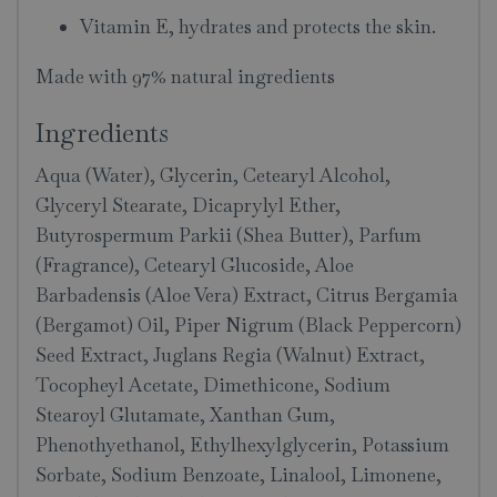
Vitamin E, hydrates and protects the skin.
Made with 97% natural ingredients
Ingredients
Aqua (Water), Glycerin, Cetearyl Alcohol,
Glyceryl Stearate, Dicaprylyl Ether,
Butyrospermum Parkii (Shea Butter), Parfum
(Fragrance), Cetearyl Glucoside, Aloe
Barbadensis (Aloe Vera) Extract, Citrus Bergamia
(Bergamot) Oil, Piper Nigrum (Black Peppercorn)
Seed Extract, Juglans Regia (Walnut) Extract,
Tocopheyl Acetate, Dimethicone, Sodium
Stearoyl Glutamate, Xanthan Gum,
Phenothyethanol, Ethylhexylglycerin, Potassium
Sorbate, Sodium Benzoate, Linalool, Limonene,