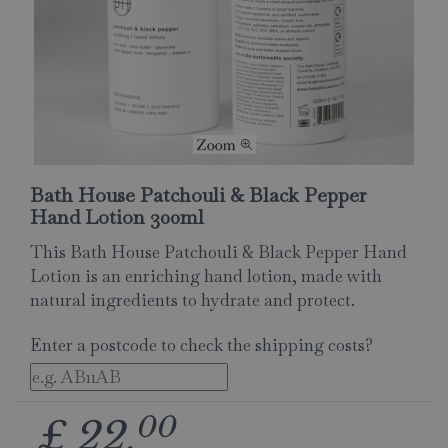
Bath House Patchouli & Black Pepper
Hand Lotion 300ml
This Bath House Patchouli & Black Pepper Hand
Lotion is an enriching hand lotion, made with
natural ingredients to hydrate and protect.
Enter a postcode to check the shipping costs?
00
£
22
.