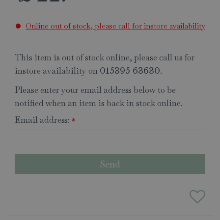
Online out of stock, please call for instore availability
This item is out of stock online, please call us for
instore availability on
.
015395 63630
Please enter your email address below to be
notified when an item is back in stock online.
Email address:
*