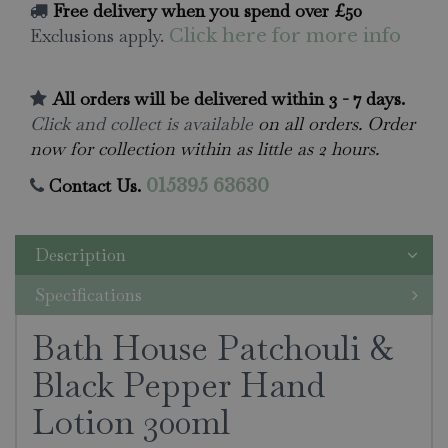
Free delivery when you spend over £50
Exclusions apply.
Click here for more info
All orders will be delivered within 3 - 7 days.
Click and collect is available
on all orders. Order
now for collection within as little as 2 hours.
Contact Us.
015395 63630
Description
Specifications
Bath House Patchouli &
Black Pepper Hand
Lotion 300ml