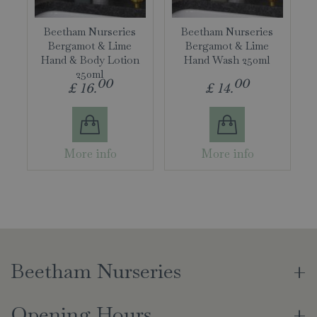
Beetham Nurseries
Beetham Nurseries
Bergamot & Lime
Bergamot & Lime
Hand & Body Lotion
Hand Wash 250ml
250ml
00
00
£
16
.
£
14
.
More info
More info
Beetham Nurseries
Opening Hours