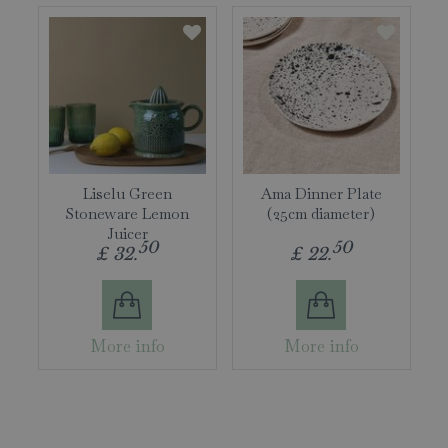
Liselu Green
Ama Dinner Plate
Stoneware Lemon
(25cm diameter)
Juicer
50
50
£
32
.
£
22
.
More info
More info