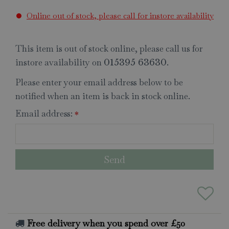
Online out of stock, please call for instore availability
This item is out of stock online, please call us for
instore availability on
.
015395 63630
Please enter your email address below to be
notified when an item is back in stock online.
Email address:
*
Free delivery when you spend over £50