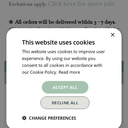
Exclusions apply.
Click here for more info
All orders will be delivered within 3 - 7 days.
Click and collect is available
on all orders. Order
×
now for collection within as little as 2 hours.
This website uses cookies
Contact Us.
015395 63630
This website uses cookies to improve user
experience. By using our website you
consent to all cookies in accordance with
Description
our Cookie Policy.
Read more
Specifications
ACCEPT ALL
Biscay Seersucker
Tablecloth 50x70"
DECLINE ALL
A modern and contemporary take on nostalgic
CHANGE PREFERENCES
alfresco summer lunches! A beautiful tablecloth to