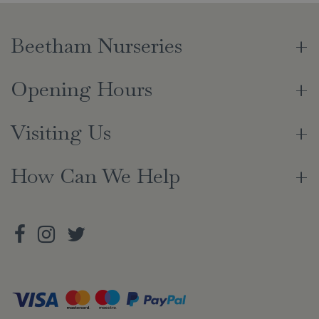
Beetham Nurseries
Opening Hours
Visiting Us
How Can We Help