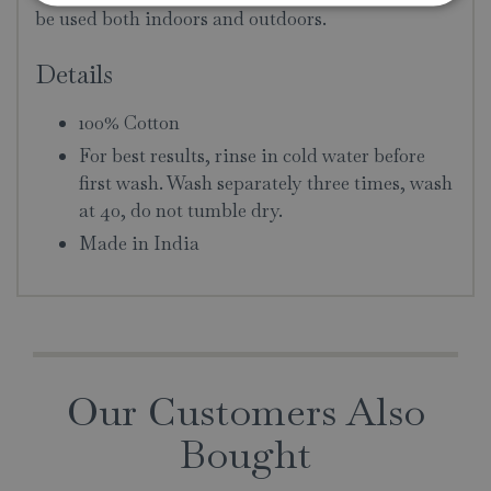
be used both indoors and outdoors.
Details
100% Cotton
For best results, rinse in cold water before
first wash. Wash separately three times, wash
at 40, do not tumble dry.
Made in India
Our Customers Also
Bought