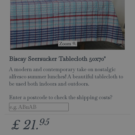
Biscay Seersucker Tablecloth 50x70"
A modern and contemporary take on nostalgic
alfresco summer lunches! A beautiful tablecloth to
be used both indoors and outdoors.
Enter a postcode to check the shipping costs?
95
£
21
.