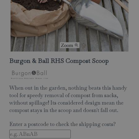
Burgon & Ball RHS Compost Scoop
When out in the garden, nothing beats this handy
tool for speedy removal of compost from sacks,
without spillage! Its considered design mean the
compost stays in the scoop and doesn't fall out.
Enter a postcode to check the shipping costs?