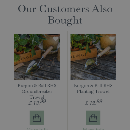
Our Customers Also
Bought
Burgon & Ball RHS
Burgon & Ball RHS
Groundbreaker
Planting Trowel
Trowel
99
99
£
13
.
£
12
.
More info
More info