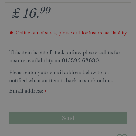
99
£
16
.
Online out of stock, please call for instore availability
This item is out of stock online, please call us for
instore availability on
.
015395 63630
Please enter your email address below to be
notified when an item is back in stock online.
Email address:
*