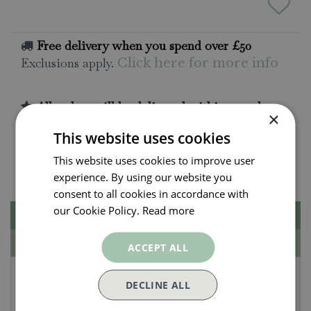
Free delivery when you spend over £50
Exclusions apply.
Click here for more info
All orders will be delivered within 3 - 7 days.
×
Click and collect is available
on all orders. Order
This website uses cookies
now for collection within as little as 2 hours.
This website uses cookies to improve user
Contact Us.
015395 63630
experience. By using our website you
consent to all cookies in accordance with
our Cookie Policy.
Read more
Description
Specifications
ACCEPT ALL
Burgon & Ball RHS
DECLINE ALL
Compost Scoop