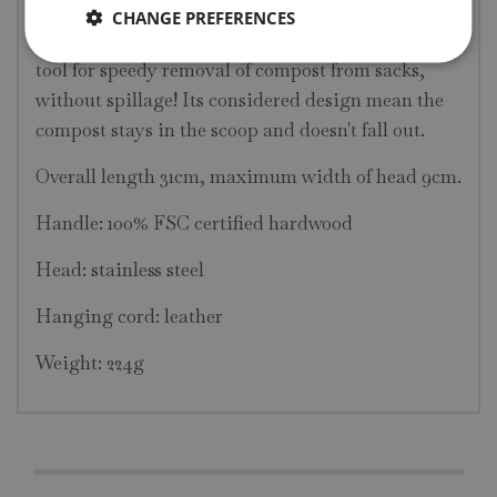
CHANGE PREFERENCES
When out in the garden, nothing beats this handy
tool for speedy removal of compost from sacks,
without spillage! Its considered design mean the
compost stays in the scoop and doesn't fall out.
Overall length 31cm, maximum width of head 9cm.
Handle: 100% FSC certified hardwood
Head: stainless steel
Hanging cord: leather
Weight: 224g