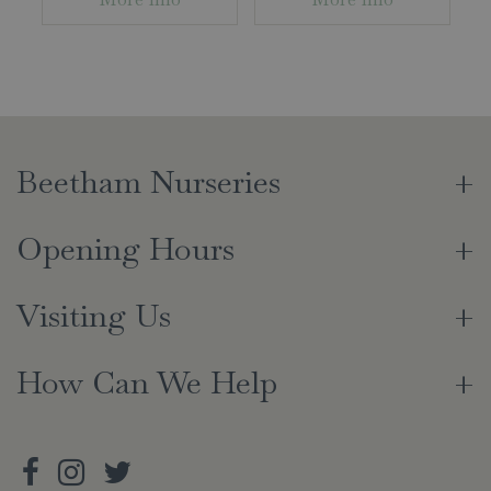
Beetham Nurseries
Opening Hours
Visiting Us
How Can We Help