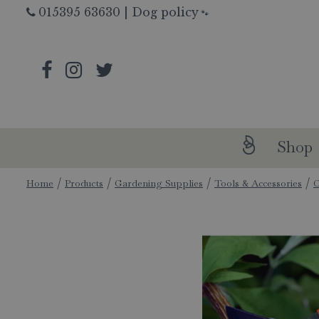
Jump
015395 63630
|
Dog policy
🐾
to
content
Shop
Home
Products
Gardening Supplies
Tools & Accessories
C