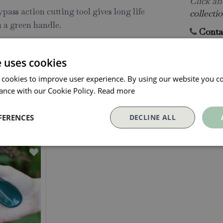
Click and
ass action cutting tool gives long life
collectio
 a green handle.
Conta
e uses cookies
 cookies to improve user experience. By using our website you co
ance with our Cookie Policy.
Read more
Our Customers Also Bough
FERENCES
DECLINE ALL