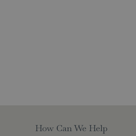
How Can We Help