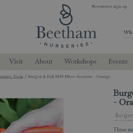
Newsletter sign up
Visit
About
Workshops
Events
utting Tools
Burgon & Ball RHS Micro Secateur - Orange
Burg
- Or
These sm