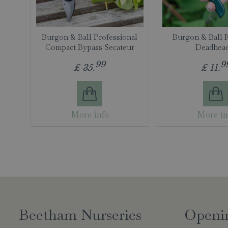
Burgon & Ball Professional
Burgon & Ball 
Compact Bypass Secateur
Deadhea
99
9
£
35
.
£
11
.
More info
More in
Beetham Nurseries
Openi