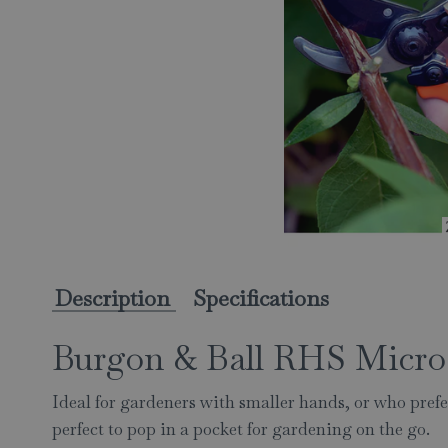
Description
Specifications
Burgon & Ball RHS Micro
Ideal for gardeners with smaller hands, or who prefe
perfect to pop in a pocket for gardening on the go.