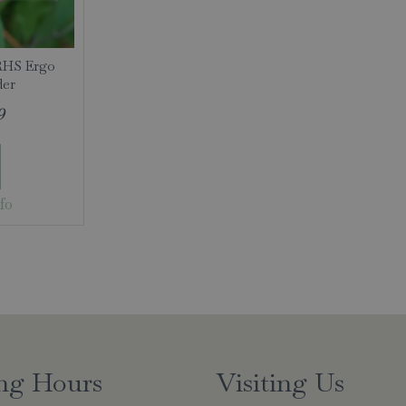
RHS Ergo
der
9
fo
ng Hours
Visiting Us