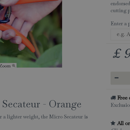
endorsed
cutting 
Enter a 
£
Free 
 Secateur - Orange
Exclusio
r a lighter weight, the Micro Secateur is
All o