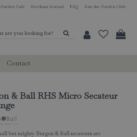
Garden Cafe
Beetham Journal
FAQ
Join the Garden Club
Contact
on & Ball RHS Micro Secateur
ange
all but mighty Burgon & Ball secateurs are