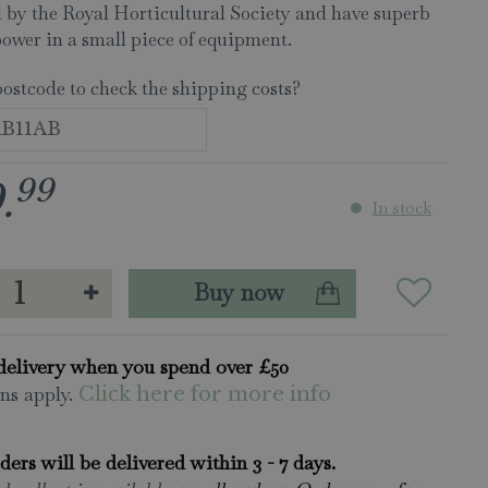
 by the Royal Horticultural Society and have superb
power in a small piece of equipment.
postcode to check the shipping costs?
99
9
.
In stock
delivery when you spend over £50
ns apply.
Click here for more info
rders will be delivered within 3 - 7 days.