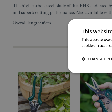
The high carbon steel blade of this RHS-endorsed byp
and superb cutting performance. Also available with
Overall length: 16cm
This websit
This website uses
cookies in accord
CHANGE PRE