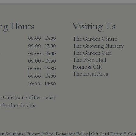
ng Hours
Visiting Us
The Garden Centre
09:00 - 17:30
The Growing Nursery
09:00 - 17:30
The Garden Cafe
y
09:00 - 17:30
The Food Hall
09:00 - 17:30
Home & Gift
09:00 - 17:30
The Local Area
09:00 - 17:30
10:00 - 16:30
Cafe hours differ - visit
 further details.
en Solutions
|
Privacy Policy
|
Donations Policy
|
Gift Card Terms & Con