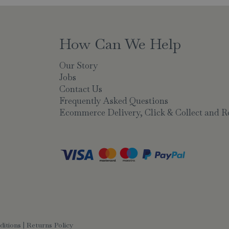
How Can We Help
Our Story
Jobs
Contact Us
Frequently Asked Questions
Ecommerce Delivery, Click & Collect and R
ditions
|
Returns Policy