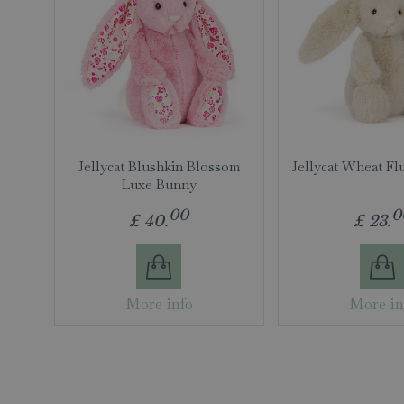
Jellycat Blushkin Blossom
Jellycat Wheat Fl
Luxe Bunny
00
0
£
40
.
£
23
.
More info
More in