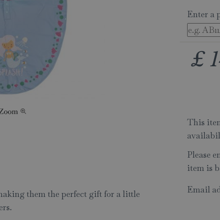
Enter a 
£
1
This item
availabi
Please e
item is b
Email ad
king them the perfect gift for a little
ers.