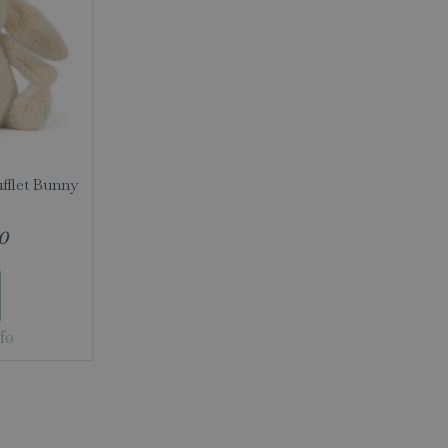
ufflet Bunny
0
fo