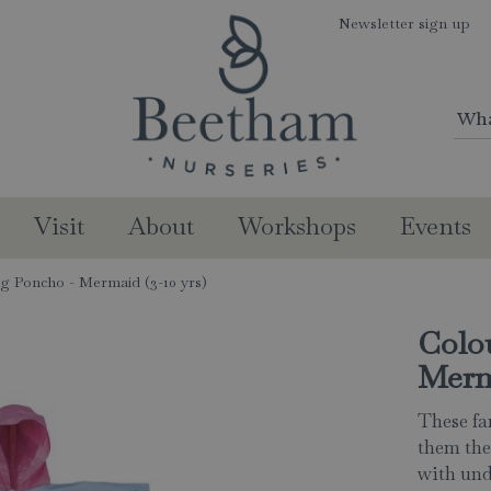
Newsletter sign up
Visit
About
Workshops
Events
g Poncho - Mermaid (3-10 yrs)
Colo
Merma
These fa
them the 
with und