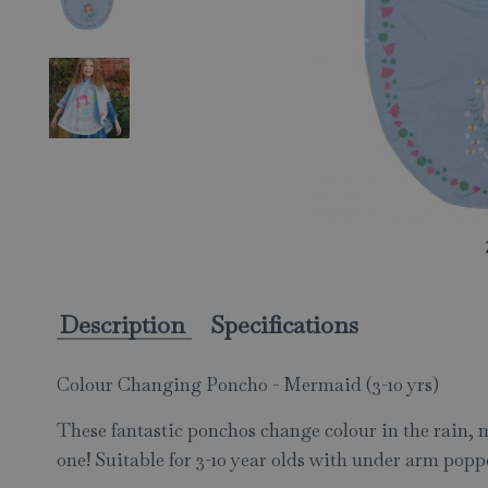
Description
Specifications
Colour Changing Poncho - Mermaid (3-10 yrs)
These fantastic ponchos change colour in the rain, ma
one! Suitable for 3-10 year olds with under arm popp