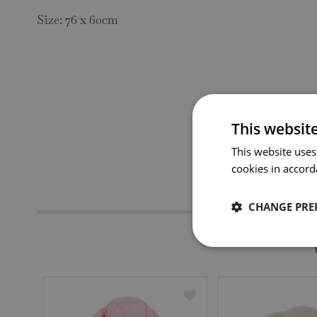
Size: 76 x 60cm
This websit
This website uses
cookies in accord
CHANGE PRE