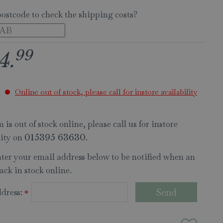
postcode to check the shipping costs?
99
4
.
Online out of stock, please call for instore availability
 is out of stock online, please call us for instore
lity on
.
015395 63630
nter your email address below to be notified when an
ack in stock online.
dress:
*