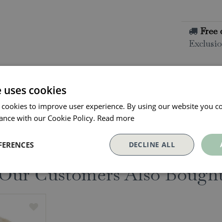
Free 
Exclusio
All o
Click and
e uses cookies
collectio
 cookies to improve user experience. By using our website you co
Conta
ance with our Cookie Policy.
Read more
FERENCES
DECLINE ALL
Our Customers Also Bough