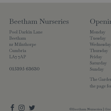
Beetham Nurseries
Openi
Pool Darkin Lane
Monday
Beetham
Tuesday
nr Milnthorpe
Wednesda
Cumbria
Thursday
LA7 7AP
Friday
Saturday
015395 63630
Sunday
The Garden 
the page for
©Beetham Nurseries |
Gre