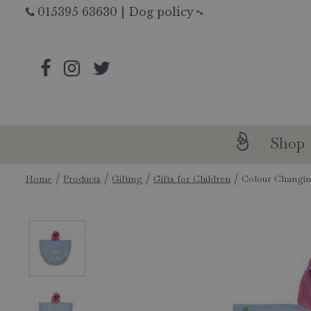
Jump
015395 63630
|
Dog policy
🐾
to
content
Shop
Home
Products
Gifting
Gifts for Children
Colour Changin