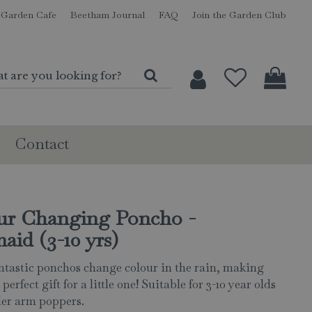
Garden Cafe
Beetham Journal
FAQ
Join the Garden Club
Contact
ur Changing Poncho -
id (3-10 yrs)
ntastic ponchos change colour in the rain, making
perfect gift for a little one! Suitable for 3-10 year olds
er arm poppers.