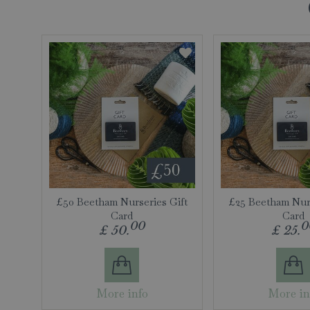
£50 Beetham Nurseries Gift
£25 Beetham Nurs
Card
Card
00
0
£
50
.
£
25
.
More info
More in