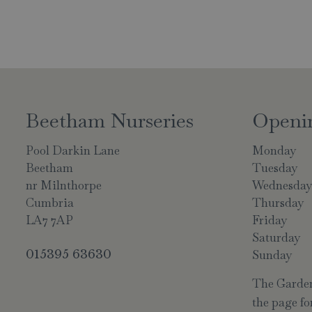
Beetham Nurseries
Openi
Pool Darkin Lane
Monday
Beetham
Tuesday
nr Milnthorpe
Wednesda
Cumbria
Thursday
LA7 7AP
Friday
Saturday
015395 63630
Sunday
The Garden 
the page for