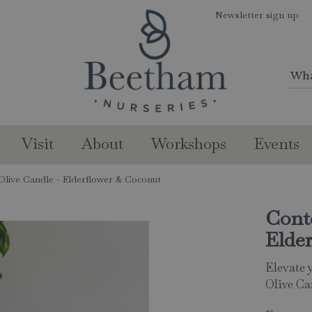
Newsletter sign up
Visit
About
Workshops
Events
live Candle - Elderflower & Coconut
Cont
Elde
Elevate 
Olive Ca