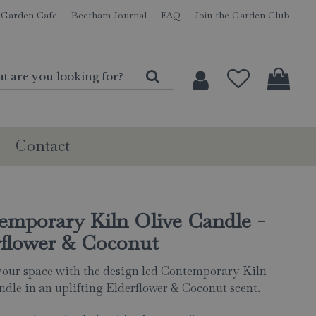
Garden Cafe
Beetham Journal
FAQ
Join the Garden Club
Contact
emporary Kiln Olive Candle -
rflower & Coconut
your space with the design led Contemporary Kiln
ndle in an uplifting Elderflower & Coconut scent.