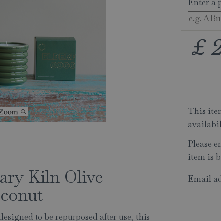
Enter a 
£
This item
availabi
Please e
item is b
ry Kiln Olive
Email ad
oconut
 designed to be repurposed after use, this