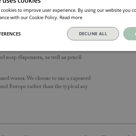
e uses cookies
 6 design led ceramic candles paired
 cookies to improve user experience. By using our website you co
ted trending colours and patterns of the
ance with our Cookie Policy.
Read more
FERENCES
DECLINE ALL
lar gift, our candles are intended to be
er use. The six vessels in the collection
d soap dispensers, as well as pencil
sed waxes. We choose to use a rapeseed
and Europe rather than the typical soy