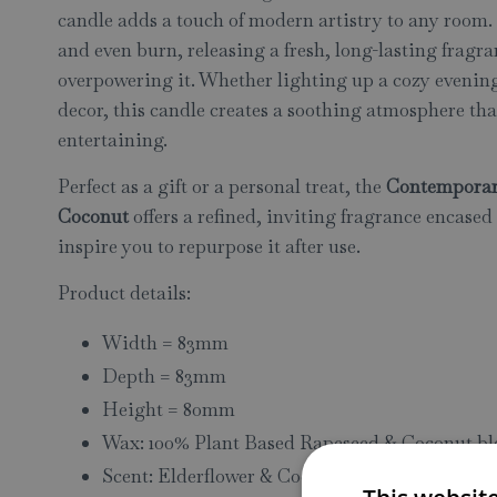
candle adds a touch of modern artistry to any room
and even burn, releasing a fresh, long-lasting fragra
overpowering it. Whether lighting up a cozy evening
decor, this candle creates a soothing atmosphere tha
entertaining.
Perfect as a gift or a personal treat, the
Contemporar
Coconut
offers a refined, inviting fragrance encased 
inspire you to repurpose it after use.
Product details:
Width = 83mm
Depth = 83mm
Height = 80mm
Wax: 100% Plant Based Rapeseed & Coconut b
Scent: Elderflower & Coconut