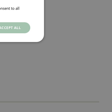
nsent to all
ACCEPT ALL