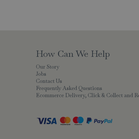
How Can We Help
Our Story
Jobs
Contact Us
Frequently Asked Questions
Ecommerce Delivery, Click & Collect and R