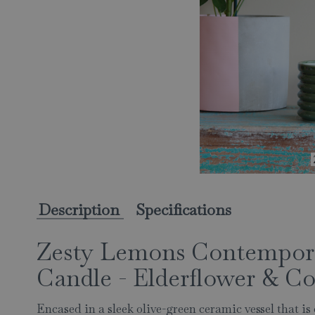
Description
Specifications
Zesty Lemons Contempora
Candle - Elderflower & C
Encased in a sleek olive-green ceramic vessel that is