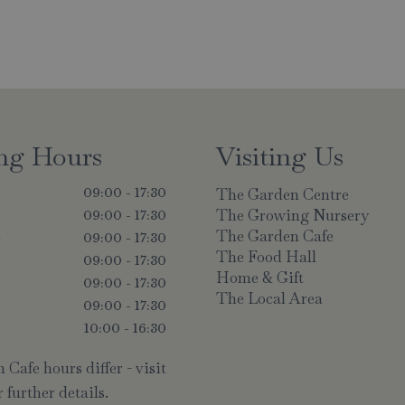
ng Hours
Visiting Us
The Garden Centre
09:00 - 17:30
The Growing Nursery
09:00 - 17:30
The Garden Cafe
y
09:00 - 17:30
The Food Hall
09:00 - 17:30
Home & Gift
09:00 - 17:30
The Local Area
09:00 - 17:30
10:00 - 16:30
Cafe hours differ - visit
 further details.