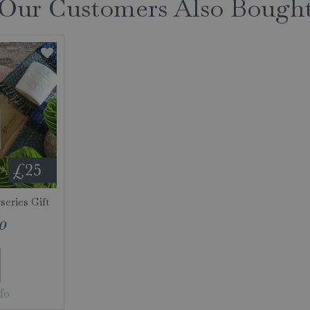
Our Customers Also Bough
eries Gift
0
fo