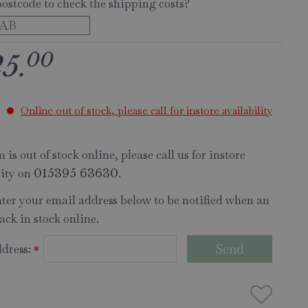
postcode to check the shipping costs?
00
25
.
Online out of stock, please call for instore availability
 is out of stock online, please call us for instore
lity on
.
015395 63630
nter your email address below to be notified when an
ack in stock online.
dress:
*