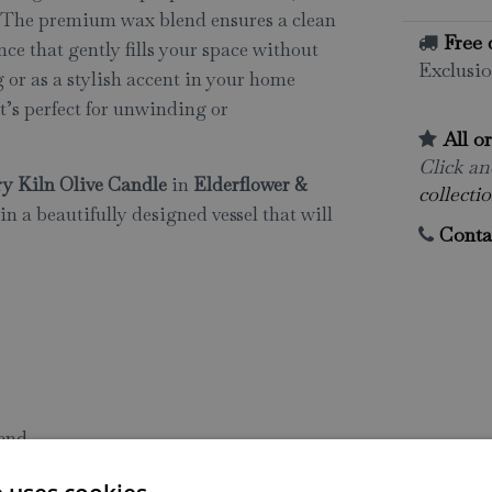
. The premium wax blend ensures a clean
Free 
nce that gently fills your space without
Exclusio
 or as a stylish accent in your home
t’s perfect for unwinding or
All o
Click and
y Kiln Olive Candle
in
Elderflower &
collectio
in a beautifully designed vessel that will
Conta
lend