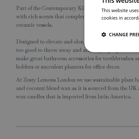
This websit
Part of the Contemporary Kiln Collection including
This website uses
with rich scents that complement the carefully selec
cookies in accord
ceramic vessels.
CHANGE PRE
Designed to elevate and elongate the life of the popu
too good to throw away and are fully repurposable aft
make great bathroom accessories for toothbrushes an
holders or succulent planters for office decor.
At Zesty Lemons London we use sustainable plant ba
and coconut blend wax as it is sourced from the UK 
wax candles that is imported from latin America.