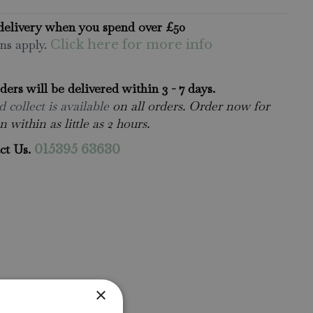
delivery when you spend over £50
ns apply.
Click here for more info
rders will be delivered within 3 - 7 days.
 collect is available
on all orders. Order now for
n within as little as 2 hours.
ct Us.
015395 63630
×