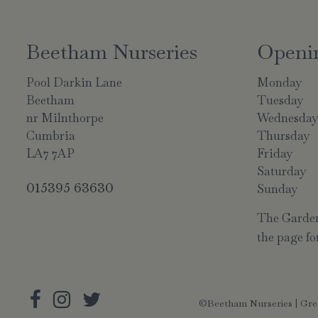
Beetham Nurseries
Openi
Pool Darkin Lane
Monday
Beetham
Tuesday
nr Milnthorpe
Wednesda
Cumbria
Thursday
LA7 7AP
Friday
Saturday
015395 63630
Sunday
The Garden 
the page for
©Beetham Nurseries |
Gre