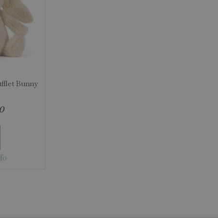
ufflet Bunny
0
fo