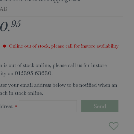
95
0
.
Online out of stock, please call for instore availability
 is out of stock online, please call us for instore
lity on
.
015395 63630
nter your email address below to be notified when an
ack in stock online.
dress:
*