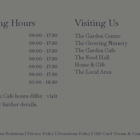
ng Hours
Visiting Us
The Garden Centre
09:00 - 17:30
The Growing Nursery
09:00 - 17:30
The Garden Cafe
y
09:00 - 17:30
The Food Hall
09:00 - 17:30
Home & Gift
09:00 - 17:30
The Local Area
09:00 - 17:30
10:00 - 16:30
Cafe hours differ - visit
 further details.
en Solutions
|
Privacy Policy
|
Donations Policy
|
Gift Card Terms & Con