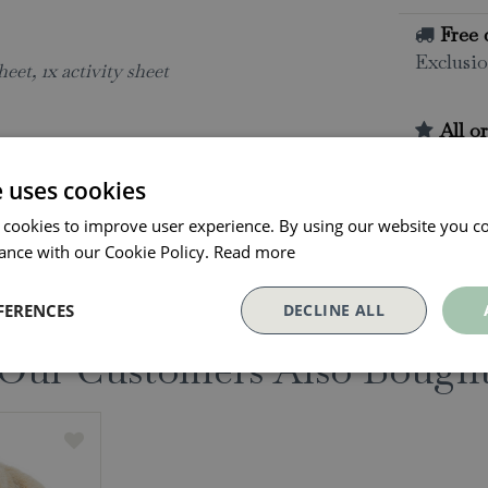
Free 
Exclusio
heet, 1x activity sheet
All o
Click and
collectio
e uses cookies
Conta
 cookies to improve user experience. By using our website you co
ance with our Cookie Policy.
Read more
FERENCES
DECLINE ALL
Our Customers Also Bough