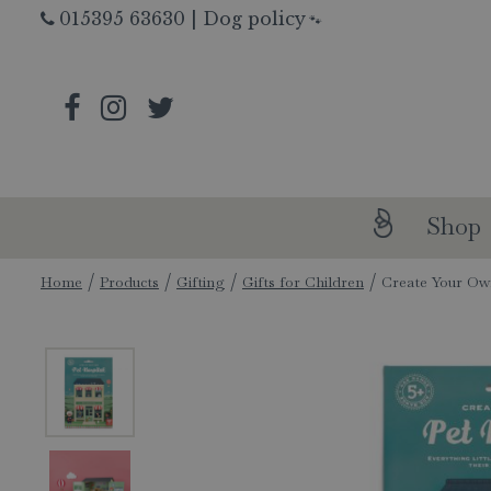
Jump
015395 63630
|
Dog policy
🐾
to
content
Shop
Home
Products
Gifting
Gifts for Children
Create Your Ow