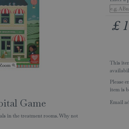
£
1
This item
availabi
Please e
item is b
pital Game
Email ad
mals in the treatment rooms. Why not