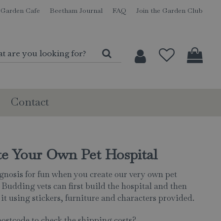
Garden Cafe
Beetham Journal
FAQ
Join the Garden Club
Contact
te Your Own Pet Hospital
iagnosis for fun when you create our very own pet
 Budding vets can first build the hospital and then
it using stickers, furniture and characters provided.
postcode to check the shipping costs?