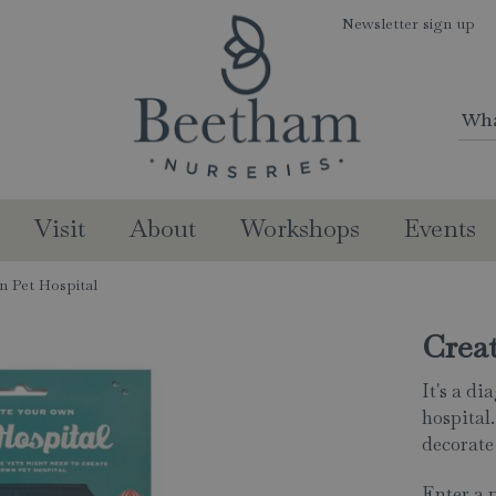
Newsletter sign up
Visit
About
Workshops
Events
n Pet Hospital
Crea
It's a d
hospital.
decorate 
Enter a 