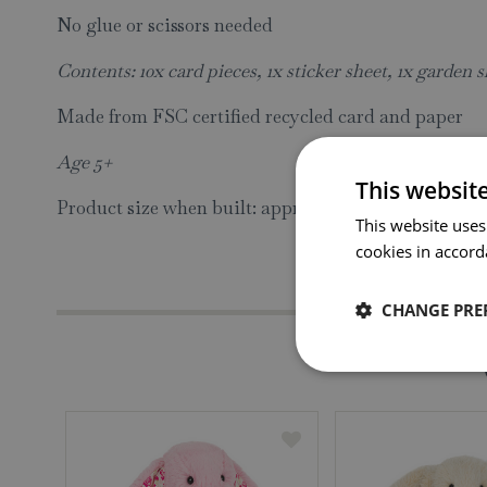
No glue or scissors needed
Contents: 10x card pieces, 1x sticker sheet, 1x garden s
Made from FSC certified recycled card and paper
Age 5+
This websit
Product size when built: approx H26.5 W26 D19cm
This website uses
cookies in accord
CHANGE PRE