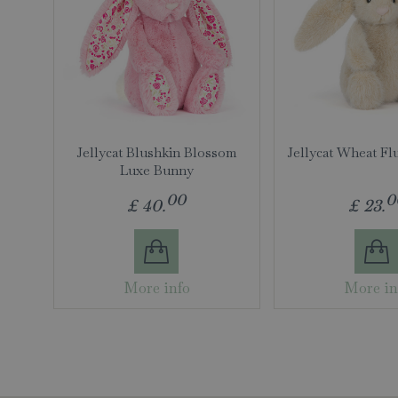
Jellycat Blushkin Blossom
Jellycat Wheat Fl
Luxe Bunny
00
0
£
40
.
£
23
.
More info
More in