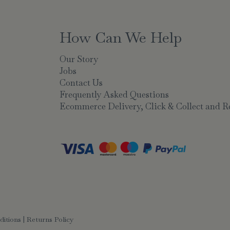
How Can We Help
Our Story
Jobs
Contact Us
Frequently Asked Questions
Ecommerce Delivery, Click & Collect and R
ditions
|
Returns Policy