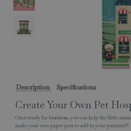
Description
Specifications
Create Your Own Pet Hos
Once ready for business, you can help the little ani
make your own paper pets to add to your patients?!