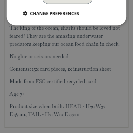
decorate your bedroom, as if it's swimming
CHANGE PREFERENCES
through the wall!
The king of the ocean, sharks should be loved not
feared! They are the amazing underwater
predators keeping our ocean food chain in check.
No glue or scissors needed
Contents: 15x card pieces, 1x instruction sheet
Made from FSC certified recycled card
Age 7+
Product size when built: HEAD - H29 W32
D37cm, TAIL - H21 W10 D22cm