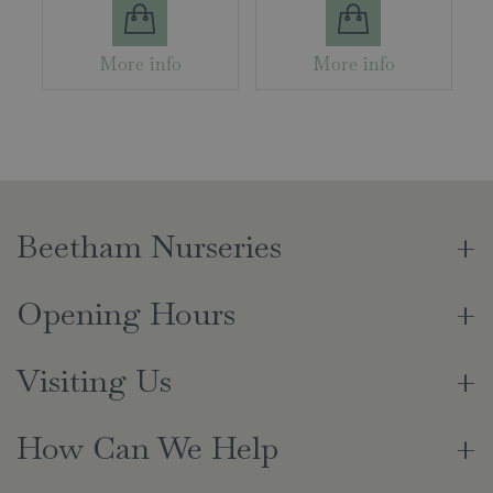
More info
More info
Beetham Nurseries
Opening Hours
Visiting Us
How Can We Help