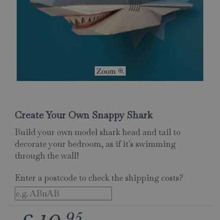
Create Your Own Snappy Shark
Build your own model shark head and tail to
decorate your bedroom, as if it's swimming
through the wall!
Enter a postcode to check the shipping costs?
95