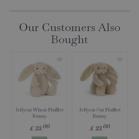
Our Customers Also
Bought
Jellycat Wheat Flufflet
Jellycat Oat Flufflet
Bunny
Bunny
00
00
£
23
.
£
23
.