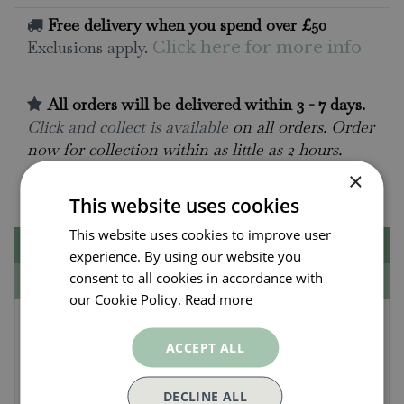
Free delivery when you spend over £50
Exclusions apply.
Click here for more info
All orders will be delivered within 3 - 7 days.
Click and collect is available
on all orders. Order
now for collection within as little as 2 hours.
×
Contact Us.
015395 63630
This website uses cookies
This website uses cookies to improve user
Description
experience. By using our website you
consent to all cookies in accordance with
Specifications
our Cookie Policy.
Read more
Create Your Own Snappy
ACCEPT ALL
Shark
DECLINE ALL
Build your own model shark head and tail to