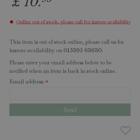
£
10
.
Online out of stock, please call for instore availability
This item is out of stock online, please call us for
instore availability on
.
015395 63630
Please enter your email address below to be
notified when an item is back in stock online.
Email address:
*