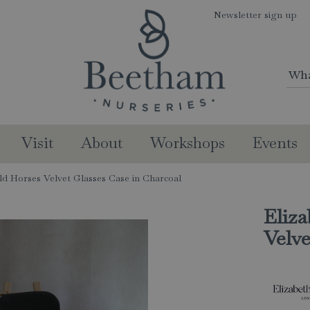
Newsletter sign up
Visit
About
Workshops
Events
ild Horses Velvet Glasses Case in Charcoal
Eliza
Velve