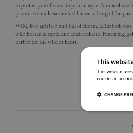
to protect your favourite pair in style. A must-have f
promise to make scratched lenses a thing of the past
Wild, free-spirited and full of charm, Elizabeth was i
wild horses in myth and Irish folklore. Featuring go
perfect for the wild at heart.
This websit
This website uses
cookies in accord
CHANGE PRE