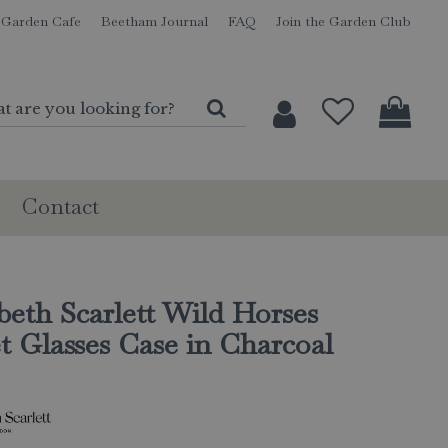
Garden Cafe
Beetham Journal
FAQ
Join the Garden Club
Contact
beth Scarlett Wild Horses
t Glasses Case in Charcoal