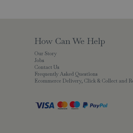
How Can We Help
Our Story
Jobs
Contact Us
Frequently Asked Questions
Ecommerce Delivery, Click & Collect and R