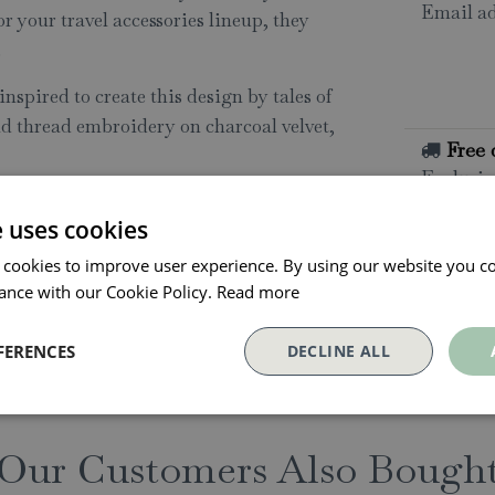
Email ad
or your travel accessories lineup, they
.
nspired to create this design by tales of
ld thread embroidery on charcoal velvet,
Free 
Exclusio
e uses cookies
All o
 cookies to improve user experience. By using our website you co
Click and
ance with our Cookie Policy.
Read more
collectio
Conta
FERENCES
DECLINE ALL
Our Customers Also Bough