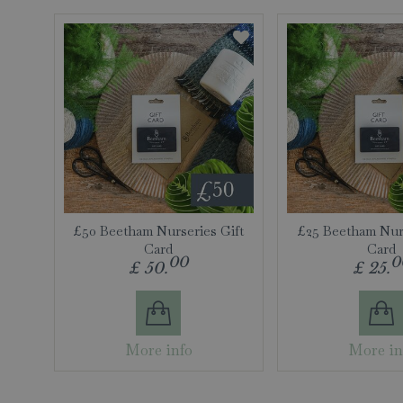
£50 Beetham Nurseries Gift
£25 Beetham Nurs
Card
Card
00
0
£
50
.
£
25
.
More info
More in