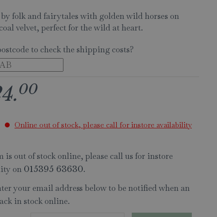
 by folk and fairytales with golden wild horses on
coal velvet, perfect for the wild at heart.
postcode to check the shipping costs?
00
24
.
Online out of stock, please call for instore availability
 is out of stock online, please call us for instore
lity on
.
015395 63630
nter your email address below to be notified when an
ack in stock online.