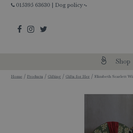
Jump
015395 63630
|
Dog policy
🐾
to
content
Shop
Home
Products
Gifting
Gifts for Her
Elizabeth Scarlett W