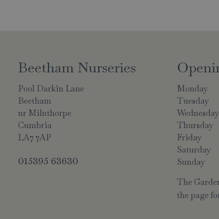
Beetham Nurseries
Openi
Pool Darkin Lane
Monday
Beetham
Tuesday
nr Milnthorpe
Wednesda
Cumbria
Thursday
LA7 7AP
Friday
Saturday
015395 63630
Sunday
The Garden 
the page for