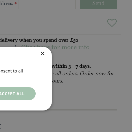
dress:
*
delivery when you spend over £50
ns apply.
Click here for more info
×
rders will be delivered within 3 - 7 days.
nsent to all
 collect is available
on all orders. Order now for
n within as little as 2 hours.
ct Us.
015395 63630
ACCEPT ALL
t