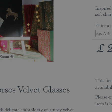
Inspired
soft char
Enter a 
£
This item
rses Velvet Glasses
availabi
Please e
item is b
ith delicate embroidery on sturdy velvet