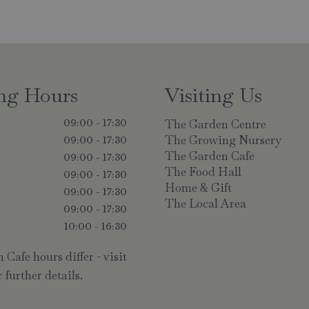
ng Hours
Visiting Us
The Garden Centre
09:00 - 17:30
The Growing Nursery
09:00 - 17:30
The Garden Cafe
y
09:00 - 17:30
The Food Hall
09:00 - 17:30
Home & Gift
09:00 - 17:30
The Local Area
09:00 - 17:30
10:00 - 16:30
Cafe hours differ - visit
 further details.