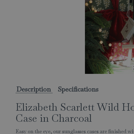
Description
Specifications
Elizabeth Scarlett Wild Ho
Case in Charcoal
Easy on the eye, our sunglasses cases are finished w