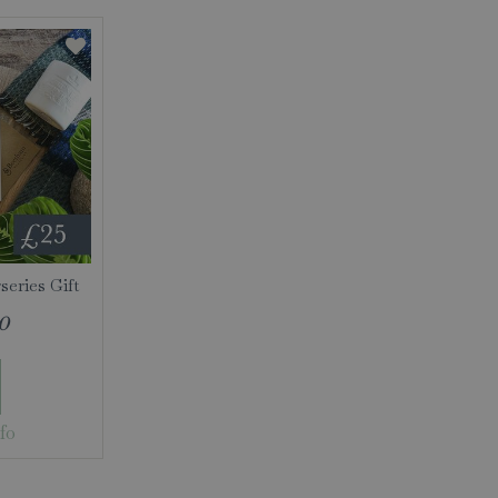
eries Gift
0
fo