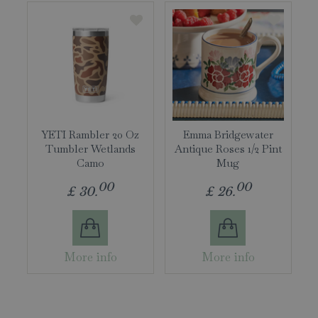
YETI Rambler 20 Oz
Emma Bridgewater
Tumbler Wetlands
Antique Roses 1/2 Pint
Camo
Mug
00
00
£
30
.
£
26
.
More info
More info