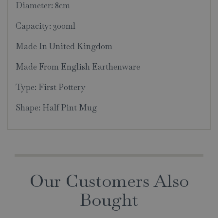
Diameter: 8cm
Capacity: 300ml
Made In United Kingdom
Made From English Earthenware
Type: First Pottery
Shape: Half Pint Mug
Our Customers Also
Bought