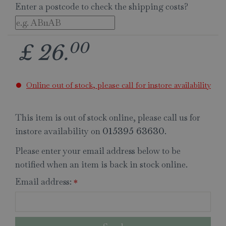
Enter a postcode to check the shipping costs?
00
£
26
.
Online out of stock, please call for instore availability
This item is out of stock online, please call us for
instore availability on
.
015395 63630
Please enter your email address below to be
notified when an item is back in stock online.
Email address:
*