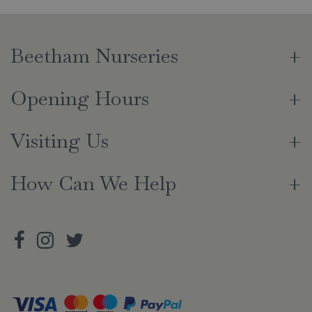
Beetham Nurseries
Opening Hours
Visiting Us
How Can We Help