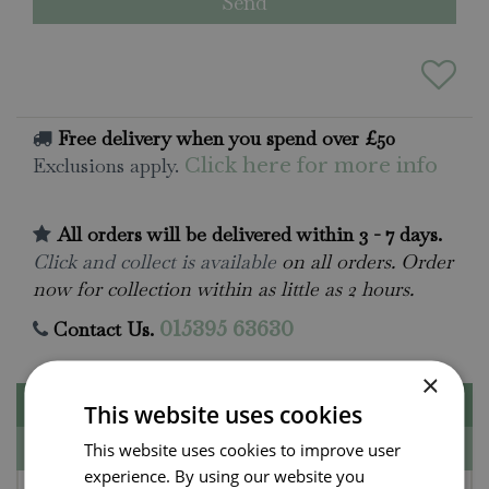
Free delivery when you spend over £50
Exclusions apply.
Click here for more info
All orders will be delivered within 3 - 7 days.
Click and collect is available
on all orders. Order
now for collection within as little as 2 hours.
Contact Us.
015395 63630
×
Description
This website uses cookies
Specifications
This website uses cookies to improve user
experience. By using our website you