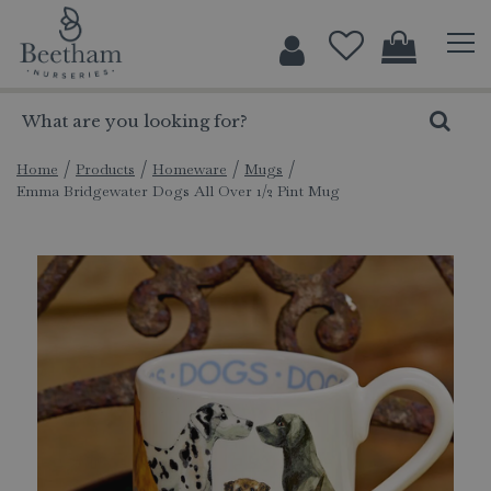
J
u
m
p
t
o
c
Home
Products
Homeware
Mugs
Emma Bridgewater Dogs All Over 1/2 Pint Mug
o
n
t
e
n
t