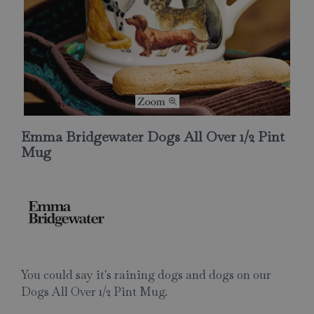
Emma Bridgewater Dogs All Over 1/2 Pint
Mug
You could say it's raining dogs and dogs on our
Dogs All Over 1/2 Pint Mug.