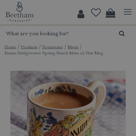
J
u
m
p
t
o
c
Home
Products
Homeware
Mugs
Emma Bridgewater Spring Bunch Mum 1/2 Pint Mug
o
n
t
e
n
t