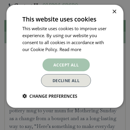
Contact Us.
015395 63630
×
This website uses cookies
Description
This website uses cookies to improve user
experience. By using our website you
Specifications
consent to all cookies in accordance with
our Cookie Policy.
Read more
Emma Bridgewater
Spring Bunch Mum 1/2
ACCEPT ALL
Pint Mug
DECLINE ALL
Decorated with a carefree-looking bunch of
garden spring flowers, it’s a mug that elevates the
CHANGE PREFERENCES
bedside table and sofa-side moments. Send this
pottery mug to your mum for Mothering Sunday
as a change from a bouquet and as a long-lasting
way to say, “Here’s something to make everyday