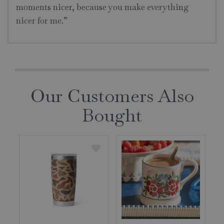
moments nicer, because you make everything
nicer for me.”
Our Customers Also
Bought