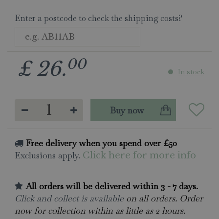
Enter a postcode to check the shipping costs?
00
£
26
.
In stock
Free delivery when you spend over £50
Exclusions apply.
Click here for more info
All orders will be delivered within 3 - 7 days.
Click and collect is available
on all orders. Order
now for collection within as little as 2 hours.