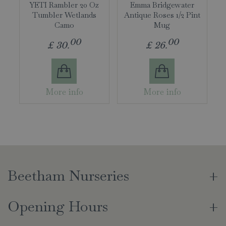
YETI Rambler 20 Oz
Emma Bridgewater
Tumbler Wetlands
Antique Roses 1/2 Pint
Camo
Mug
00
00
£
30
.
£
26
.
More info
More info
Beetham Nurseries
Opening Hours