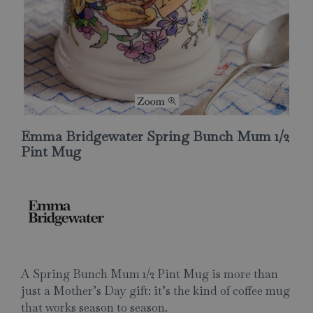
Emma Bridgewater Spring Bunch Mum 1/2
Pint Mug
A Spring Bunch Mum 1/2 Pint Mug is more than
just a Mother’s Day gift: it’s the kind of coffee mug
that works season to season.