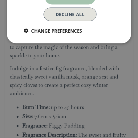
Candle
DECLINE ALL
Spark joy with the sweet, uplifting, and warming
winter aromas of the Christmas Scented Tin
CHANGE PREFERENCES
Candles, featuring beautiful illustrations designed
to capture the magic of the season and bring a
sparkle to your home.
Indulge in a festive fig fragrance, blended with
classically sweet vanilla musk, orange zest and
spicy cloves to create a perfect cozy winter
ambience.
Burn Time:
up to 45 hours
Size:
7.6cm x 7.6cm
Fragrance:
Figgy Pudding
Fragrance Description:
The sweet and fruity