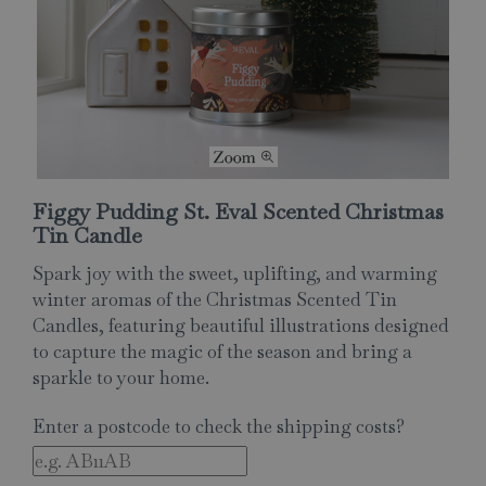
Figgy Pudding St. Eval Scented Christmas
Tin Candle
Spark joy with the sweet, uplifting, and warming
winter aromas of the Christmas Scented Tin
Candles, featuring beautiful illustrations designed
to capture the magic of the season and bring a
sparkle to your home.
Enter a postcode to check the shipping costs?