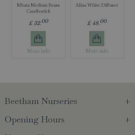
Mbata Medium Brass
Alina White Diffuser
Candlestick
00
00
£
32
.
£
48
.
More info
More info
Beetham Nurseries
Opening Hours