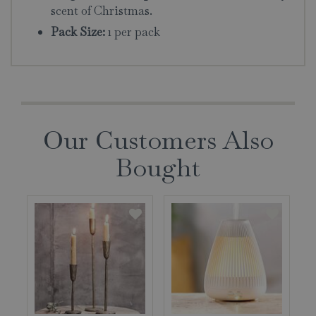
scent of Christmas.
Pack Size:
1 per pack
Our Customers Also
Bought