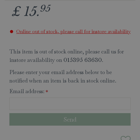
95
£
15
.
Online out of stock, please call for instore availability
This item is out of stock online, please call us for
instore availability on
.
015395 63630
Please enter your email address below to be
notified when an item is back in stock online.
Email address:
*