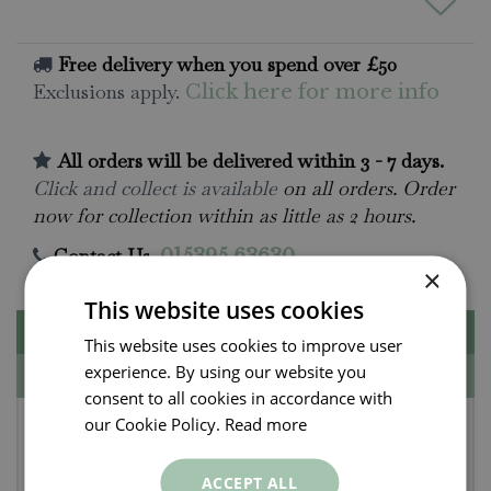
Free delivery when you spend over £50
Exclusions apply.
Click here for more info
All orders will be delivered within 3 - 7 days.
Click and collect is available
on all orders. Order
now for collection within as little as 2 hours.
Contact Us.
015395 63630
×
This website uses cookies
Description
This website uses cookies to improve user
experience. By using our website you
Specifications
consent to all cookies in accordance with
Figgy Pudding St. Eval
our Cookie Policy.
Read more
Scented Christmas Tin
ACCEPT ALL