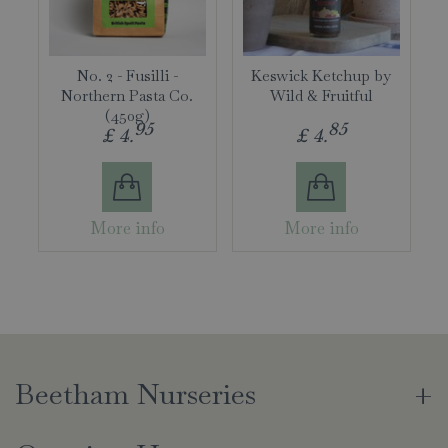
No. 2 - Fusilli -
Keswick Ketchup by
Northern Pasta Co.
Wild & Fruitful
(450g)
95
85
£
4
.
£
4
.
More info
More info
Beetham Nurseries