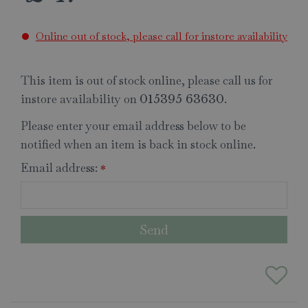
Online out of stock, please call for instore availability
This item is out of stock online, please call us for
instore availability on
.
015395 63630
Please enter your email address below to be
notified when an item is back in stock online.
Email address:
*