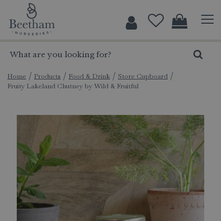
J
u
m
p
t
o
c
Home
Products
Food & Drink
Store Cupboard
Fruity Lakeland Chutney by Wild & Fruitful
o
n
t
e
n
t