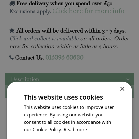
Free delivery when you spend over £50
Exclusions apply.
Click here for more info
All orders will be delivered within 3 - 7 days.
Click and collect is available
on all orders. Order
now for collection within as little as 2 hours.
Contact Us.
015395 63630
Description
×
Specifications
This website uses cookies
Fruity Lakeland
This website uses cookies to improve user
experience. By using our website you
Chutney by Wild &
consent to all cookies in accordance with
Fruitful
our Cookie Policy.
Read more