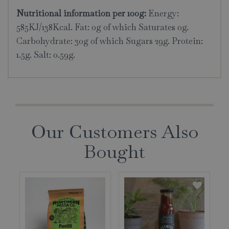
Nutritional information per 100g:
Energy:
585KJ/138Kcal. Fat: 0g of which Saturates 0g.
Carbohydrate: 30g of which Sugars 29g. Protein:
1.5g. Salt: 0.59g.
Our Customers Also
Bought