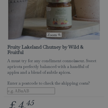
Fruity Lakeland Chutney by Wild &
Fruitful
A must try for any condiment connoisseur. Sweet
apricots perfectly balanced with a handful of
apples and a blend of subtle spices.
Enter a postcode to check the shipping costs?
45
£
4
.