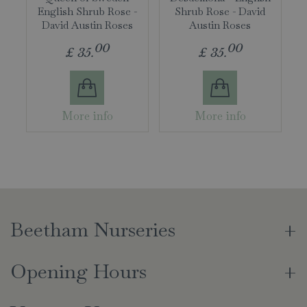
English Shrub Rose -
Shrub Rose - David
David Austin Roses
Austin Roses
00
00
£
35
.
£
35
.
More info
More info
Beetham Nurseries
Opening Hours