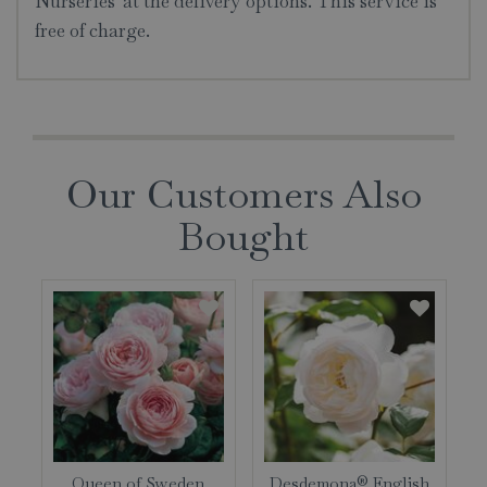
Nurseries' at the delivery options. This service is
free of charge.
Our Customers Also
Bought
Queen of Sweden
Desdemona® English