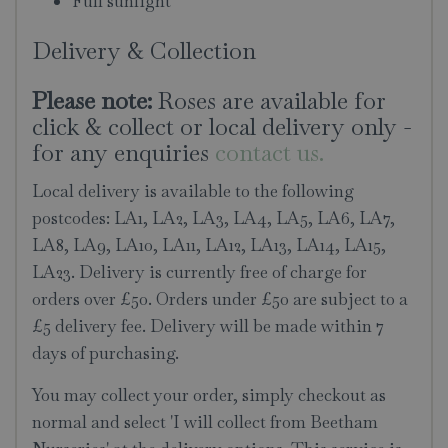
Full sunlight
Delivery & Collection
Please note:
Roses are available for
click & collect or local delivery only -
for any enquiries
contact us.
Local delivery is available to the following
postcodes: LA1, LA2, LA3, LA4, LA5, LA6, LA7,
LA8, LA9, LA10, LA11, LA12, LA13, LA14, LA15,
LA23. Delivery is currently free of charge for
orders over £50. Orders under £50 are subject to a
£5 delivery fee. Delivery will be made within 7
days of purchasing.
You may collect your order, simply checkout as
normal and select 'I will collect from Beetham