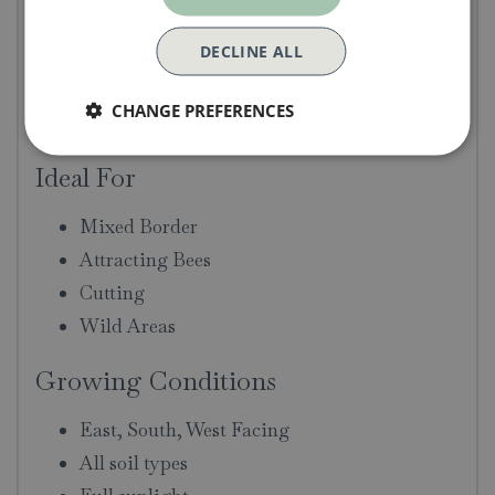
Year of Introduction:
2005
DECLINE ALL
Fragrance:
Strong, Myrrh
Size:
Large Shrub. 125cm height & 140cm
CHANGE PREFERENCES
spread
Ideal For
Mixed Border
Attracting Bees
Cutting
Wild Areas
Growing Conditions
East, South, West Facing
All soil types