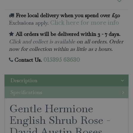
Free local delivery when you spend over £50
Exclusions apply.
Click here for more info
All orders will be delivered within 3 - 7 days.
Click and collect is available
on all orders. Order
now for collection within as little as 2 hours.
Contact Us.
015395 63630
Description
Specifications
Gentle Hermione
English Shrub Rose -
David Austin Roses