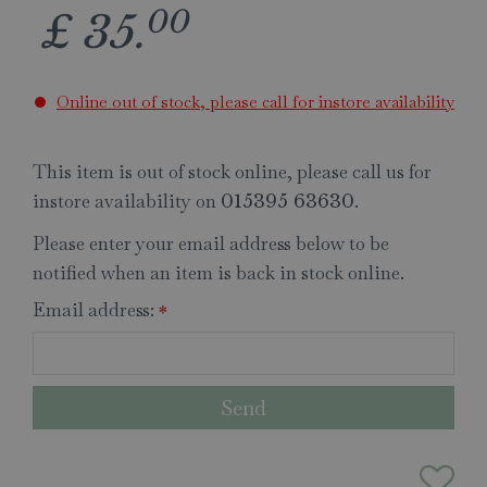
00
£
35
.
Online out of stock, please call for instore availability
This item is out of stock online, please call us for
instore availability on
.
015395 63630
Please enter your email address below to be
notified when an item is back in stock online.
Email address:
*