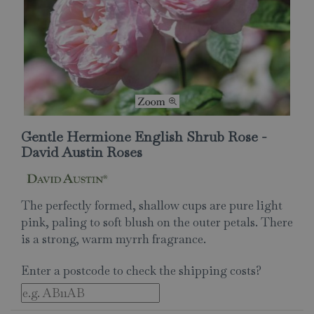
Gentle Hermione English Shrub Rose -
David Austin Roses
The perfectly formed, shallow cups are pure light
pink, paling to soft blush on the outer petals. There
is a strong, warm myrrh fragrance.
Enter a postcode to check the shipping costs?