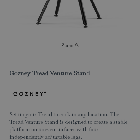
Gozney Tread Venture Stand
Set up your Tread to cook in any location. The
Tread Venture Stand is designed to create a stable
platform on uneven surfaces with four
independently adjustable legs.