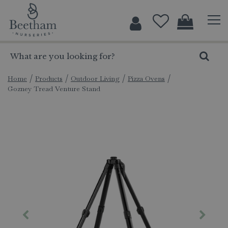
J
u
m
p
t
o
c
Home
Products
Outdoor Living
Pizza Ovens
Gozney Tread Venture Stand
o
n
t
e
n
t