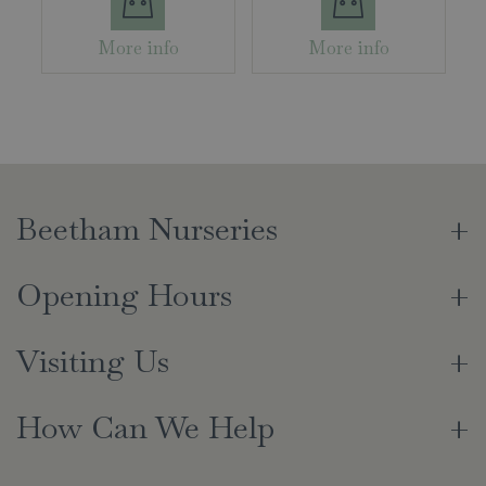
More info
More info
Beetham Nurseries
Opening Hours
Visiting Us
How Can We Help