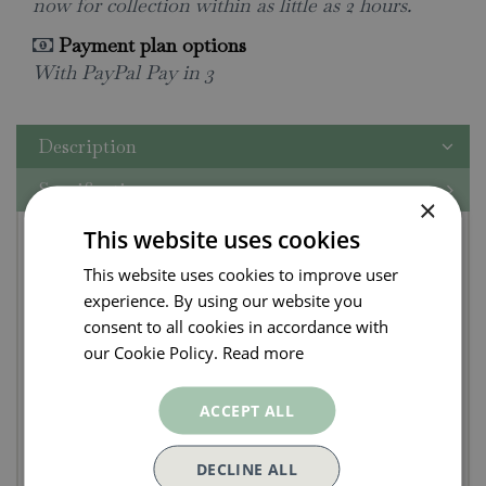
now for collection within as little as 2 hours.
Payment plan options
With PayPal Pay in 3
Description
Specifications
×
Gozney Tread Venture
This website uses cookies
This website uses cookies to improve user
Stand
experience. By using our website you
consent to all cookies in accordance with
Set up your Tread to cook in any location. The
our Cookie Policy.
Read more
Tread Venture Stand is designed to create a stable
platform on uneven surfaces with four
ACCEPT ALL
independently adjustable legs. Find your perfect
cooking height with two height levels,
DECLINE ALL
and customize your set up with the ability to raise