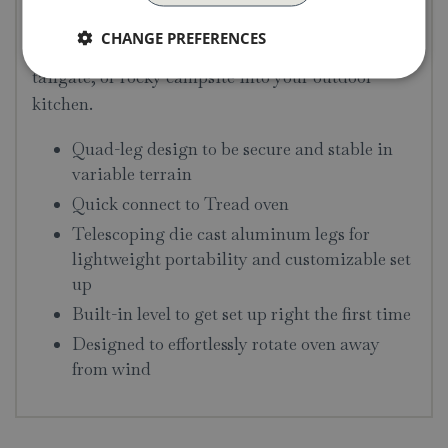
and lower each leg. A built-in level helps you dial
CHANGE PREFERENCES
in your stand so you can turn a picnic table,
tailgate, or rocky campsite into your outdoor
kitchen.
Quad-leg design to be secure and stable in
variable terrain
Quick connect to Tread oven
Telescoping die cast aluminum legs for
lightweight portability and customizable set
up
Built-in level to get set up right the first time
Designed to effortlessly rotate oven away
from wind