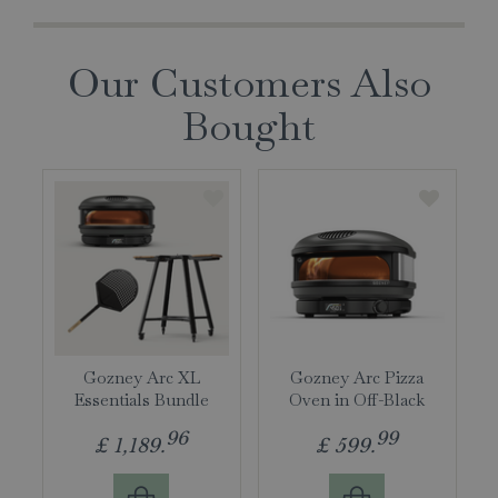
Our Customers Also
Bought
Gozney Arc XL
Gozney Arc Pizza
Essentials Bundle
Oven in Off-Black
96
99
£
1,189
.
£
599
.