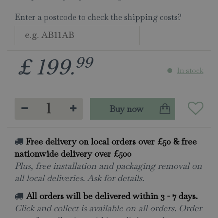
Enter a postcode to check the shipping costs?
99
£
199
.
In stock
Free delivery on local orders over £50 & free
nationwide delivery over £500
Plus, free installation and packaging removal on
all local deliveries. Ask for details.
All orders will be delivered within 3 - 7 days.
Click and collect is available on all orders. Order