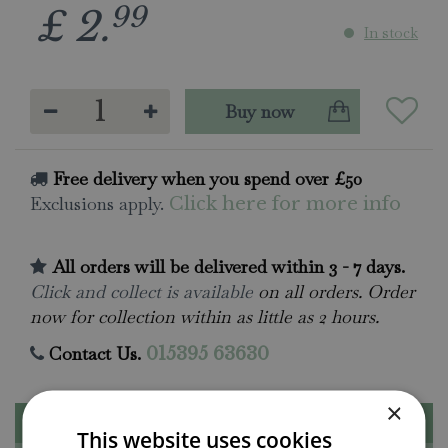
99
£
2
.
In stock
Free delivery when you spend over £50
Exclusions apply.
Click here for more info
All orders will be delivered within 3 - 7 days.
Click and collect is available
on all orders. Order
now for collection within as little as 2 hours.
Contact Us.
015395 63630
×
Description
This website uses cookies