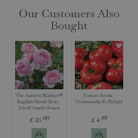
Our Customers Also
Bought
The Ancient Mariner®
Tomato Seeds -
English Shrub Rose -
Gourmandia F1 Hybrid
David Austin Roses
00
99
£
35
.
£
4
.