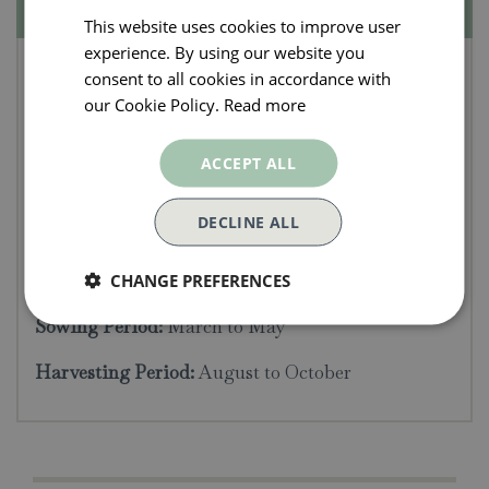
Specifications
This website uses cookies to improve user
experience. By using our website you
Herb Seeds - Fennel
consent to all cookies in accordance with
(Bronze)
our Cookie Policy.
Read more
Average packet content 100 seeds. The feathery
ACCEPT ALL
foliage of this attractive Bronze fennel makes a
handsome addition to the herb garden. This
DECLINE ALL
versatile hardy perennial herb has a multitude of
culinary uses.
CHANGE PREFERENCES
Sowing Period:
March to May
Harvesting Period:
August to October