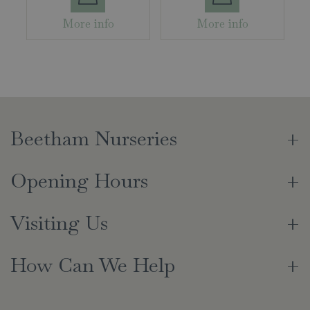
More info
More info
Beetham Nurseries
Opening Hours
Visiting Us
How Can We Help