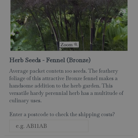
Herb Seeds - Fennel (Bronze)
Average packet contetn 100 seeds. The feathery
foliage of this attractive Bronze fennel makes a
handsome addition to the herb garden. This
versatile hardy perennial herb has a multitude of
culinary uses.
Enter a postcode to check the shipping costs?