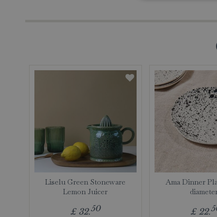
Liselu Green Stoneware
Ama Dinner Pla
Lemon Juicer
diamete
50
5
£
32
.
£
22
.