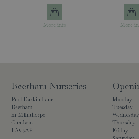
More info
More in
Beetham Nurseries
Openi
Pool Darkin Lane
Monday
Beetham
Tuesday
nr Milnthorpe
Wednesda
Cumbria
Thursday
LA7 7AP
Friday
Saturday