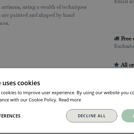
Email ad
artisans, using a wealth of techniques
ns are painted and shaped by hand
ces.
Free 
Exclusio
All o
Click and
collectio
e uses cookies
Conta
 cookies to improve user experience. By using our website you co
ance with our Cookie Policy.
Read more
FERENCES
DECLINE ALL