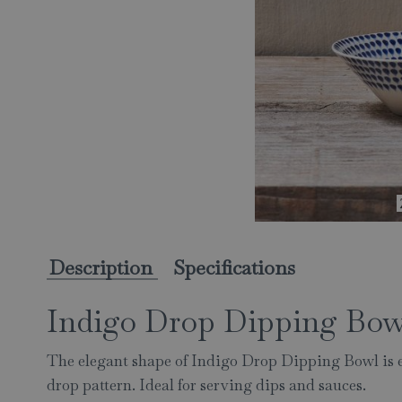
Description
Specifications
Indigo Drop Dipping Bow
The elegant shape of Indigo Drop Dipping Bowl is 
drop pattern. Ideal for serving dips and sauces.