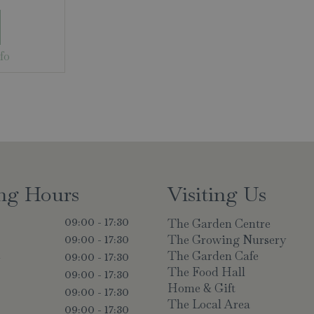
fo
ng Hours
Visiting Us
The Garden Centre
09:00 - 17:30
The Growing Nursery
09:00 - 17:30
The Garden Cafe
y
09:00 - 17:30
The Food Hall
09:00 - 17:30
Home & Gift
09:00 - 17:30
The Local Area
09:00 - 17:30