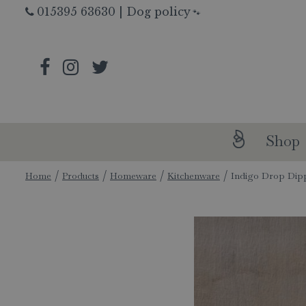
Jump
015395 63630
|
Dog policy
🐾
to
content
Shop
Home
Products
Homeware
Kitchenware
Indigo Drop Dip