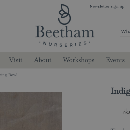
Newsletter sign up
Visit
About
Workshops
Events
ping Bowl
Indi