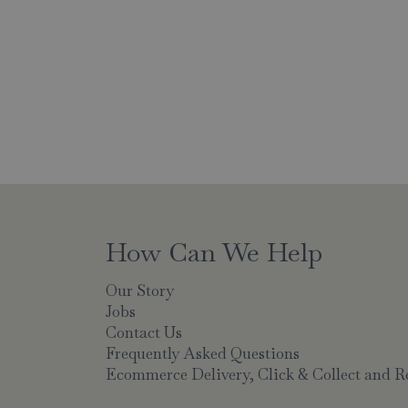
How Can We Help
Our Story
Jobs
Contact Us
Frequently Asked Questions
Ecommerce Delivery, Click & Collect and R