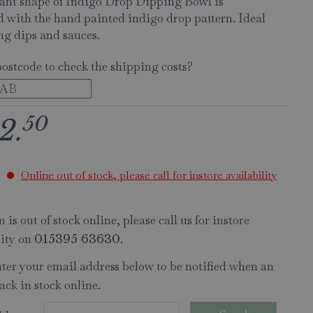
ant shape of Indigo Drop Dipping Bowl is
 with the hand painted indigo drop pattern. Ideal
ing dips and sauces.
postcode to check the shipping costs?
50
2
.
Online out of stock, please call for instore availability
 is out of stock online, please call us for instore
lity on
.
015395 63630
nter your email address below to be notified when an
ack in stock online.