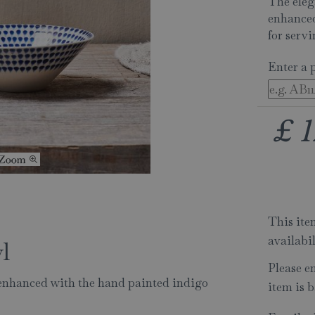
The eleg
enhanced
for serv
Enter a 
£
1
This item
availabi
l
Please e
enhanced with the hand painted indigo
item is b