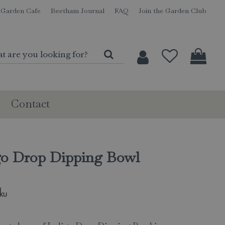
Garden Cafe
Beetham Journal
FAQ
Join the Garden Club
Contact
go Drop Dipping Bowl