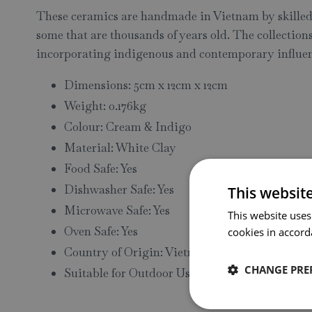
These ceramics are handmade in Vietnam by skilled 
some that are thousands of years old. The collectio
incorporating indigenous and contemporary influen
Dimensions: 5cm x 12cm x 12cm
Weight: 0.176kg
Colour: Cream & Indigo
Material: White Clay
Food Safe: Yes
Dishwasher Safe: Yes
This websit
Microwave Safe: Yes
This website uses
Oven Safe: Yes
cookies in accord
Country of Origin: Vietnam
CHANGE PRE
Suitable for Outdoor Use: No