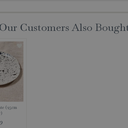
Our Customers Also Bough
te (25cm
r)
0