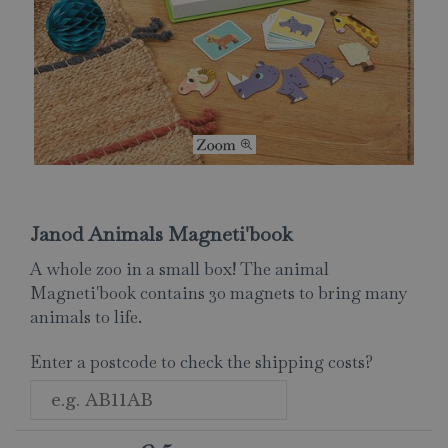
Janod Animals Magneti'book
A whole zoo in a small box! The animal
Magneti'book contains 30 magnets to bring many
animals to life.
Enter a postcode to check the shipping costs?