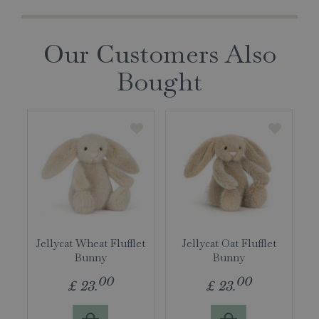
Our Customers Also
Bought
Jellycat Wheat Flufflet
Jellycat Oat Flufflet
Bunny
Bunny
00
00
£
23
.
£
23
.