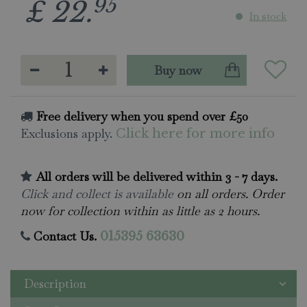
95
£
22
.
In stock
Free delivery when you spend over £50
Exclusions apply.
Click here for more info
All orders will be delivered within 3 - 7 days.
Click and collect is available
on all orders. Order
now for collection within as little as 2 hours.
Contact Us.
015395 63630
Description