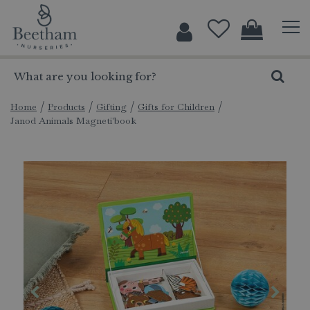
J
u
m
p
t
o
c
Home
Products
Gifting
Gifts for Children
Janod Animals Magneti'book
o
n
t
e
n
t