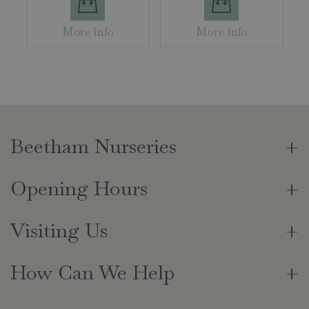
More info
More info
Beetham Nurseries
Opening Hours
Visiting Us
How Can We Help