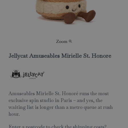
Jellycat Amuseables Mirielle St. Honore
Amuseables Mirielle St. Honoré runs the most
exclusive spin studio in Paris – and yes, the
waiting list is longer than a metro queue at rush
hour.
Enter a postcode to check the shipping costs?