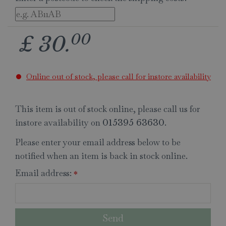
00
£
30
.
Online out of stock, please call for instore availability
This item is out of stock online, please call us for
instore availability on
.
015395 63630
Please enter your email address below to be
notified when an item is back in stock online.
Email address:
*