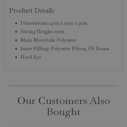
Product Details
Dimensions: 14cm x 9cm x 9cm
Sitting Height: 12cm
Main Materials: Polyester
Inner Filling: Polyester Fibres, PE Beans
Hard Eye
Our Customers Also
Bought