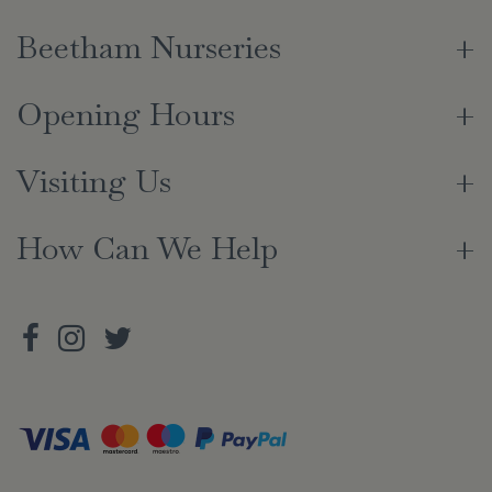
Beetham Nurseries
Opening Hours
Visiting Us
How Can We Help