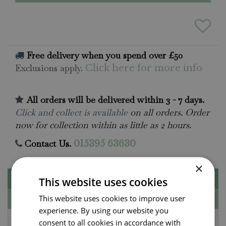
Free delivery when you spend over £50
Exclusions apply.
Click here for more info
All orders will be delivered within 3 - 7 days.
Click and collect is available
on all orders. Order
now for collection within as little as 2 hours.
Contact Us.
015395 63630
×
Description
This website uses cookies
This website uses cookies to improve user
Specifications
experience. By using our website you
Jellycat Amuseables
consent to all cookies in accordance with