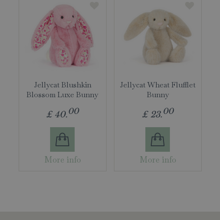
Jellycat Blushkin
Jellycat Wheat Flufflet
Blossom Luxe Bunny
Bunny
00
00
£
40
.
£
23
.
More info
More info