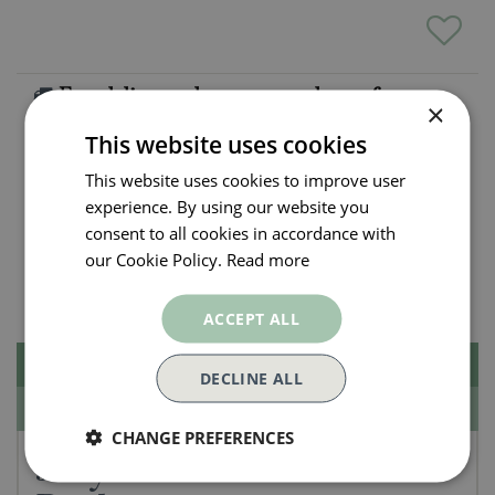
Free delivery when you spend over £50
×
Exclusions apply.
Click here for more info
This website uses cookies
This website uses cookies to improve user
All orders will be delivered within 3 - 7 days.
experience. By using our website you
Click and collect is available
on all orders. Order
consent to all cookies in accordance with
now for collection within as little as 2 hours.
our Cookie Policy.
Read more
Contact Us.
015395 63630
ACCEPT ALL
Description
DECLINE ALL
Specifications
CHANGE PREFERENCES
Jellycat Amuseables