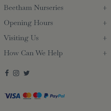
Beetham Nurseries
Opening Hours
Visiting Us
How Can We Help