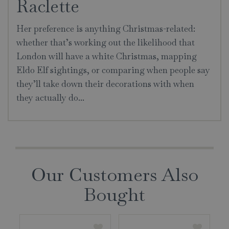
Raclette
Her preference is anything Christmas-related:
whether that’s working out the likelihood that
London will have a white Christmas, mapping
Eldo Elf sightings, or comparing when people say
they’ll take down their decorations with when
they actually do...
Our Customers Also
Bought