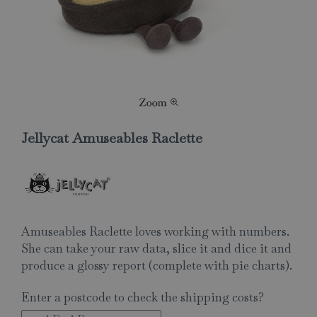
Jellycat Amuseables Raclette
Amuseables Raclette loves working with numbers.
She can take your raw data, slice it and dice it and
produce a glossy report (complete with pie charts).
Enter a postcode to check the shipping costs?