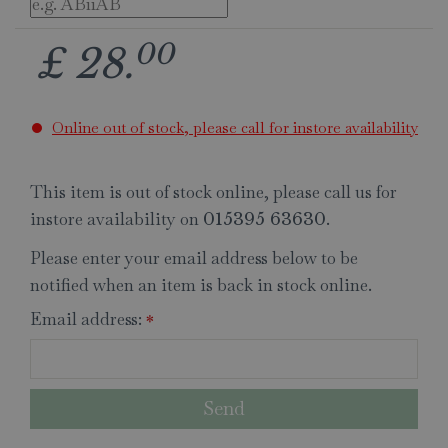
00
£
28
.
Online out of stock, please call for instore availability
This item is out of stock online, please call us for
instore availability on
.
015395 63630
Please enter your email address below to be
notified when an item is back in stock online.
Email address:
*