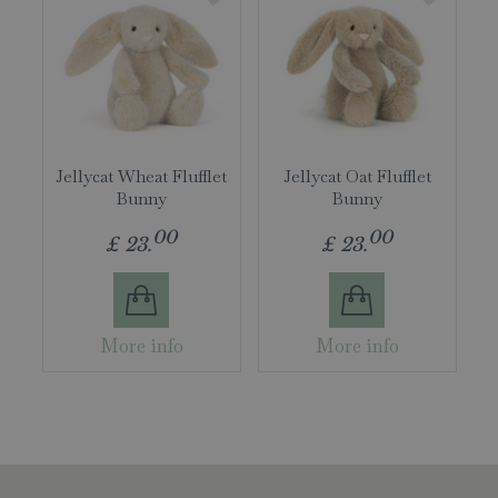
Jellycat Wheat Flufflet
Jellycat Oat Flufflet
Bunny
Bunny
00
00
£
23
.
£
23
.
More info
More info