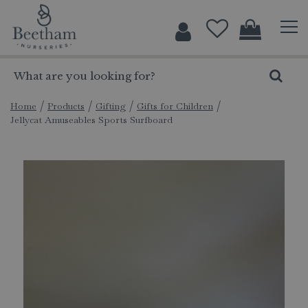
J
u
m
p
t
o
c
Home
Products
Gifting
Gifts for Children
Jellycat Amuseables Sports Surfboard
o
n
t
e
n
t