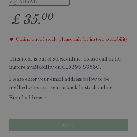
00
£
35
.
Online out of stock, please call for instore availability
This item is out of stock online, please call us for
instore availability on
.
015395 63630
Please enter your email address below to be
notified when an item is back in stock online.
Email address:
*