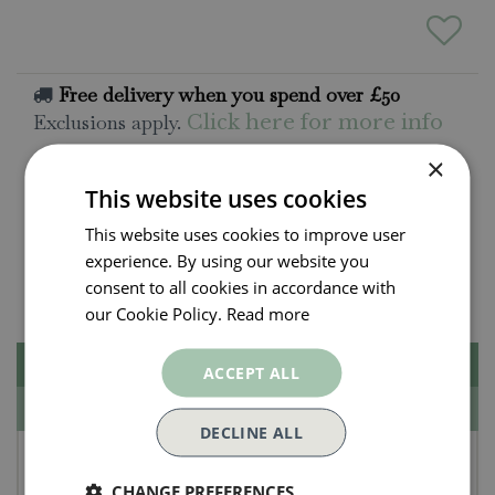
Free delivery when you spend over £50
Exclusions apply.
Click here for more info
×
All orders will be delivered within 3 - 7 days.
This website uses cookies
Click and collect is available
on all orders. Order
This website uses cookies to improve user
now for collection within as little as 2 hours.
experience. By using our website you
Contact Us.
consent to all cookies in accordance with
015395 63630
our Cookie Policy.
Read more
Description
ACCEPT ALL
Specifications
DECLINE ALL
Jellycat Amuseables
CHANGE PREFERENCES