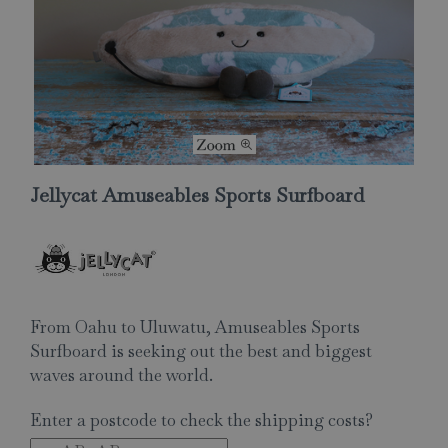
Jellycat Amuseables Sports Surfboard
From Oahu to Uluwatu, Amuseables Sports
Surfboard is seeking out the best and biggest
waves around the world.
Enter a postcode to check the shipping costs?