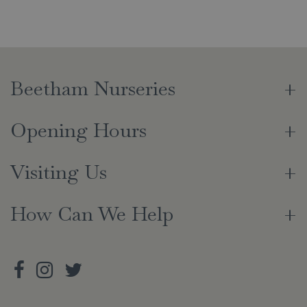
Beetham Nurseries
Opening Hours
Visiting Us
How Can We Help