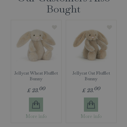
Bought
Jellycat Wheat Flufflet
Jellycat Oat Flufflet
Bunny
Bunny
00
00
£
23
.
£
23
.
More info
More info