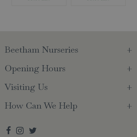
Beetham Nurseries
Opening Hours
Visiting Us
How Can We Help