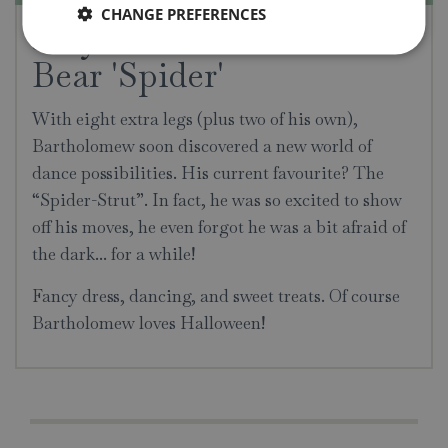
CHANGE PREFERENCES
Jellycat Bartholomew
Bear 'Spider'
With eight extra legs (plus two of his own),
Bartholomew soon discovered a new world of
dance possibilities. His current favourite? The
“Spider-Strut”. In fact, he was so excited to show
off his moves, he even forgot he was a bit afraid of
the dark... for a while!
Fancy dress, dancing, and sweet treats. Of course
Bartholomew loves Halloween!