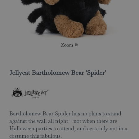
Jellycat Bartholomew Bear 'Spider'
Bartholomew Bear Spider has no plans to stand
against the wall all night – not when there are
Halloween parties to attend, and certainly not in a
costume this fabulous.