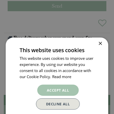
Free delivery when you spend over £50
×
Exclusions apply.
Click here for more info
This website uses cookies
This website uses cookies to improve user
All orders will be delivered within 3 - 7 days.
experience. By using our website you
Click and collect is available
on all orders. Order
consent to all cookies in accordance with
now for collection within as little as 2 hours.
our Cookie Policy.
Read more
Contact Us.
015395 63630
ACCEPT ALL
Description
DECLINE ALL
Specifications