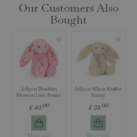
Our Customers Also
Bought
Jellycat Blushkin
Jellycat Wheat Flufflet
Blossom Luxe Bunny
Bunny
00
00
£
40
.
£
23
.
More info
More info