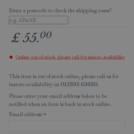
Enter a postcode to check the shipping costs?
00
£
55
.
Online out of stock, please call for instore availability
This item is out of stock online, please call us for
instore availability on
.
015395 63630
Please enter your email address below to be
notified when an item is back in stock online.
Email address:
*