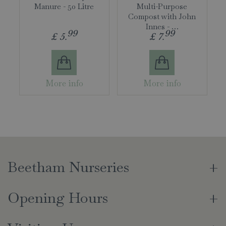
Manure - 50 Litre
Multi-Purpose
Compost with John
Innes - …
99
99
£
5
.
£
7
.
More info
More info
Beetham Nurseries
Opening Hours