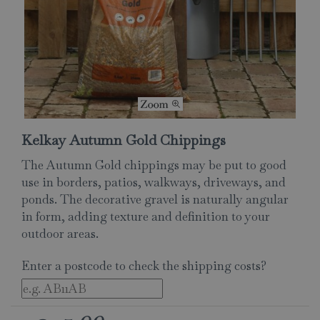
Kelkay Autumn Gold Chippings
The Autumn Gold chippings may be put to good
use in borders, patios, walkways, driveways, and
ponds. The decorative gravel is naturally angular
in form, adding texture and definition to your
outdoor areas.
Enter a postcode to check the shipping costs?