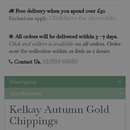
Free delivery when you spend over £50
Exclusions apply.
Click here for more info
All orders will be delivered within 3 - 7 days.
Click and collect is available
on all orders. Order
now for collection within as little as 2 hours.
Contact Us.
015395 63630
Description
Specifications
Kelkay Autumn Gold
Chippings