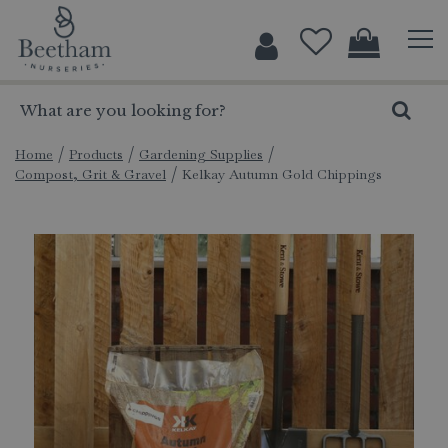
J
u
m
p
t
o
c
Home
Products
Gardening Supplies
Compost, Grit & Gravel
Kelkay Autumn Gold Chippings
o
n
t
e
n
t