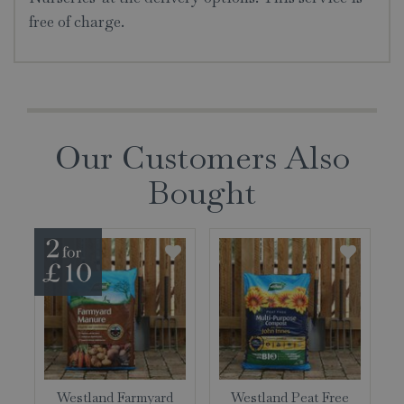
free of charge.
Our Customers Also
Bought
Westland Farmyard
Westland Peat Free