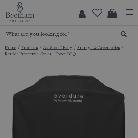
J
u
m
p
t
o
c
Home
Products
Outdoor Living
Storage & Accessories
Kettler Protective Cover - Force BBQ
o
n
t
e
n
t