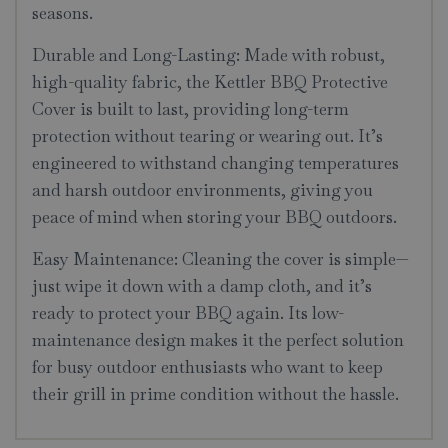
seasons.
Durable and Long-Lasting: Made with robust,
high-quality fabric, the Kettler BBQ Protective
Cover is built to last, providing long-term
protection without tearing or wearing out. It’s
engineered to withstand changing temperatures
and harsh outdoor environments, giving you
peace of mind when storing your BBQ outdoors.
Easy Maintenance: Cleaning the cover is simple—
just wipe it down with a damp cloth, and it’s
ready to protect your BBQ again. Its low-
maintenance design makes it the perfect solution
for busy outdoor enthusiasts who want to keep
their grill in prime condition without the hassle.