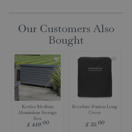
Our Customers Also
Bought
Kettler Medium
Everdure Fusion Long
Aluminium Storage
Cover
Box
00
00
£
449
.
£
35
.