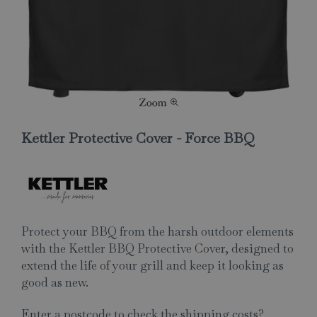
Kettler Protective Cover - Force BBQ
Protect your BBQ from the harsh outdoor elements
with the Kettler BBQ Protective Cover, designed to
extend the life of your grill and keep it looking as
good as new.
Enter a postcode to check the shipping costs?