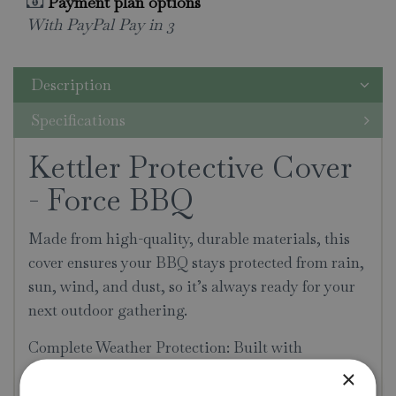
Payment plan options
With PayPal Pay in 3
Description
Specifications
Kettler Protective Cover
- Force BBQ
Made from high-quality, durable materials, this
cover ensures your BBQ stays protected from rain,
sun, wind, and dust, so it’s always ready for your
next outdoor gathering.
Complete Weather Protection: Built with
waterproof material, this cover keeps your BBQ
×
dry even during heavy rain. Whether it’s facing a