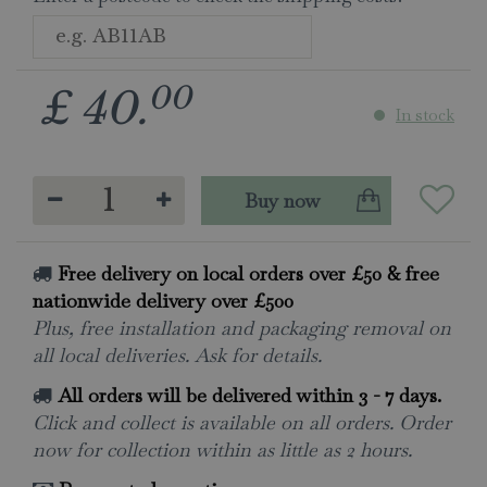
00
£
40
.
In stock
Free delivery on local orders over £50 & free
nationwide delivery over £500
Plus, free installation and packaging removal on
all local deliveries. Ask for details.
All orders will be delivered within 3 - 7 days.
Click and collect is available on all orders. Order
now for collection within as little as 2 hours.