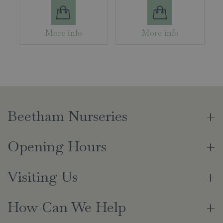
More info
More info
Beetham Nurseries
Opening Hours
Visiting Us
How Can We Help