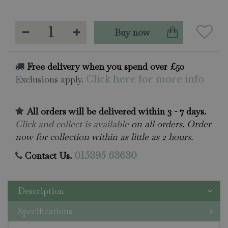
Free delivery when you spend over £50
Exclusions apply.
Click here for more info
All orders will be delivered within 3 - 7 days.
Click and collect is available
on all orders. Order
now for collection within as little as 2 hours.
Contact Us.
015395 63630
Description
Specifications