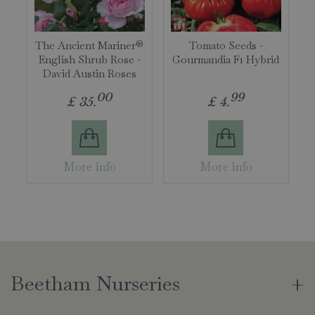
The Ancient Mariner®
Tomato Seeds -
English Shrub Rose -
Gourmandia F1 Hybrid
David Austin Roses
00
99
£
35
.
£
4
.
More info
More info
Beetham Nurseries