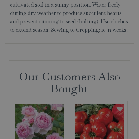
cultivated soil in a sunny position. Water freely
during dry weather to produce succulent hearts
and prevent running to seed (bolting). Use cloches
to extend season. Sowing to Cropping: 10-12 weeks.
Our Customers Also
Bought