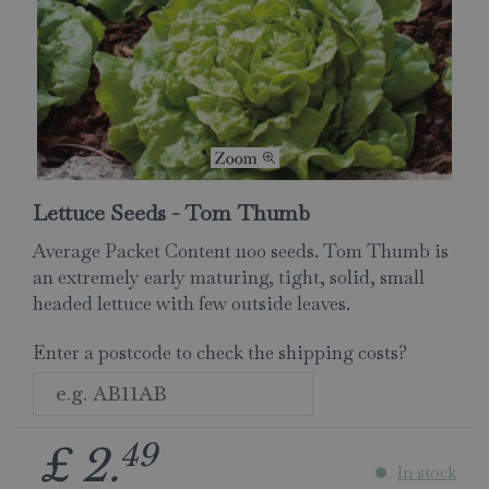
Lettuce Seeds - Tom Thumb
Average Packet Content 1100 seeds. Tom Thumb is
an extremely early maturing, tight, solid, small
headed lettuce with few outside leaves.
Enter a postcode to check the shipping costs?
49
£
2
.
In stock