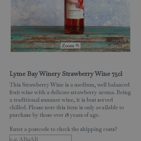
Lyme Bay Winery Strawberry Wine 75cl
This Strawberry Wine is a medium, well balanced
fruit wine with a delicate strawberry aroma. Being
a traditional summer wine, it is best served
chilled. Please note this item is only available to
purchase by those over 18 years of age.
Enter a postcode to check the shipping costs?