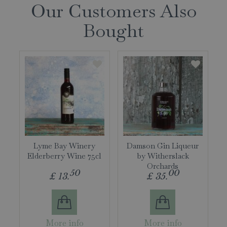
Our Customers Also
Bought
Lyme Bay Winery
Damson Gin Liqueur
Elderberry Wine 75cl
by Witherslack
Orchards
50
00
£
13
.
£
35
.
More info
More info