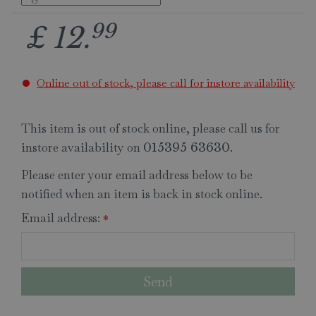
99
£
12
.
Online out of stock, please call for instore availability
This item is out of stock online, please call us for
instore availability on
.
015395 63630
Please enter your email address below to be
notified when an item is back in stock online.
Email address:
*