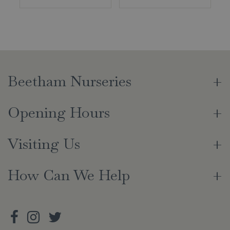
Beetham Nurseries
Opening Hours
Visiting Us
How Can We Help