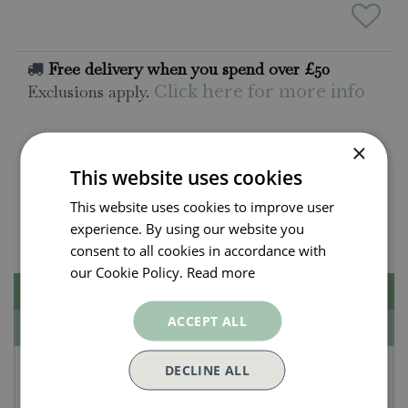
Free delivery when you spend over £50
Exclusions apply.
Click here for more info
×
All orders will be delivered within 3 - 7 days.
Click and collect is available
on all orders. Order
This website uses cookies
now for collection within as little as 2 hours.
This website uses cookies to improve user
Contact Us.
experience. By using our website you
015395 63630
consent to all cookies in accordance with
our Cookie Policy.
Read more
Description
ACCEPT ALL
Specifications
Lyme Bay Winery
DECLINE ALL