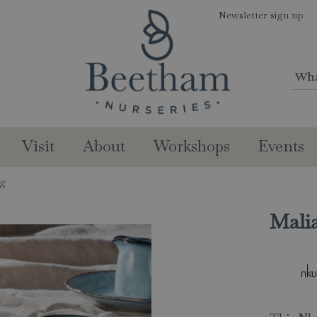
Newsletter sign up
Visit
About
Workshops
Events
ug
Mali