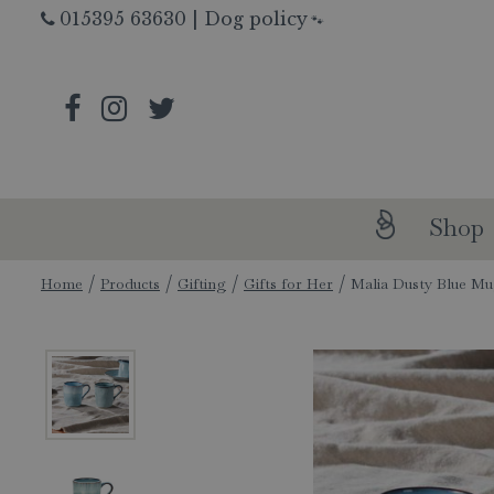
Jump
015395 63630
|
Dog policy
🐾
to
content
Shop
Home
Products
Gifting
Gifts for Her
Malia Dusty Blue M