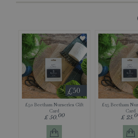
£50 Beetham Nurseries Gift
£25 Beetham Nurs
Card
Card
00
0
£
50
.
£
25
.