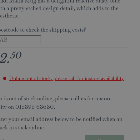
ku Malia Mug has a delightful reactive dusty blue
th a pretty etched design detail, which adds to the
esthetic.
postcode to check the shipping costs?
50
2
.
Online out of stock, please call for instore availability
 is out of stock online, please call us for instore
lity on
.
015395 63630
nter your email address below to be notified when an
ack in stock online.