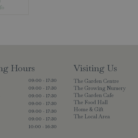
fo
ng Hours
Visiting Us
The Garden Centre
09:00 - 17:30
The Growing Nursery
09:00 - 17:30
The Garden Cafe
y
09:00 - 17:30
The Food Hall
09:00 - 17:30
Home & Gift
09:00 - 17:30
The Local Area
09:00 - 17:30
10:00 - 16:30