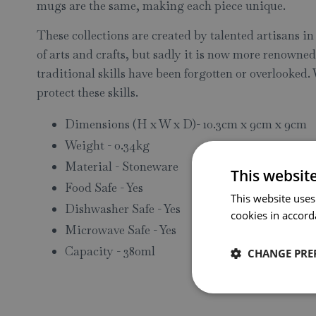
mugs are the same, making each piece unique.
These collections are created by talented artisans i
of arts and crafts, but sadly it is now more renowne
traditional skills have been forgotten or overlooked.
protect these skills.
Dimensions (H x W x D)- 10.3cm x 9cm x 9cm
Weight - 0.34kg
Material - Stoneware
This websit
Food Safe - Yes
This website uses
Dishwasher Safe - Yes
cookies in accord
Microwave Safe - Yes
Capacity - 380ml
CHANGE PRE