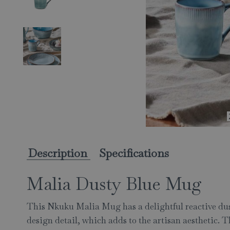
Description
Specifications
Malia Dusty Blue Mug
This Nkuku Malia Mug has a delightful reactive dust
design detail, which adds to the artisan aesthetic. 