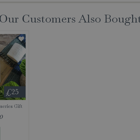
Our Customers Also Bough
eries Gift
0