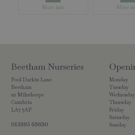
More info
More in
Beetham Nurseries
Openi
Pool Darkin Lane
Monday
Beetham
Tuesday
nr Milnthorpe
Wednesda
Cumbria
Thursday
LA7 7AP
Friday
Saturday
015395 63630
Sunday