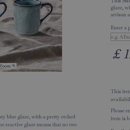
This Nku
glaze, wi
artisan a
Enter a 
£
1
This item
availabi
Please e
y blue glaze, with a pretty etched
item is b
The reactive glaze means that no two