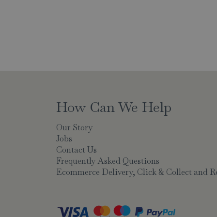
How Can We Help
Our Story
Jobs
Contact Us
Frequently Asked Questions
Ecommerce Delivery, Click & Collect and R