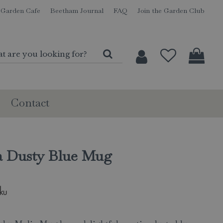
Garden Cafe
Beetham Journal
FAQ
Join the Garden Club
Contact
a Dusty Blue Mug