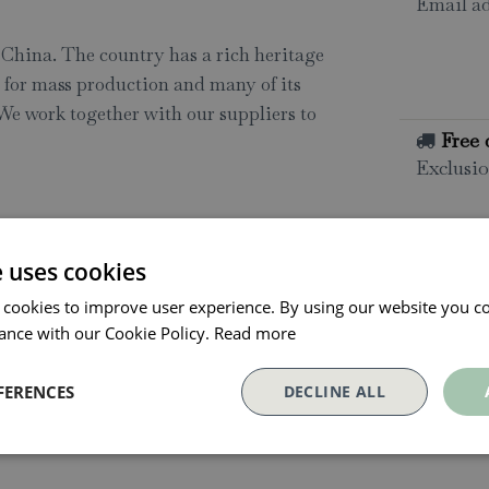
Email ad
n China. The country has a rich heritage
d for mass production and many of its
 We work together with our suppliers to
Free 
Exclusio
All o
Click and
e uses cookies
collectio
 cookies to improve user experience. By using our website you co
Conta
ance with our Cookie Policy.
Read more
FERENCES
DECLINE ALL