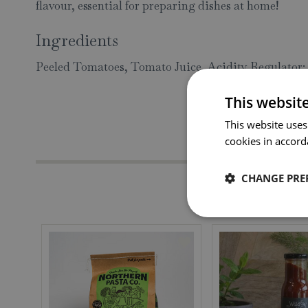
flavour, essential for preparing dishes at home!
Ingredients
Peeled Tomatoes, Tomato Juice, Acidity Regulator: 
This websit
This website uses
cookies in accord
CHANGE PRE