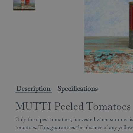
Description
Specifications
MUTTI Peeled Tomatoes 
Only the ripest tomatoes, harvested when summer i
tomatoes. This guarantees the absence of any yellow 