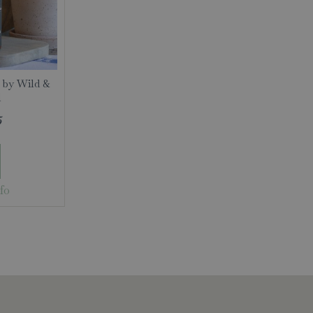
 by Wild &
l
5
fo