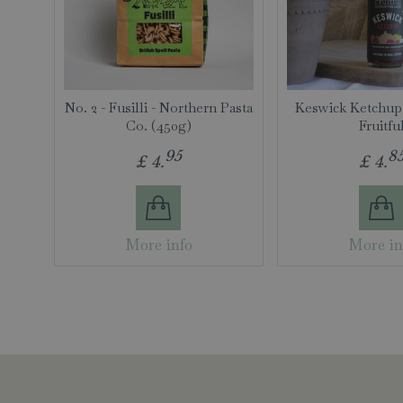
No. 2 - Fusilli - Northern Pasta
Keswick Ketchup
Co. (450g)
Fruitfu
95
8
£
4
.
£
4
.
More info
More in