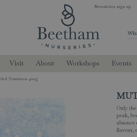
Newsletter sign up
Visit
About
Workshops
Events
led Tomatoes 400g
MUTT
Only the
peak, be
absence 
flavour, 