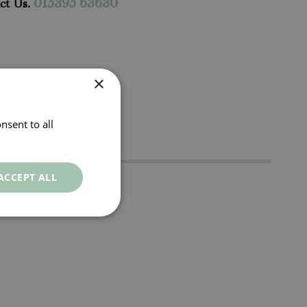
ct Us.
015395 63630
×
nsent to all
ACCEPT ALL
t