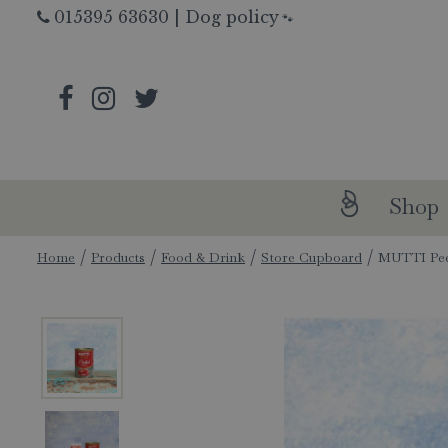
Jump
015395 63630
|
Dog policy
🐾
to
content
Shop
Home
Products
Food & Drink
Store Cupboard
MUTTI Pee