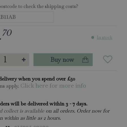
postcode to check the shipping costs?
70
.
In stock
delivery when you spend over £50
ns apply.
Click here for more info
rders will be delivered within 3 - 7 days.
 collect is available
on all orders. Order now for
n within as little as 2 hours.