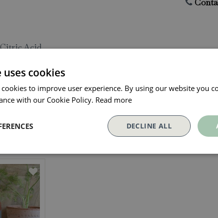
Conta
Citric Acid
e uses cookies
 cookies to improve user experience. By using our website you co
ance with our Cookie Policy.
Read more
FERENCES
DECLINE ALL
Our Customers Also Bough