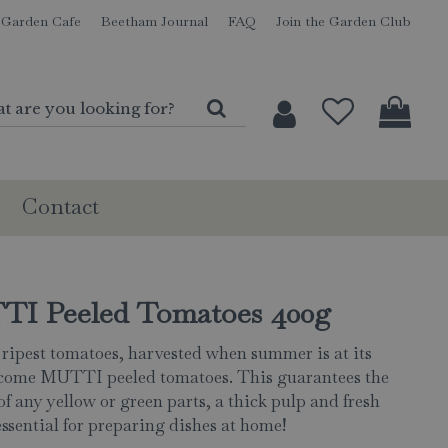
Garden Cafe
Beetham Journal
FAQ
Join the Garden Club
Contact
I Peeled Tomatoes 400g
 ripest tomatoes, harvested when summer is at its
come MUTTI peeled tomatoes. This guarantees the
of any yellow or green parts, a thick pulp and fresh
essential for preparing dishes at home!