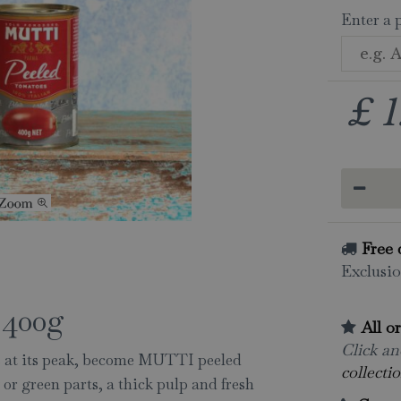
Enter a 
£
1
Free 
Exclusio
400g
All o
Click and
s at its peak, become MUTTI peeled
collectio
or green parts, a thick pulp and fresh