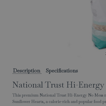
Description
Specifications
National Trust Hi-Energy 
This premium National Trust Hi-Energy No Mess mi
Sunflower Hearts, a calorie-rich and popular food 