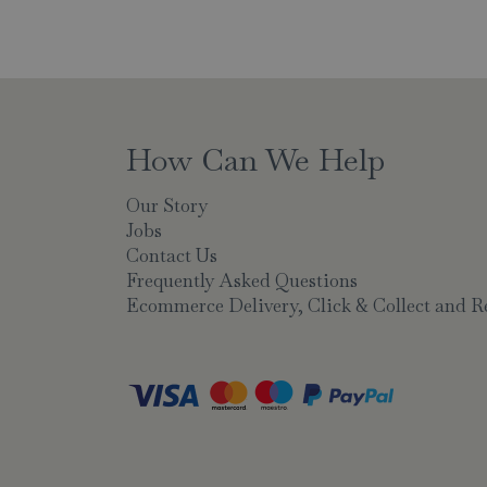
How Can We Help
Our Story
Jobs
Contact Us
Frequently Asked Questions
Ecommerce Delivery, Click & Collect and R