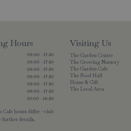
ng Hours
Visiting Us
The Garden Centre
09:00 - 17:30
The Growing Nursery
09:00 - 17:30
The Garden Cafe
y
09:00 - 17:30
The Food Hall
09:00 - 17:30
Home & Gift
09:00 - 17:30
The Local Area
09:00 - 17:30
10:00 - 16:30
Cafe hours differ - visit
 further details.