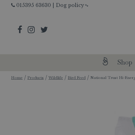
Jump
015395 63630
|
Dog policy
🐾
to
content
Shop
Home
Products
Wildlife
Bird Feed
National Trust Hi-Ener