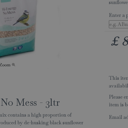
sunflowe
Enter a 
£
This item
availabi
Please e
No Mess - 3ltr
item is b
x contains a high proportion of
Email ad
produced by de-husking black sunflower