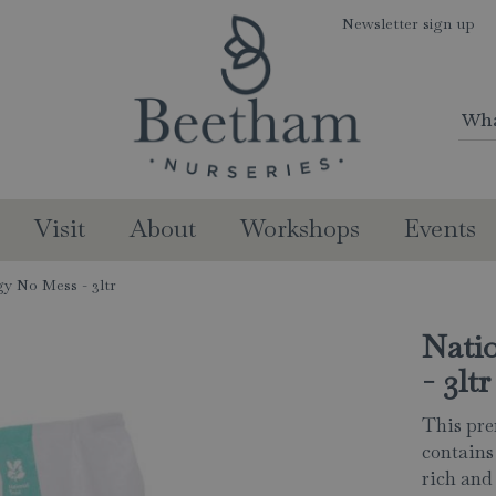
Newsletter sign up
Visit
About
Workshops
Events
gy No Mess - 3ltr
Nati
- 3ltr
This pr
contains
rich and