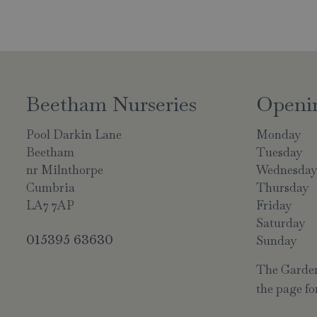
Beetham Nurseries
Openi
Pool Darkin Lane
Monday
Beetham
Tuesday
nr Milnthorpe
Wednesda
Cumbria
Thursday
LA7 7AP
Friday
Saturday
015395 63630
Sunday
The Garden 
the page for