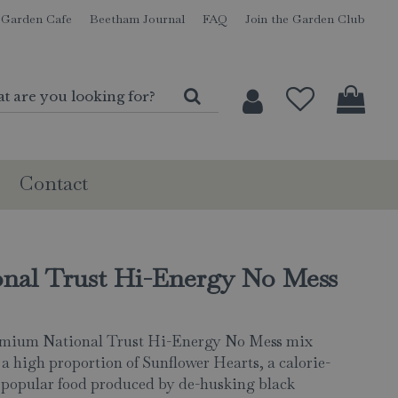
Garden Cafe
Beetham Journal
FAQ
Join the Garden Club
Contact
onal Trust Hi-Energy No Mess
emium National Trust Hi-Energy No Mess mix
 a high proportion of Sunflower Hearts, a calorie-
 popular food produced by de-husking black