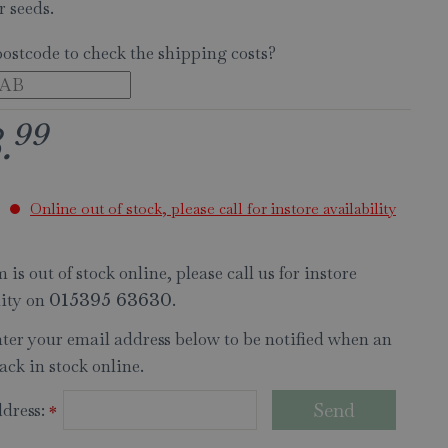
r seeds.
postcode to check the shipping costs?
99
8
.
Online out of stock, please call for instore availability
 is out of stock online, please call us for instore
lity on
.
015395 63630
nter your email address below to be notified when an
ack in stock online.
dress:
*