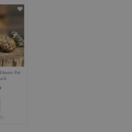
ltimate Fat
Pack
9
fo