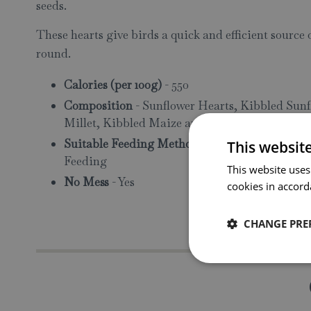
seeds.
These hearts give birds a quick and efficient source 
round.
Calories (per 100g)
- 550
Composition
- Sunflower Hearts, Kibbled Sunf
Millet, Kibbled Maize and Pinhead Oatmeal
Suitable Feeding Methods
- Tube Feeders, Fe
This websit
Feeding
This website uses
No Mess
- Yes
cookies in accord
CHANGE PRE