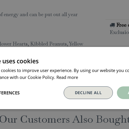
of energy and can be put out all year
Free 
Exclusio
lower Hearts, Kibbled Peanuts, Yellow
All o
Click and
eder Houses, Bird Tables, Ground
e uses cookies
collectio
 cookies to improve user experience. By using our website you co
Conta
ance with our Cookie Policy.
Read more
FERENCES
DECLINE ALL
Our Customers Also Bough