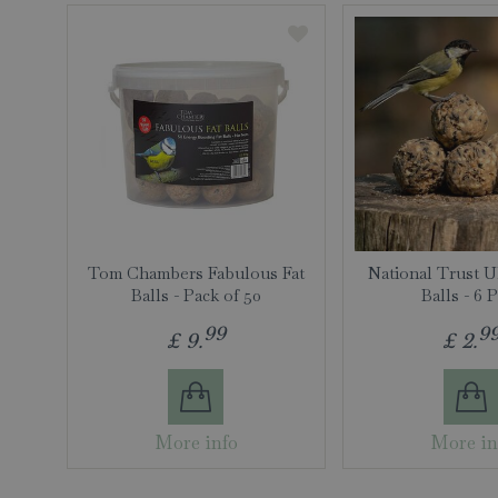
Tom Chambers Fabulous Fat
National Trust U
Balls - Pack of 50
Balls - 6 
99
9
£
9
.
£
2
.
More info
More in