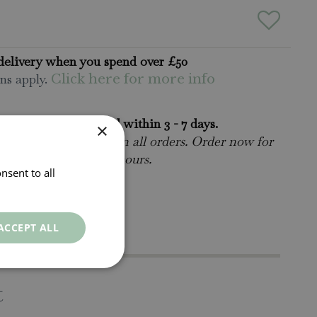
delivery when you spend over £50
ns apply.
Click here for more info
rders will be delivered within 3 - 7 days.
×
 collect is available
on all orders. Order now for
n within as little as 2 hours.
nsent to all
ct Us.
015395 63630
ACCEPT ALL
t