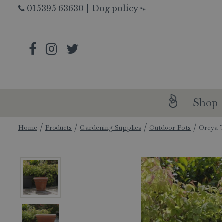
Jump
015395 63630
|
Dog policy
🐾
to
content
Shop
Home
Products
Gardening Supplies
Outdoor Pots
Oreya T