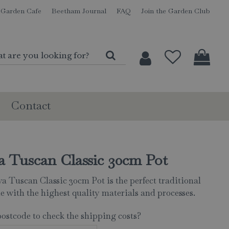
Garden Cafe
Beetham Journal
FAQ
Join the Garden Club
Contact
a Tuscan Classic 30cm Pot
a Tuscan Classic 30cm Pot is the perfect traditional
e with the highest quality materials and processes.
postcode to check the shipping costs?