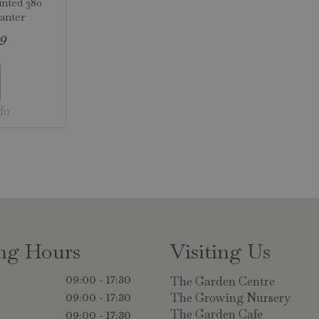
inted 380
anter
9
fo
ng Hours
Visiting Us
The Garden Centre
09:00 - 17:30
The Growing Nursery
09:00 - 17:30
The Garden Cafe
y
09:00 - 17:30