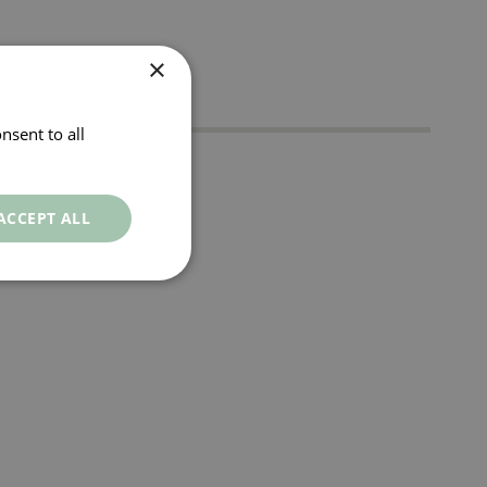
×
nsent to all
t
ACCEPT ALL