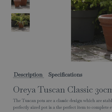
Description
Specifications
Oreya Tuscan Classic 30c
The Tuscan pots are a classic design which are stabl
perfectly sized pot is a the perfect item to complete