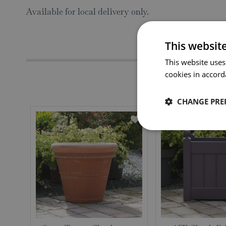
Available for local delivery only.
This websit
This website uses
cookies in accord
CHANGE PRE