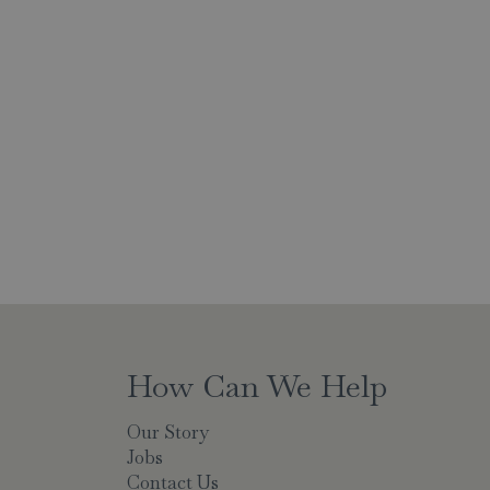
How Can We Help
Our Story
Jobs
Contact Us