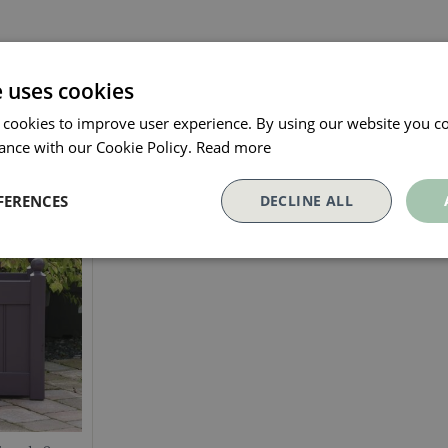
e uses cookies
 cookies to improve user experience. By using our website you co
ance with our Cookie Policy.
Read more
Our Customers Also Bough
FERENCES
DECLINE ALL