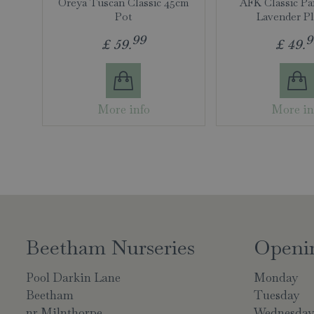
Oreya Tuscan Classic 45cm
AFK Classic Pa
Pot
Lavender Pl
99
9
£
59
.
£
49
.
More info
More in
Beetham Nurseries
Openi
Pool Darkin Lane
Monday
Beetham
Tuesday
nr Milnthorpe
Wednesda