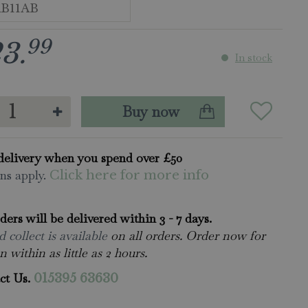
99
23
.
In stock
delivery when you spend over £50
ns apply.
Click here for more info
rders will be delivered within 3 - 7 days.
 collect is available
on all orders. Order now for
n within as little as 2 hours.
ct Us.
015395 63630