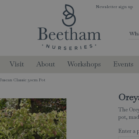
Newsletter sign up
Visit
About
Workshops
Events
uscan Classic 30cm Pot
Orey
The Orey
pot, mad
Enter a 