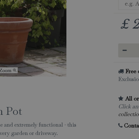
£
Free 
Exclusio
All o
Click and
m Pot
collectio
e and extremely functional - this
Conta
 every garden or driveway.