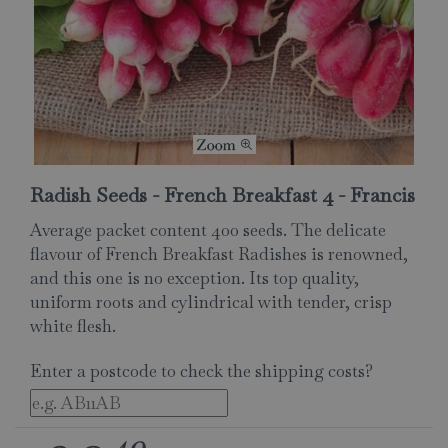
Radish Seeds - French Breakfast 4 - Francis
Average packet content 400 seeds. The delicate
flavour of French Breakfast Radishes is renowned,
and this one is no exception. Its top quality,
uniform roots and cylindrical with tender, crisp
white flesh.
Enter a postcode to check the shipping costs?