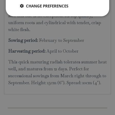
Average packet content 400 seeds. The delicate
CHANGE PREFERENCES
flavour of French Breakfast Radishes is renowned,
and this one is no exception. Its top quality,
uniform roots and cylindrical with tender, crisp
white flesh.
Sowing period:
February to September
Harvesting period:
April to October
This quick maturing radish tolerates summer heat
well, and matures from 21 days. Perfect for
successional sowings from March right through to
September. Height: 15cm (6"). Spread: 10cm (4").