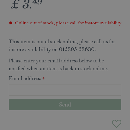
49
£
3
.
Online out of stock, please call for instore availability
This item is out of stock online, please call us for
instore availability on
.
015395 63630
Please enter your email address below to be
notified when an item is back in stock online.
Email address:
*