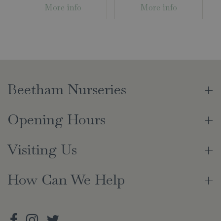
More info
More info
Beetham Nurseries
Opening Hours
Visiting Us
How Can We Help