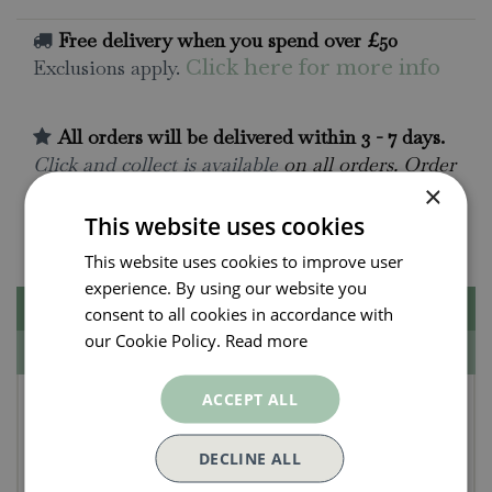
Free delivery when you spend over £50
Exclusions apply.
Click here for more info
All orders will be delivered within 3 - 7 days.
Click and collect is available
on all orders. Order
×
now for collection within as little as 2 hours.
This website uses cookies
Contact Us.
015395 63630
This website uses cookies to improve user
experience. By using our website you
Description
consent to all cookies in accordance with
our Cookie Policy.
Read more
Specifications
Radish Seeds - French
ACCEPT ALL
Breakfast 4 - Francis
DECLINE ALL