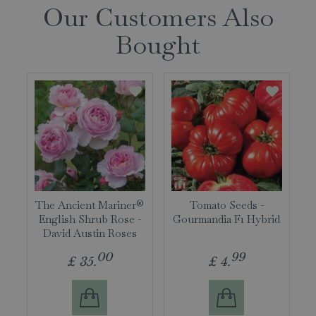
Our Customers Also
Bought
The Ancient Mariner®
Tomato Seeds -
English Shrub Rose -
Gourmandia F1 Hybrid
David Austin Roses
00
99
£
35
.
£
4
.