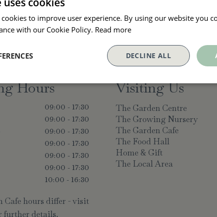
e uses cookies
 cookies to improve user experience. By using our website you co
ance with our Cookie Policy.
Read more
FERENCES
DECLINE ALL
ng Hours
Visiting Us
The Garden Centre
09:00 - 17:30
The Growing Nursery
09:00 - 17:30
The Garden Cafe
y
09:00 - 17:30
The Food Hall
09:00 - 17:30
Home & Gift
09:00 - 17:30
The Local Area
09:00 - 17:30
10:00 - 16:30
Cafe hours differ - visit
 further details.