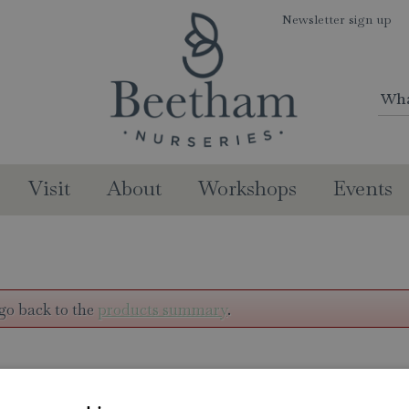
Newsletter sign up
Visit
About
Workshops
Events
go back to the
products summary
.