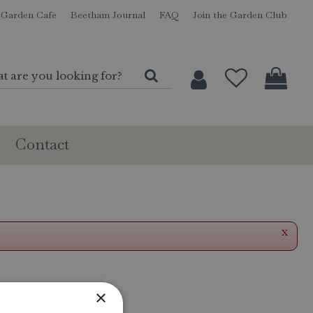
Garden Cafe
Beetham Journal
FAQ
Join the Garden Club
Contact
x
×