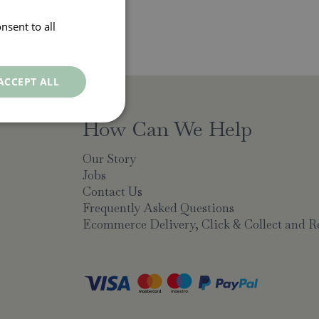
nsent to all
ACCEPT ALL
How Can We Help
Our Story
Jobs
Contact Us
Frequently Asked Questions
Ecommerce Delivery, Click & Collect and R