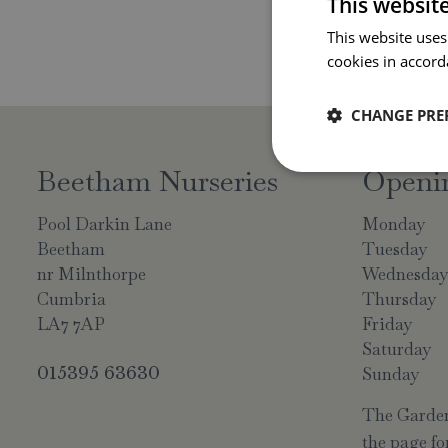
This websit
This website uses
cookies in accord
CHANGE PRE
Beetham Nurseries
Openi
Pool Darkin Lane
Monday
Beetham
Tuesday
nr Milnthorpe
Wednesda
Cumbria
Thursday
LA7 7AP
Friday
Saturday
015395 63630
Sunday
The Garden 
the page for