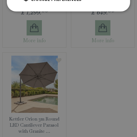
00
00
£
1,299
.
£
649
.
More info
More info
Kettler Orion 3m Round
LED Cantilever Parasol
with Granite …