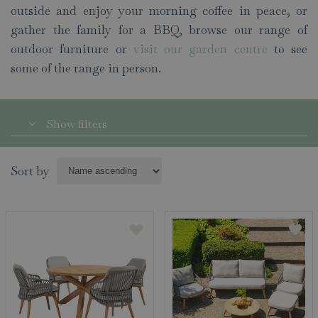
outside and enjoy your morning coffee in peace, or
gather the family for a BBQ, browse our range of
outdoor furniture or
visit our garden centre
to see
some of the range in person.
Show filters
Sort by