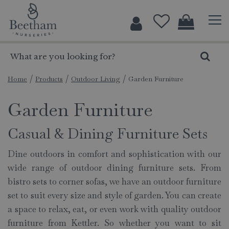
J
u
m
p
t
o
c
Home
Products
Outdoor Living
Garden Furniture
o
Garden Furniture
n
t
e
Casual & Dining Furniture Sets
n
t
Dine outdoors in comfort and sophistication with our
wide range of outdoor dining furniture sets. From
bistro sets to corner sofas, we have an outdoor furniture
set to suit every size and style of garden. You can create
a space to relax, eat, or even work with quality outdoor
furniture from Kettler. So whether you want to sit