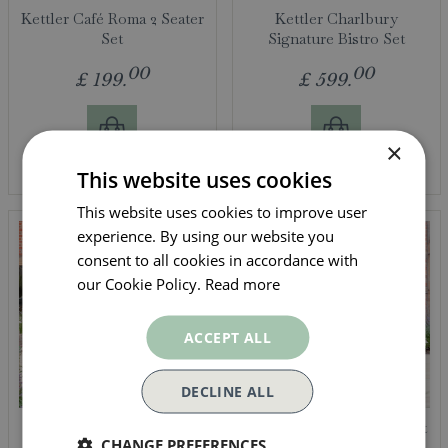
Kettler Café Roma 2 Seater
Kettler Charlbury
Set
Signature Bistro Set
00
00
£
199
.
£
599
.
×
More info
More info
This website uses cookies
This website uses cookies to improve user
experience. By using our website you
consent to all cookies in accordance with
our Cookie Policy.
Read more
ACCEPT ALL
DECLINE ALL
Kettler Meadow 4 Seat
Kettler Meadow Bistro Set
CHANGE PREFERENCES
Dining Set