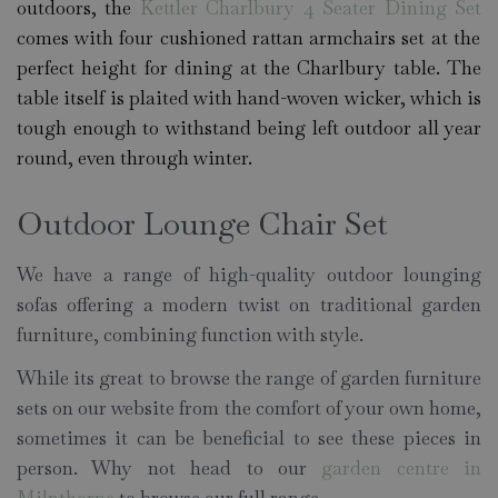
outdoors, the
Kettler Charlbury 4 Seater Dining Set
comes with four cushioned rattan armchairs set at the
perfect height for dining at the Charlbury table. The
table itself is plaited with hand-woven wicker, which is
tough enough to withstand being left outdoor all year
round, even through winter.
Outdoor Lounge Chair Set
We have a range of high-quality outdoor lounging
sofas offering a modern twist on traditional garden
furniture, combining function with style.
While its great to browse the range of garden furniture
sets on our website from the comfort of your own home,
sometimes it can be beneficial to see these pieces in
person. Why not head to our
garden centre in
Milnthorpe
to browse our full range.