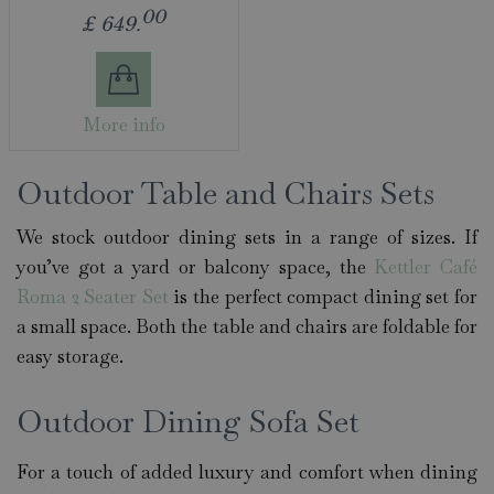
00
£
649
.
More info
Outdoor Table and Chairs Sets
We stock outdoor dining sets in a range of sizes. If
you’ve got a yard or balcony space, the
Kettler Café
Roma 2 Seater Set
is the perfect compact dining set for
a small space. Both the table and chairs are foldable for
easy storage.
Outdoor Dining Sofa Set
For a touch of added luxury and comfort when dining