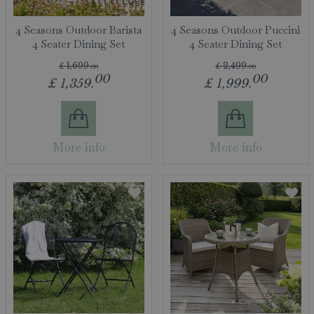
4 Seasons Outdoor Barista
4 Seasons Outdoor Puccini
4 Seater Dining Set
4 Seater Dining Set
£
1,699
.
00
£
2,499
.
00
00
00
£
1,359
.
£
1,999
.
More info
More info