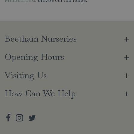
Beetham Nurseries
Opening Hours
Visiting Us
How Can We Help