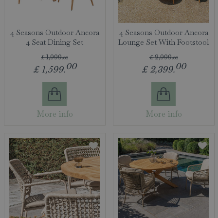
4 Seasons Outdoor Ancora
4 Seasons Outdoor Ancora
4 Seat Dining Set
Lounge Set With Footstool
£
1,999
.
00
£
2,999
.
00
00
00
£
1,599
.
£
2,399
.
More info
More info