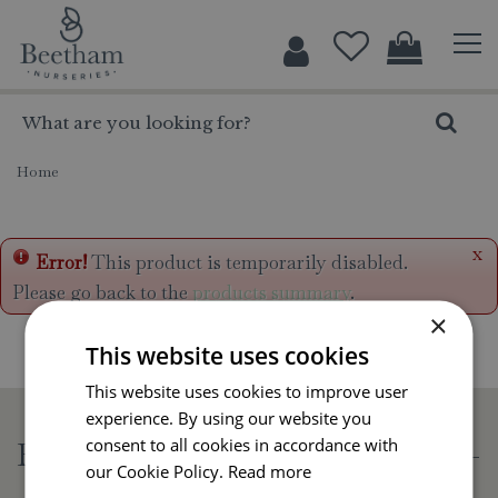
J
u
m
p
t
o
c
Home
o
n
t
x
Error!
This product is temporarily disabled.
e
Please go back to the
products summary
.
n
×
t
This website uses cookies
This website uses cookies to improve user
experience. By using our website you
consent to all cookies in accordance with
Beetham Nurseries
our Cookie Policy.
Read more