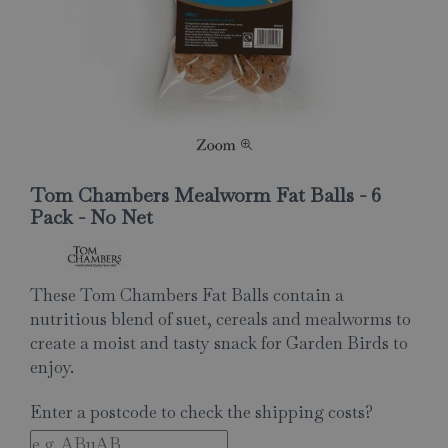
Tom Chambers Mealworm Fat Balls - 6
Pack - No Net
These Tom Chambers Fat Balls contain a
nutritious blend of suet, cereals and mealworms to
create a moist and tasty snack for Garden Birds to
enjoy.
Enter a postcode to check the shipping costs?