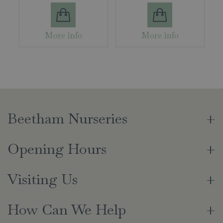
More info
More info
Beetham Nurseries
Opening Hours
Visiting Us
How Can We Help