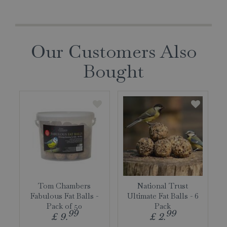
Our Customers Also
Bought
Tom Chambers
National Trust
Fabulous Fat Balls -
Ultimate Fat Balls - 6
Pack of 50
Pack
99
99
£
9
.
£
2
.