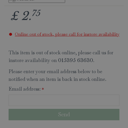
75
£
2
.
Online out of stock, please call for instore availability
This item is out of stock online, please call us for
instore availability on
.
015395 63630
Please enter your email address below to be
notified when an item is back in stock online.
Email address:
*