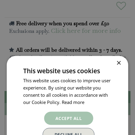
Free delivery when you spend over £50
Exclusions apply.
Click here for more info
All orders will be delivered within 3 - 7 days.
Click and collect is available
on all orders. Order
×
now for collection within as little as 2 hours.
This website uses cookies
Contact Us.
015395 63630
This website uses cookies to improve user
experience. By using our website you
consent to all cookies in accordance with
Description
our Cookie Policy.
Read more
Specifications
ACCEPT ALL
Tom Chambers
DECLINE ALL