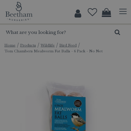
J
u
m
p
t
o
c
Home
Products
Wildlife
Bird Feed
Tom Chambers Mealworm Fat Balls - 6 Pack - No Net
o
n
t
e
n
t