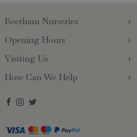
Beetham Nurseries
Opening Hours
Visiting Us
How Can We Help