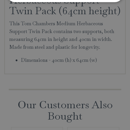
Twin Pack (64cm height)
This Tom Chambers Medium Herbaceous
Support Twin Pack contains two supports, both
measuring 64cm in height and 40cm in width.
Made from steel and plastic for longevity.
Dimensions - 40cm (h) x 64cm (w)
Our Customers Also
Bought