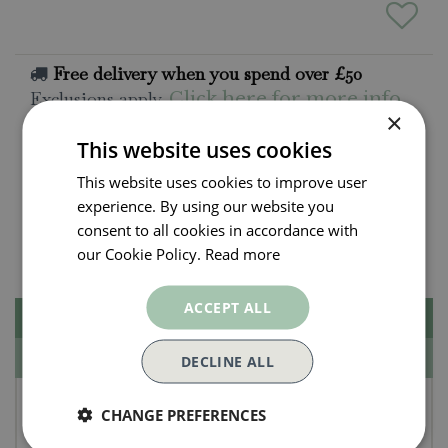
Free delivery when you spend over £50
Exclusions apply.
Click here for more info
×
This website uses cookies
All orders will be delivered within 3 - 7 days.
This website uses cookies to improve user
Click and collect is available
on all orders. Order
experience. By using our website you
now for collection within as little as 2 hours.
consent to all cookies in accordance with
Contact Us.
015395 63630
our Cookie Policy.
Read more
ACCEPT ALL
Description
Specifications
DECLINE ALL
Tom Chambers Medium
CHANGE PREFERENCES
Herbaceous Support