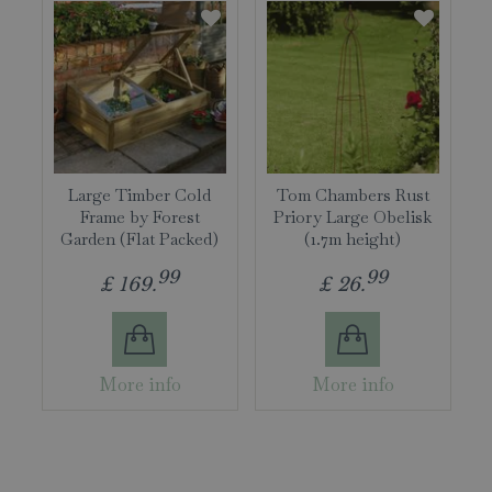
Large Timber Cold
Tom Chambers Rust
Frame by Forest
Priory Large Obelisk
Garden (Flat Packed)
(1.7m height)
99
99
£
169
.
£
26
.
More info
More info