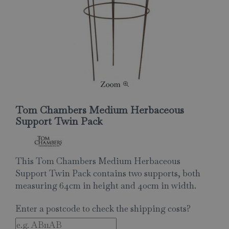
Tom Chambers Medium Herbaceous
Support Twin Pack
This Tom Chambers Medium Herbaceous
Support Twin Pack contains two supports, both
measuring 64cm in height and 40cm in width.
Enter a postcode to check the shipping costs?