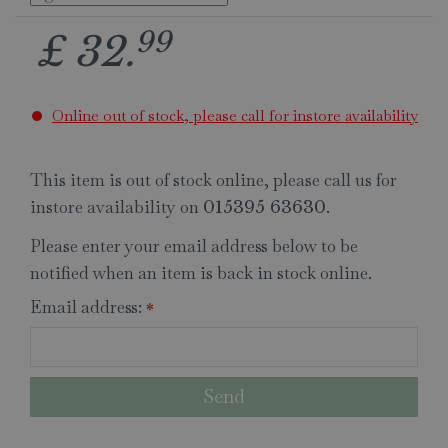
99
£
32
.
Online out of stock, please call for instore availability
This item is out of stock online, please call us for
instore availability on
.
015395 63630
Please enter your email address below to be
notified when an item is back in stock online.
Email address:
*