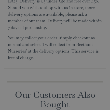
LA23. Delivery is £5 under £50 and free over £50.
Should you wish to shop with us in store, more
delivery options are available, please ask a
member of our team. Delivery will be made within
7 days of purchasing.
You may collect your order, simply checkout as
normal and select 'I will collect from Beetham
Nurseries' at the delivery options. This service is
free of charge.
Our Customers Also
Bought