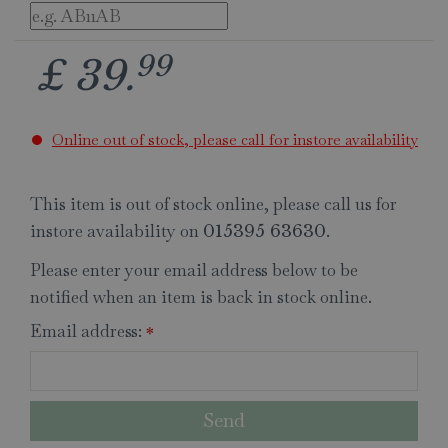
99
£
39
.
Online out of stock, please call for instore availability
This item is out of stock online, please call us for
instore availability on
.
015395 63630
Please enter your email address below to be
notified when an item is back in stock online.
Email address:
*