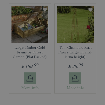
Large Timber Cold
Tom Chambers Rust
Frame by Forest
Priory Large Obelisk
Garden (Flat Packed)
(1.7m height)
99
99
£
169
.
£
26
.
More info
More info