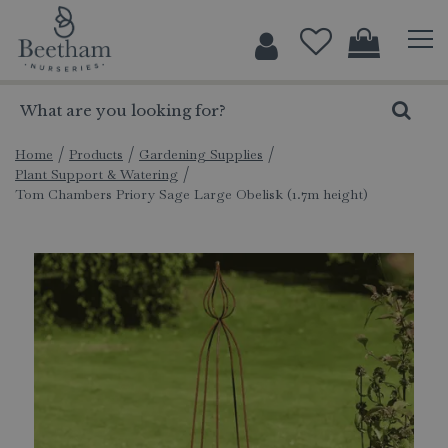
J
u
m
p
t
o
c
Home
Products
Gardening Supplies
Plant Support & Watering
o
Tom Chambers Priory Sage Large Obelisk (1.7m height)
n
t
e
n
t