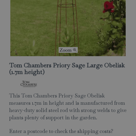
Tom Chambers Priory Sage Large Obelisk
(1.7m height)
This Tom Chambers Priory Sage Obelisk
measures 1.7m in height and is manufactured from
heavy-duty solid steel rod with strong welds to give
plants plenty of support in the garden.
Enter a postcode to check the shipping costs?