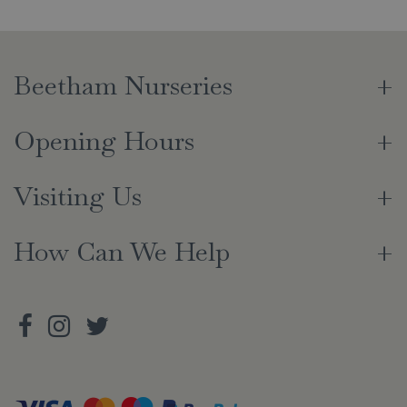
Beetham Nurseries
Opening Hours
Visiting Us
How Can We Help