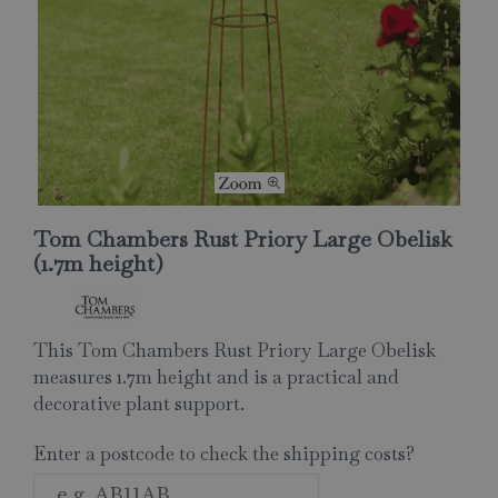
Tom Chambers Rust Priory Large Obelisk
(1.7m height)
This Tom Chambers Rust Priory Large Obelisk
measures 1.7m height and is a practical and
decorative plant support.
Enter a postcode to check the shipping costs?