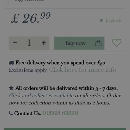
99
£
26
.
In stock
Free delivery when you spend over £50
Exclusions apply.
Click here for more info
All orders will be delivered within 3 - 7 days.
Click and collect is available
on all orders. Order
now for collection within as little as 2 hours.
Contact Us.
015395 63630