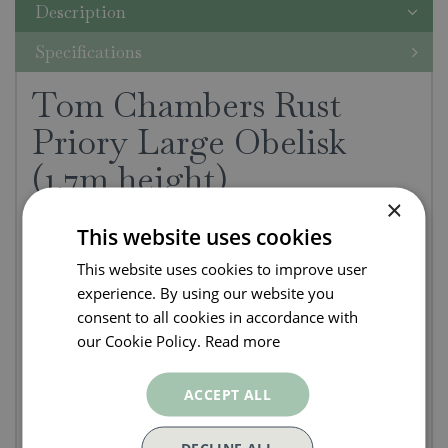
Description
Specifications
Tom Chambers Rust
Priory Large Obelisk
(1.7m height)
×
This Tom Chambers Rust Priory Large Obelisk
This website uses cookies
measures 1.7m height and is a practical and
This website uses cookies to improve user
decorative plant support.
experience. By using our website you
consent to all cookies in accordance with
A practical and decorative plant support
our Cookie Policy.
Read more
Traditional design to give a country feel
Natural Rust - Supplied unpainted steel and
ACCEPT ALL
intended to quickly rust naturally in the
garden.