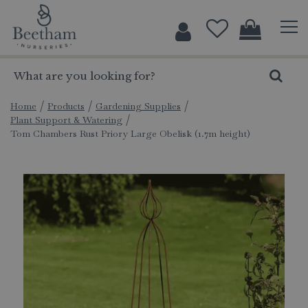
J
u
m
p
t
o
c
Home
Products
Gardening Supplies
Plant Support & Watering
o
Tom Chambers Rust Priory Large Obelisk (1.7m height)
n
t
e
n
t