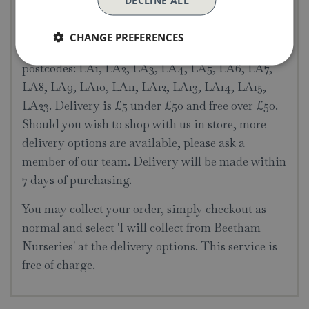
DECLINE ALL
Delivery & Collection
CHANGE PREFERENCES
Local delivery is available to the following
postcodes: LA1, LA2, LA3, LA4, LA5, LA6, LA7,
LA8, LA9, LA10, LA11, LA12, LA13, LA14, LA15,
LA23. Delivery is £5 under £50 and free over £50.
Should you wish to shop with us in store, more
delivery options are available, please ask a
member of our team. Delivery will be made within
7 days of purchasing.
You may collect your order, simply checkout as
normal and select 'I will collect from Beetham
Nurseries' at the delivery options. This service is
free of charge.