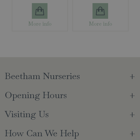
More info
More info
Beetham Nurseries
Opening Hours
Visiting Us
How Can We Help