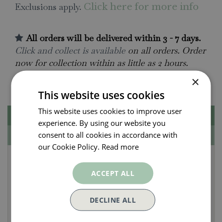
Exclusions apply.
Click here for more info
All orders will be delivered within 3 - 7 days.
Click and collect is available
on all orders. Order
now for collection within as little as 2 hours.
×
Contact Us.
015395 63630
This website uses cookies
This website uses cookies to improve user
Description
experience. By using our website you
consent to all cookies in accordance with
Specifications
our Cookie Policy.
Read more
Unari Shell Velvet
ACCEPT ALL
Cushion 50x50cm
DECLINE ALL
This light and gentle tone of pink is the perfect
contrast to our richer tones in velvet, layer