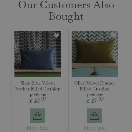
Our Customers Also
Bought
Slate Blue Velvet
Olive Velvet Feather
Feather Filled Cushion
Filled Cushion
40x60cm
40x60cm
95
95
£
27
.
£
27
.
More info
More info