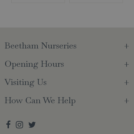
Beetham Nurseries
Opening Hours
Visiting Us
How Can We Help