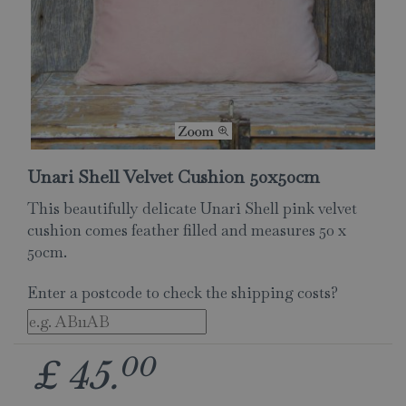
Unari Shell Velvet Cushion 50x50cm
This beautifully delicate Unari Shell pink velvet
cushion comes feather filled and measures 50 x
50cm.
Enter a postcode to check the shipping costs?
00
£
45
.