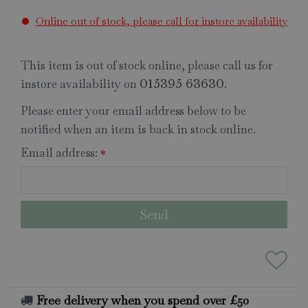
Online out of stock, please call for instore availability
This item is out of stock online, please call us for
instore availability on
.
015395 63630
Please enter your email address below to be
notified when an item is back in stock online.
Email address:
*
Free delivery when you spend over £50