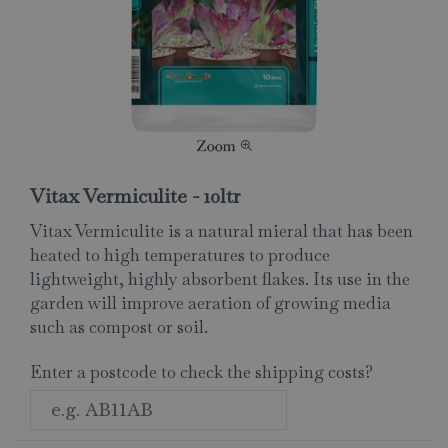
Vitax Vermiculite - 10ltr
Vitax Vermiculite is a natural mieral that has been
heated to high temperatures to produce
lightweight, highly absorbent flakes. Its use in the
garden will improve aeration of growing media
such as compost or soil.
Enter a postcode to check the shipping costs?