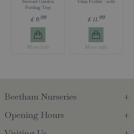
Stewart Garden
Vitax Perlite - 10ltr
Potting Tray
99
99
£
9
.
£
11
.
More info
More info
Beetham Nurseries
Opening Hours
Visiting Us