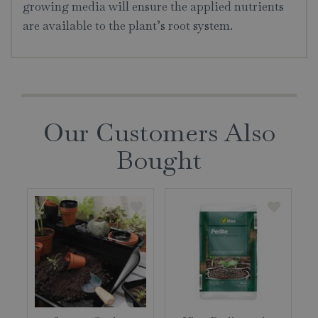
growing media will ensure the applied nutrients
are available to the plant’s root system.
Our Customers Also
Bought