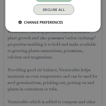
Used for pricking out or potting on
Improves the overall weight of larger pots
DECLINE ALL
and containers by improving water
retention.
CHANGE PREFERENCES
Vermiculite can help promote faster, healthier
plant growth and also possesses ‘cation exchange’
properties enabling it to hold and make available
to growing plants ammonium, potassium,
calcium and magnesium.
Providing good air balance, Vermiculite helps
maintain an even temperature and can be used for
seed germinations, pricking out, potting-on and
plants in containers or tubs.
Vermiculite which is added to compost and other