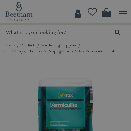
J
u
m
p
t
o
c
Home
Products
Gardening Supplies
Seed Trays, Planters & Propagation
Vitax Vermiculite - 10ltr
o
n
t
e
n
t