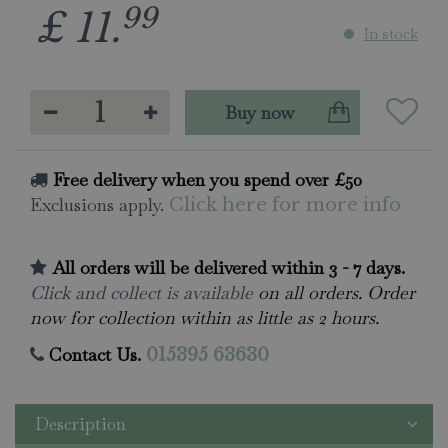
99
£
11
.
In stock
Free delivery when you spend over £50
Exclusions apply.
Click here for more info
All orders will be delivered within 3 - 7 days.
Click and collect is available
on all orders. Order
now for collection within as little as 2 hours.
Contact Us.
015395 63630
Description