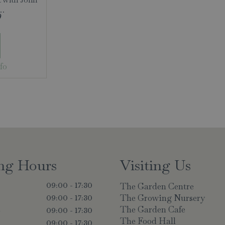
 …
9
fo
ng Hours
Visiting Us
The Garden Centre
09:00 - 17:30
The Growing Nursery
09:00 - 17:30
The Garden Cafe
y
09:00 - 17:30
The Food Hall
09:00 - 17:30