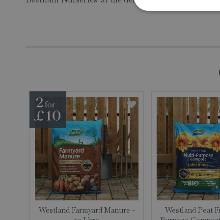
Westland Farmyard Manure -
Westland Peat F
50 Litre
Purpose Compost