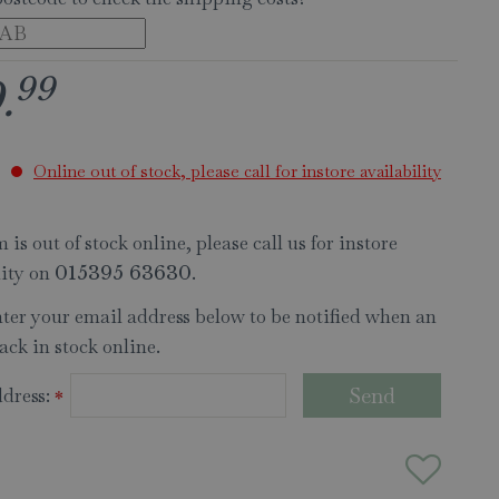
99
9
.
Online out of stock, please call for instore availability
 is out of stock online, please call us for instore
lity on
.
015395 63630
nter your email address below to be notified when an
ack in stock online.
dress:
*