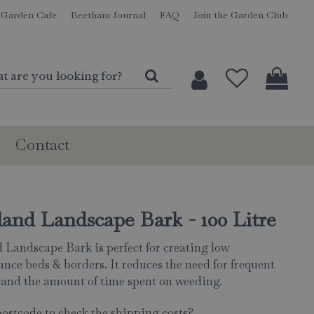
Garden Cafe
Beetham Journal
FAQ
Join the Garden Club
Contact
and Landscape Bark - 100 Litre
 Landscape Bark is perfect for creating low
nce beds & borders. It reduces the need for frequent
and the amount of time spent on weeding.
postcode to check the shipping costs?