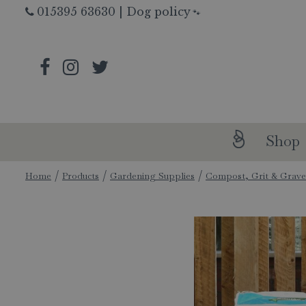
Jump
015395 63630
|
Dog policy
🐾
to
content
Shop
Home
Products
Gardening Supplies
Compost, Grit & Grave