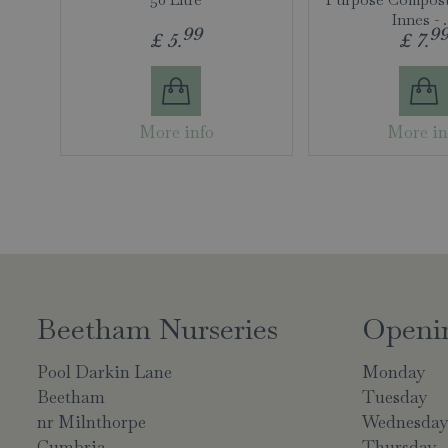
Innes -
99
9
£
5
.
£
7
.
More info
More in
Beetham Nurseries
Openi
Pool Darkin Lane
Monday
Beetham
Tuesday
nr Milnthorpe
Wednesda
Cumbria
Thursday