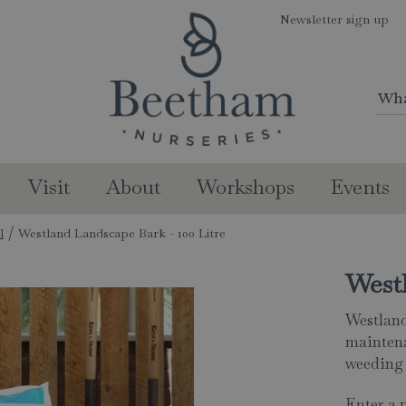
Newsletter sign up
Visit
About
Workshops
Events
l
Westland Landscape Bark - 100 Litre
Westl
Westland
maintena
weeding 
Enter a 