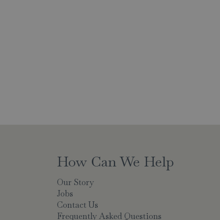
How Can We Help
Our Story
Jobs
Contact Us
Frequently Asked Questions