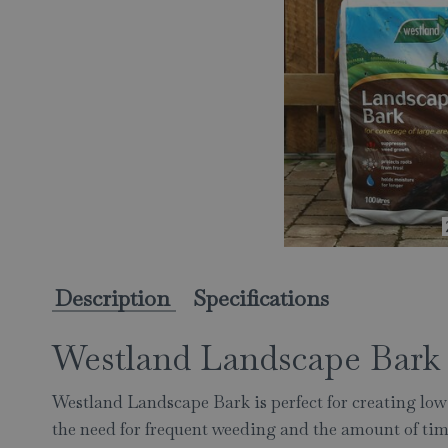
Description
Specifications
Westland Landscape Bark -
Westland Landscape Bark is perfect for creating low
the need for frequent weeding and the amount of ti