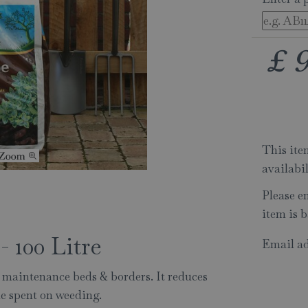
£
This item
availabi
Please e
item is b
 100 Litre
Email ad
 maintenance beds & borders. It reduces
me spent on weeding.