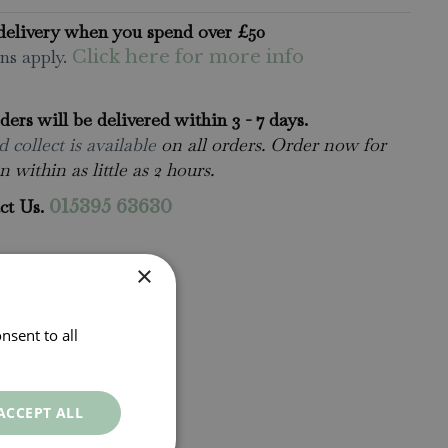
delivery when you spend over £50
ns apply.
Click here for more info
rders will be delivered within 3 - 7 days.
 collect is available
on all orders. Order now for
n within as little as 2 hours.
ct Us.
015395 63630
×
nsent to all
ACCEPT ALL