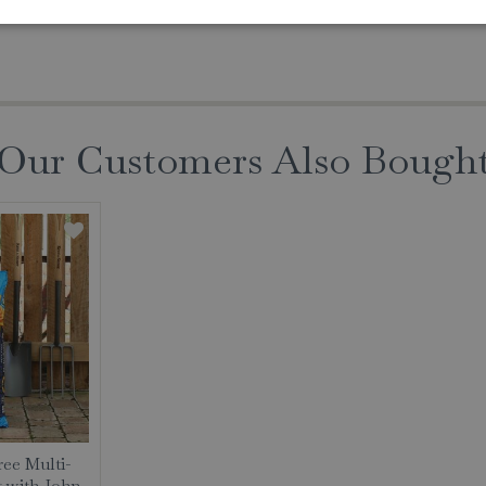
Our Customers Also Bough
ree Multi-
 with John