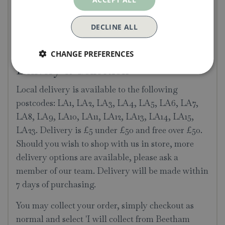
healthier lawn
Can be used for conditioning & improving
DECLINE ALL
lawns
Ideal as a turf underlay
CHANGE PREFERENCES
Delivery & Collection
Local delivery is available to the following
postcodes: LA1, LA2, LA3, LA4, LA5, LA6, LA7,
LA8, LA9, LA10, LA11, LA12, LA13, LA14, LA15,
LA23. Delivery is £5 under £50 and free over £50.
Should you wish to shop with us in store, more
delivery options are available, please ask a
member of our team. Delivery will be made within
7 days of purchasing.
You may collect your order, simply checkout as
normal and select 'I will collect from Beetham