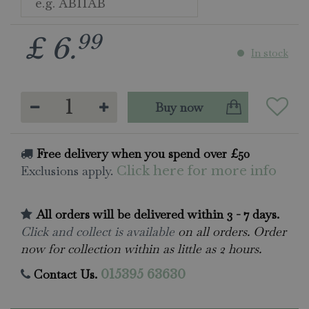
99
£
6
.
In stock
Free delivery when you spend over £50
Exclusions apply.
Click here for more info
All orders will be delivered within 3 - 7 days.
Click and collect is available
on all orders. Order
now for collection within as little as 2 hours.
Contact Us.
015395 63630