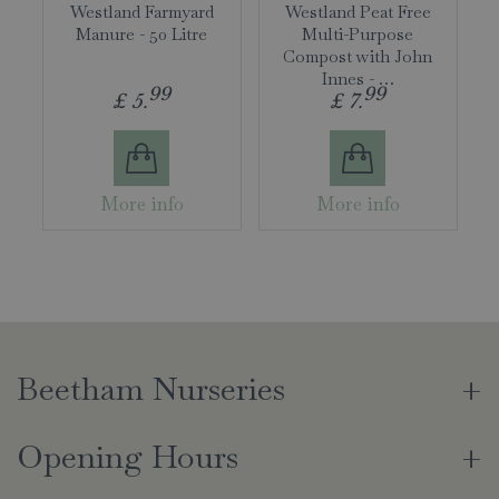
Westland Farmyard
Westland Peat Free
Manure - 50 Litre
Multi-Purpose
Compost with John
Innes - …
99
99
£
5
.
£
7
.
More info
More info
Beetham Nurseries
Opening Hours