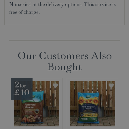
Nurseries' at the delivery options. This service is
free of charge.
Our Customers Also
Bought