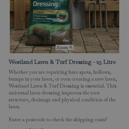
Westland Lawn & Turf Dressing - 25 Litre
Whether you are repairing bare spots, hollows,
bumps in your lawn, or even creating a new lawn,
Westland Lawn & Turf Dressing is essential. This
universal lawn dressing improves the root
structure, drainage and physical condition of the
lawn.
Enter a postcode to check the shipping costs?