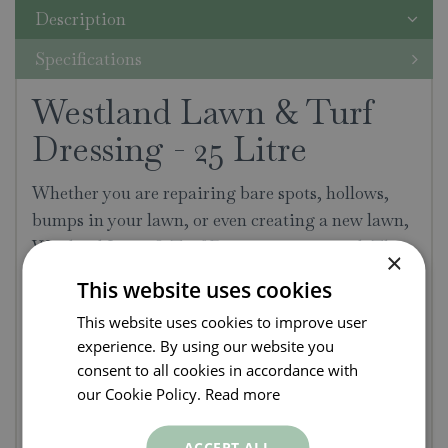
Description
Specifications
Westland Lawn & Turf
Dressing - 25 Litre
Whether you are repairing bare spots, hollows,
bumps in your lawn, or even creating a new lawn,
Westland Lawn & Turf Dressing is essential. This
×
universal lawn dressing improves the root
This website uses cookies
structure, drainage and physical condition of the
This website uses cookies to improve user
lawn.
experience. By using our website you
consent to all cookies in accordance with
Formulated to improve growth & drainage of
our Cookie Policy.
Read more
lawns
Increases nutrient levels for a thicker,
ACCEPT ALL