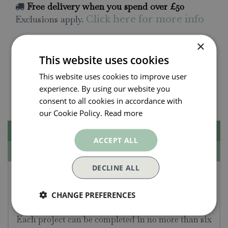
Free delivery when you spend over £50
Exclusions apply.
Click here for more info
×
All orders will be delivered within 3 - 7 days.
This website uses cookies
Click and collect is available
on all orders. Order
This website uses cookies to improve user
now for collection within as little as 2 hours.
experience. By using our website you
Contact Us.
015395 63630
consent to all cookies in accordance with
our Cookie Policy.
Read more
Description
ACCEPT ALL
Specifications
DECLINE ALL
15 Minute Art Painting -
Hannah Podbury
CHANGE PREFERENCES
Each project can be completed in no more than six