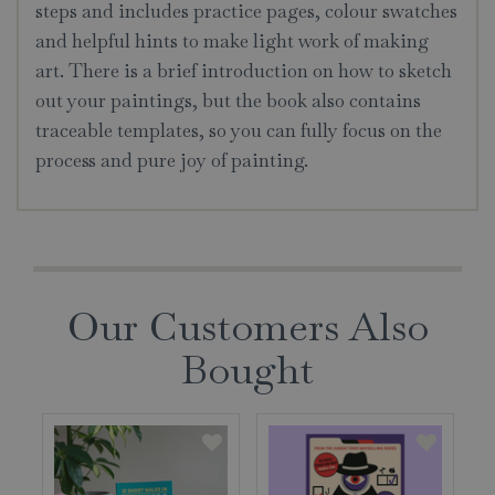
steps and includes practice pages, colour swatches
and helpful hints to make light work of making
art. There is a brief introduction on how to sketch
out your paintings, but the book also contains
traceable templates, so you can fully focus on the
process and pure joy of painting.
Our Customers Also
Bought