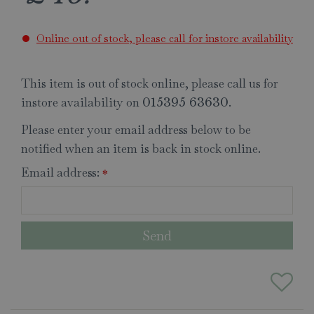
Online out of stock, please call for instore availability
This item is out of stock online, please call us for
instore availability on
.
015395 63630
Please enter your email address below to be
notified when an item is back in stock online.
Email address:
*