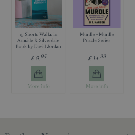
15 Shorts Walks in
Murdle - Murdle
Arnside & Silverdale
Puzzle Series
Book by David Jordan
95
99
£
9
.
£
14
.
More info
More info