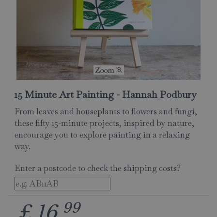
15 Minute Art Painting - Hannah Podbury
From leaves and houseplants to flowers and fungi,
these fifty 15-minute projects, inspired by nature,
encourage you to explore painting in a relaxing
way.
Enter a postcode to check the shipping costs?
99
£
16
.