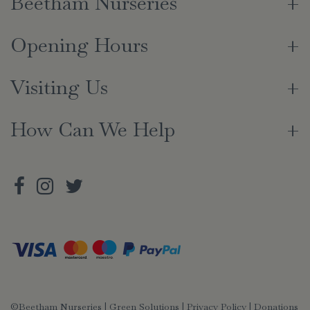
Beetham Nurseries
Opening Hours
Visiting Us
How Can We Help
©Beetham Nurseries |
Green Solutions
|
Privacy Policy
|
Donations